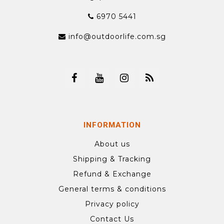
6970 5441
info@outdoorlife.com.sg
INFORMATION
About us
Shipping & Tracking
Refund & Exchange
General terms & conditions
Privacy policy
Contact Us