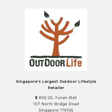
Singapore's Largest Outdoor Lifestyle
Retailer
#02-20, Funan Mall
107 North Bridge Road
Singapore 179105