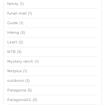
family
(1)
funan mall
(1)
Guide
(1)
Hiking
(3)
Leatt
(2)
MTB
(3)
Mystery ranch
(1)
Netplus
(1)
outdoors
(2)
Patagonia
(5)
PatagoniaSG
(3)