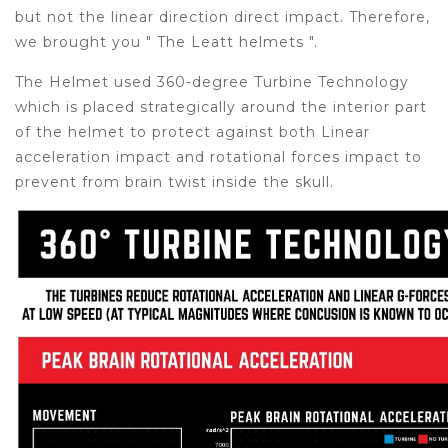
but not the linear direction direct impact. Therefore,
we brought you " The Leatt helmets ".
The Helmet used 360-degree Turbine Technology
which is placed strategically around the interior part
of the helmet to protect against both Linear
acceleration impact and rotational forces impact to
prevent from brain twist inside the skull.