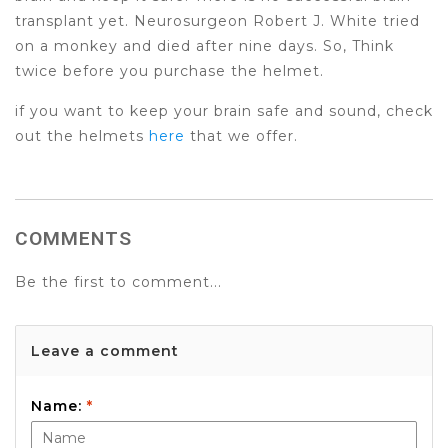
transplant yet. Neurosurgeon Robert J. White tried
on a monkey and died after nine days. So, Think
twice before you purchase the helmet.
if you want to keep your brain safe and sound, check
out the helmets
here
that we offer.
COMMENTS
Be the first to comment...
Leave a comment
Name:
*