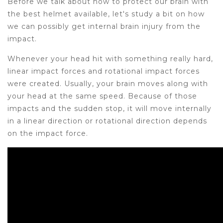
Before we talk about how to protect our brain with
the best helmet available, let's study a bit on how
we can possibly get internal brain injury from the
impact.
Whenever your head hit with something really hard,
linear impact forces and rotational impact forces
were created. Usually, your brain moves along with
your head at the same speed. Because of those
impacts and the sudden stop, it will move internally
in a linear direction or rotational direction depends
on the impact force.