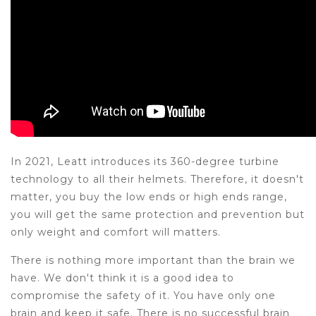
In 2021, Leatt introduces its 360-degree turbine
technology to all their helmets. Therefore, it doesn't
matter, you buy the low ends or high ends range,
you will get the same protection and prevention but
only weight and comfort will matters.
There is nothing more important than the brain we
have. We don't think it is a good idea to
compromise the safety of it. You have only one
brain and keep it safe. There is no successful brain