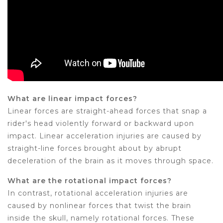
What are linear impact forces?
Linear forces are straight-ahead forces that snap a
rider's head violently forward or backward upon
impact. Linear acceleration injuries are caused by
straight-line forces brought about by abrupt
deceleration of the brain as it moves through space.
What are the rotational impact forces?
In contrast, rotational acceleration injuries are
caused by nonlinear forces that twist the brain
inside the skull, namely rotational forces. These