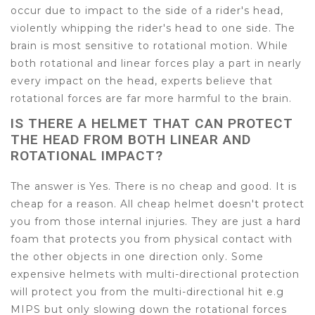
occur due to impact to the side of a rider's head,
violently whipping the rider's head to one side. The
brain is most sensitive to rotational motion. While
both rotational and linear forces play a part in nearly
every impact on the head, experts believe that
rotational forces are far more harmful to the brain.
IS THERE A HELMET THAT CAN PROTECT
THE HEAD FROM BOTH LINEAR AND
ROTATIONAL IMPACT?
The answer is Yes. There is no cheap and good. It is
cheap for a reason. All cheap helmet doesn't protect
you from those internal injuries. They are just a hard
foam that protects you from physical contact with
the other objects in one direction only. Some
expensive helmets with multi-directional protection
will protect you from the multi-directional hit e.g
MIPS but only slowing down the rotational forces