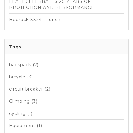
LEATT CELEBRATES 20 YEARS OF
PROTECTION AND PERFORMANCE
Bedrock SS24 Launch
Tags
backpack
(2)
bicycle
(3)
circuit breaker
(2)
Climbing
(3)
cycling
(1)
Equipment
(1)