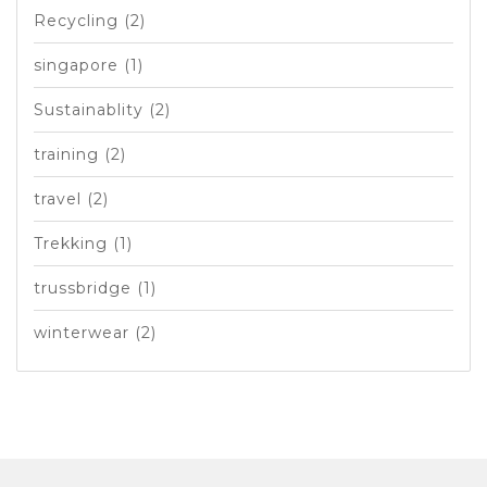
Recycling
(2)
singapore
(1)
Sustainablity
(2)
training
(2)
travel
(2)
Trekking
(1)
trussbridge
(1)
winterwear
(2)