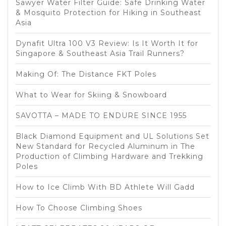
Sawyer Water Filter Guide: Safe Drinking Water
& Mosquito Protection for Hiking in Southeast
Asia
Dynafit Ultra 100 V3 Review: Is It Worth It for
Singapore & Southeast Asia Trail Runners?
Making Of: The Distance FKT Poles
What to Wear for Skiing & Snowboard
SAVOTTA – MADE TO ENDURE SINCE 1955
Black Diamond Equipment and UL Solutions Set
New Standard for Recycled Aluminum in The
Production of Climbing Hardware and Trekking
Poles
How to Ice Climb With BD Athlete Will Gadd
How To Choose Climbing Shoes