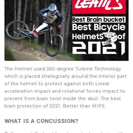
The Helmet used 360-degree Turbine Technology
which is placed strategically around the interior part
of the helmet to protect against both Linear
acceleration impact and rotational forces impact to
prevent from brain twist inside the skull. The best
brain protection of 2021. Better than MIPS.
WHAT IS A CONCUSSION?