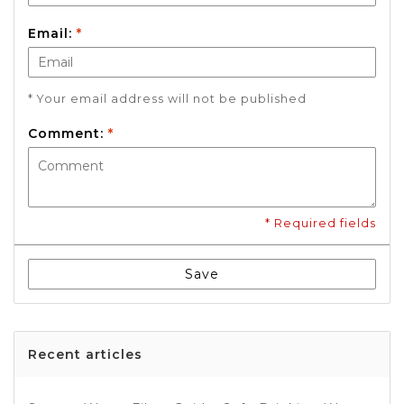
Email:
*
* Your email address will not be published
Comment:
*
* Required fields
Save
Recent articles