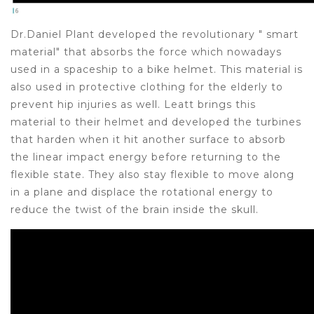
Dr.Daniel Plant developed the revolutionary " smart
material" that absorbs the force which nowadays
used in a spaceship to a bike helmet. This material is
also used in protective clothing for the elderly to
prevent hip injuries as well. Leatt brings this
material to their helmet and developed the turbines
that harden when it hit another surface to absorb
the linear impact energy before returning to the
flexible state. They also stay flexible to move along
in a plane and displace the rotational energy to
reduce the twist of the brain inside the skull.