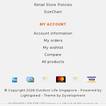
Retail Store Policies
SizeChart
MY ACCOUNT
Account information
My orders
My wishlist
Compare
All products
© Copyright 2026 Outdoor Life Singapore - Powered by
Lightspeed
- Theme by
Dyvelopment
OUTDOOR LIFE PTE LTD
scores a
4.1
/
5
out of
101
reviews at