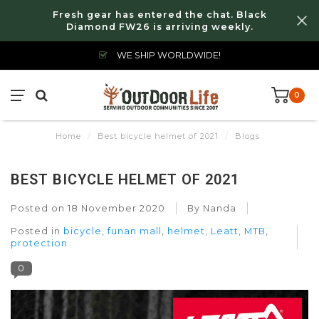
Fresh gear has entered the chat. Black
Diamond FW26 is arriving weekly.
WE SHIP WORLDWIDE!
0
Home
/
Best bicycle helmet of 2021
/
Blogs
BEST BICYCLE HELMET OF 2021
Posted on
18 November 2020
By Nanda
Posted in
bicycle
,
funan mall
,
helmet
,
Leatt
,
MTB
,
protection
0