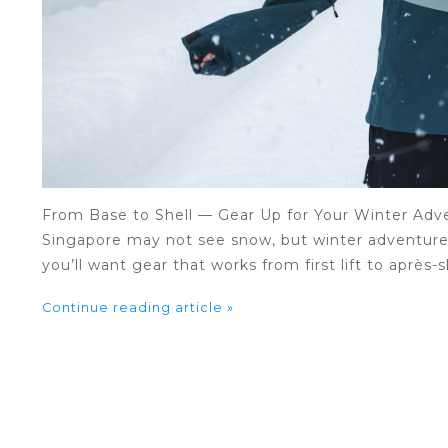
From Base to Shell — Gear Up for Your Winter Adv
Singapore may not see snow, but winter adventures 
you’ll want gear that works from first lift to après-s
Continue reading article »