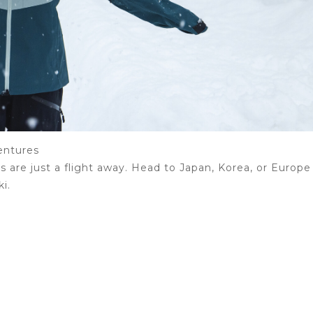
entures
are just a flight away. Head to Japan, Korea, or Europe
ki.