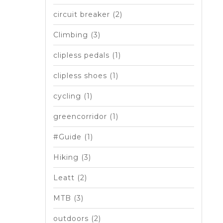
circuit breaker
(2)
Climbing
(3)
clipless pedals
(1)
clipless shoes
(1)
cycling
(1)
greencorridor
(1)
#Guide
(1)
Hiking
(3)
Leatt
(2)
MTB
(3)
outdoors
(2)