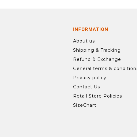
INFORMATION
About us
Shipping & Tracking
Refund & Exchange
General terms & condition
Privacy policy
Contact Us
Retail Store Policies
SizeChart