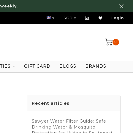
 weekly.
WE SHIP WORLDWIDE!
SGD
Login
0
TIES
GIFT CARD
BLOGS
BRANDS
Recent articles
Sawyer Water Filter Guide: Safe
Drinking Water & Mosquito