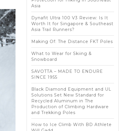
Protection for Hiking in Southeast
Asia
Dynafit Ultra 100 V3 Review: Is It
Worth It for Singapore & Southeast
Asia Trail Runners?
Making Of: The Distance FKT Poles
What to Wear for Skiing &
Snowboard
SAVOTTA – MADE TO ENDURE
SINCE 1955
Black Diamond Equipment and UL
Solutions Set New Standard for
Recycled Aluminum in The
Production of Climbing Hardware
and Trekking Poles
How to Ice Climb With BD Athlete
Will Gadd