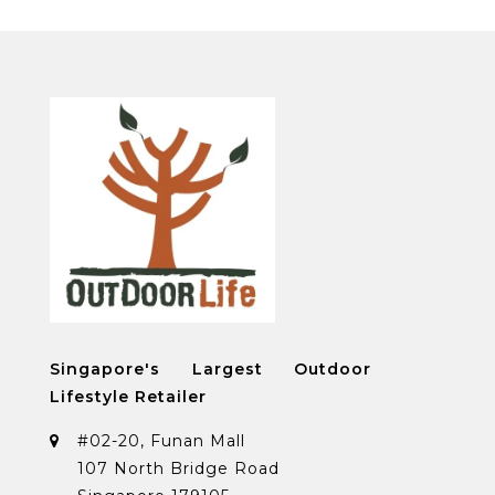
Singapore's Largest Outdoor
Lifestyle Retailer
#02-20, Funan Mall
107 North Bridge Road