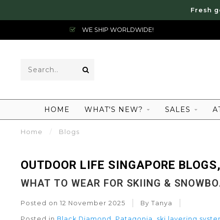
Fresh g
WE SHIP WORLDWIDE!
HOME
WHAT'S NEW?
SALES
A
Home
/
Blogs
OUTDOOR LIFE SINGAPORE BLOGS,
WHAT TO WEAR FOR SKIING & SNOWB
Posted on
12 November 2025
By Tanya
Posted in
Black Diamond
,
Patagonia
,
ski layering syst