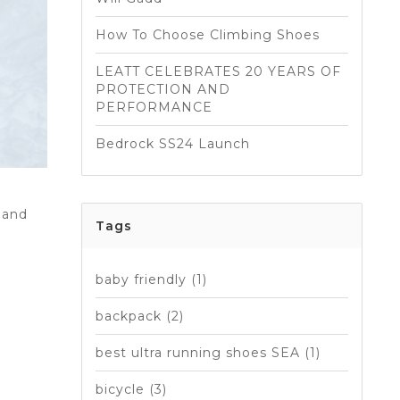
How To Choose Climbing Shoes
LEATT CELEBRATES 20 YEARS OF
PROTECTION AND
PERFORMANCE
Bedrock SS24 Launch
 and
Tags
baby friendly
(1)
backpack
(2)
best ultra running shoes SEA
(1)
bicycle
(3)