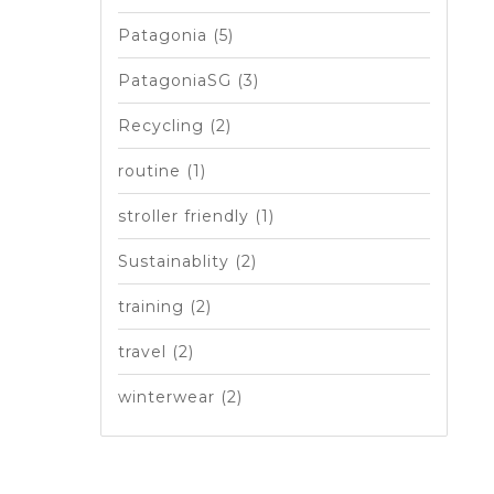
Patagonia
(5)
PatagoniaSG
(3)
Recycling
(2)
routine
(1)
stroller friendly
(1)
Sustainablity
(2)
training
(2)
travel
(2)
winterwear
(2)