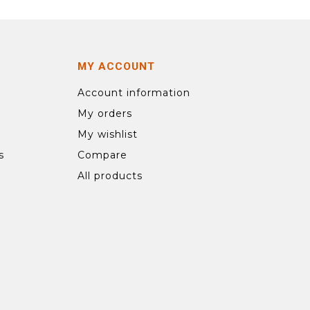
MY ACCOUNT
Account information
My orders
My wishlist
s
Compare
All products