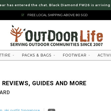
ear has entered the chat. Black Diamond FW26 is arriving
FREE LOCAL SHIPPING ABOVE 80 SGD
TTIRE
PACKS & BAGS
FOOTWEAR
ACTIVI
 REVIEWS, GUIDES AND MORE
OARD
em
,
ski outfit Singapore