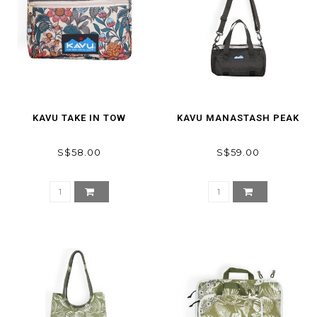
KAVU TAKE IN TOW
KAVU MANASTASH PEAK
S$58.00
S$59.00