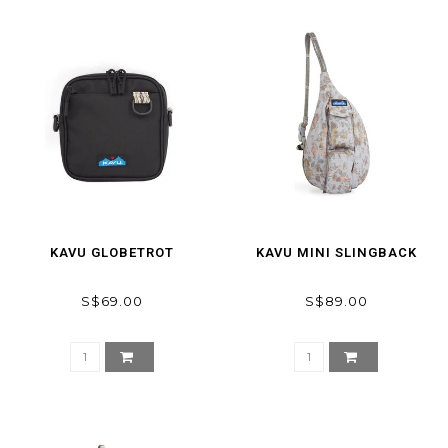
KAVU GLOBETROT
KAVU MINI SLINGBACK
S$69.00
S$89.00