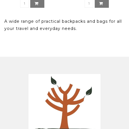
A wide range of practical backpacks and bags for all
your travel and everyday needs.