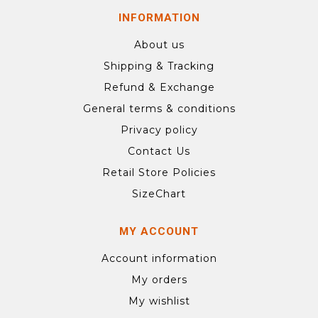
INFORMATION
About us
Shipping & Tracking
Refund & Exchange
General terms & conditions
Privacy policy
Contact Us
Retail Store Policies
SizeChart
MY ACCOUNT
Account information
My orders
My wishlist