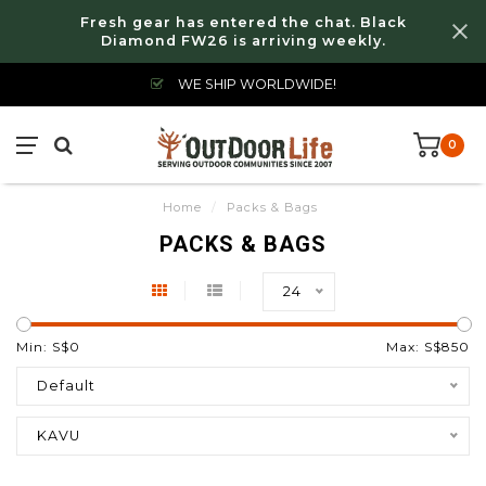
Fresh gear has entered the chat. Black
Diamond FW26 is arriving weekly.
WE SHIP WORLDWIDE!
0
Home
/
Packs & Bags
PACKS & BAGS
24
Min: S$
0
Max: S$
850
Default
KAVU