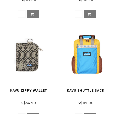
KAVU ZIPPY WALLET
KAVU SHUTTLE SACK
S$54.90
S$119.00