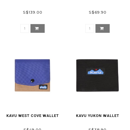
S$139.00
S$69.90
KAVU WEST COVE WALLET
KAVU YUKON WALLET
S$49.00
S$38.90