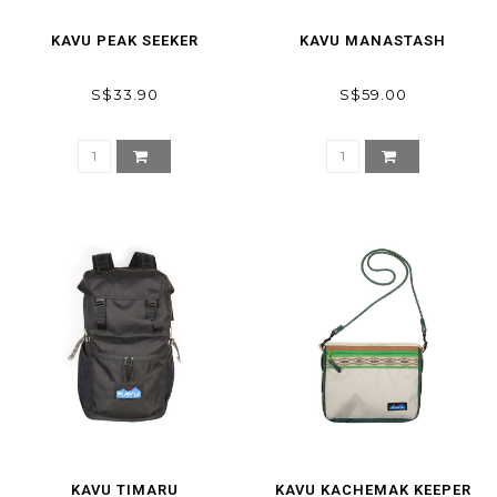
KAVU PEAK SEEKER
KAVU MANASTASH
S$33.90
S$59.00
KAVU TIMARU
KAVU KACHEMAK KEEPER