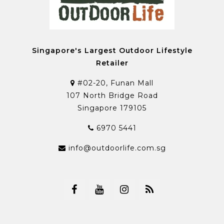
Singapore's Largest Outdoor Lifestyle
Retailer
#02-20, Funan Mall
107 North Bridge Road
Singapore 179105
6970 5441
info@outdoorlife.com.sg