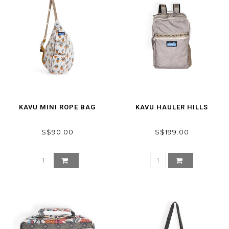
KAVU MINI ROPE BAG
KAVU HAULER HILLS
S$90.00
S$199.00