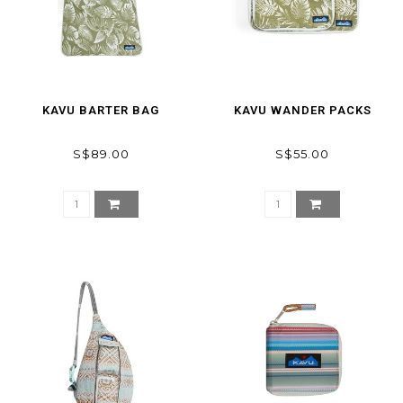
KAVU BARTER BAG
KAVU WANDER PACKS
S$89.00
S$55.00