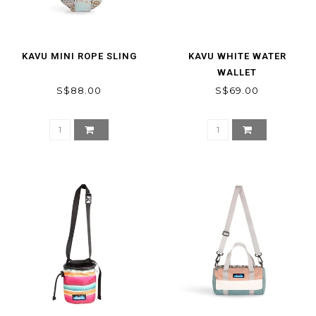
KAVU MINI ROPE SLING
KAVU WHITE WATER
WALLET
S$88.00
S$69.00