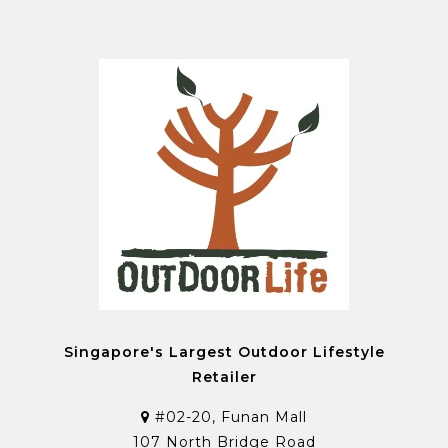
Singapore's Largest Outdoor Lifestyle
Retailer
#02-20, Funan Mall
107 North Bridge Road