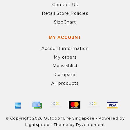
Contact Us
Retail Store Policies
SizeChart
MY ACCOUNT
Account information
My orders
My wishlist
Compare
All products
© Copyright 2026 Outdoor Life Singapore - Powered by
Lightspeed
- Theme by
Dyvelopment