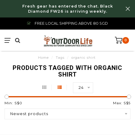
Fresh gear has entered the chat. Black
Diamond FW26 is arriving weekly.
FREE LOCAL SHIPPING ABOVE 80 SGD
0
Home
/
Tags
/
organic shirt
PRODUCTS TAGGED WITH ORGANIC
SHIRT
24
Min: S$
0
Max: S$
5
Newest products