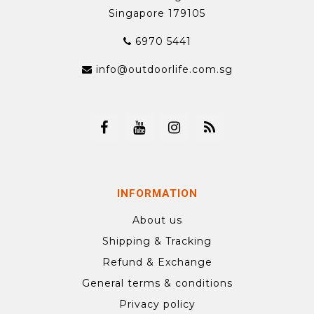
Singapore 179105
6970 5441
info@outdoorlife.com.sg
INFORMATION
About us
Shipping & Tracking
Refund & Exchange
General terms & conditions
Privacy policy