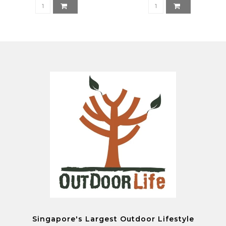
Singapore's Largest Outdoor Lifestyle