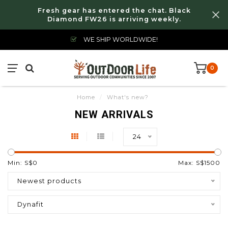
Fresh gear has entered the chat. Black
Diamond FW26 is arriving weekly.
WE SHIP WORLDWIDE!
0
Home
/
What's new?
NEW ARRIVALS
24
Min: S$
0
Max: S$
1500
Newest products
Dynafit