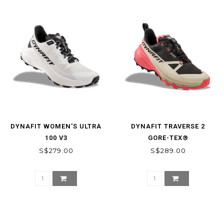
DYNAFIT WOMEN'S ULTRA
DYNAFIT TRAVERSE 2
100 V3
GORE-TEX®
MOUNTAINEERING SHOE
S$279.00
S$289.00
WOMEN