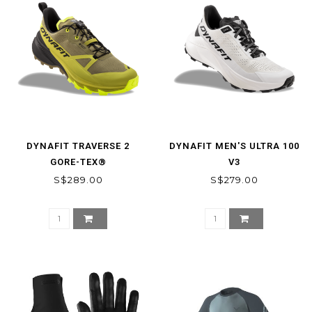
DYNAFIT TRAVERSE 2
DYNAFIT MEN'S ULTRA 100
GORE-TEX®
V3
MOUNTAINEERING SHOE
S$289.00
S$279.00
MEN