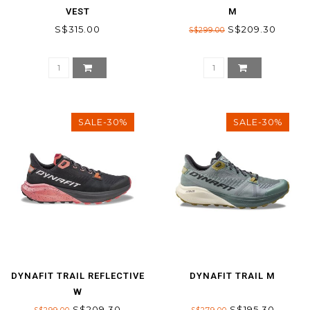
VEST
M
S$315.00
S$209.30
S$299.00
SALE-30%
SALE-30%
DYNAFIT TRAIL REFLECTIVE
DYNAFIT TRAIL M
W
S$209.30
S$195.30