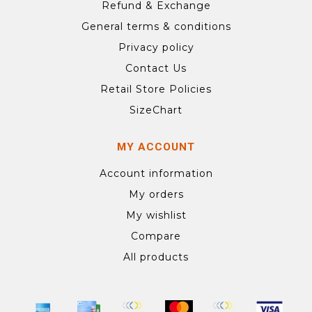
Refund & Exchange
General terms & conditions
Privacy policy
Contact Us
Retail Store Policies
SizeChart
MY ACCOUNT
Account information
My orders
My wishlist
Compare
All products