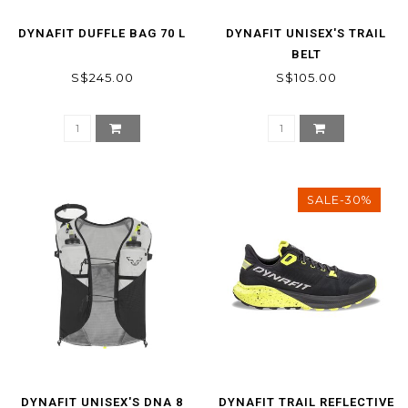
DYNAFIT DUFFLE BAG 70 L
DYNAFIT UNISEX'S TRAIL
BELT
S$245.00
S$105.00
SALE-30%
DYNAFIT UNISEX'S DNA 8
DYNAFIT TRAIL REFLECTIVE