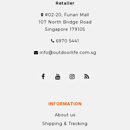
Retailer
#02-20, Funan Mall
107 North Bridge Road
Singapore 179105
6970 5441
info@outdoorlife.com.sg
INFORMATION
About us
Shipping & Tracking