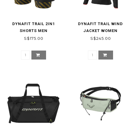
DYNAFIT TRAIL 2IN1
DYNAFIT TRAIL WIND
SHORTS MEN
JACKET WOMEN
S$175.00
S$245.00