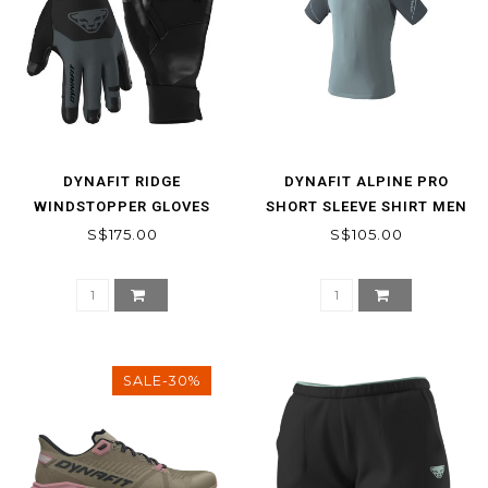
DYNAFIT RIDGE
DYNAFIT ALPINE PRO
WINDSTOPPER GLOVES
SHORT SLEEVE SHIRT MEN
S$175.00
S$105.00
SALE-30%