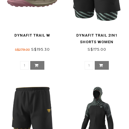
DYNAFIT TRAIL W
DYNAFIT TRAIL 2IN1
SHORTS WOMEN
S$195.30
S$175.00
S$279.00