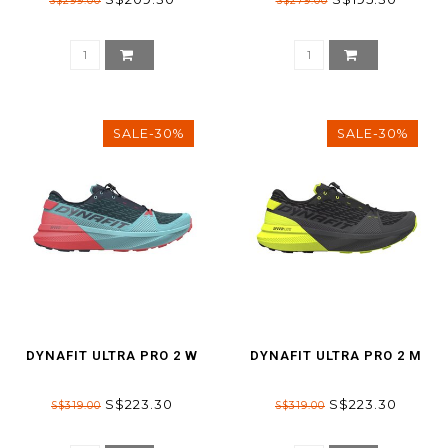
S$299.00
S$279.00
SALE-30%
SALE-30%
DYNAFIT ULTRA PRO 2 W
DYNAFIT ULTRA PRO 2 M
S$223.30
S$223.30
S$319.00
S$319.00