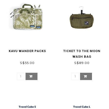
KAVU WANDER PACKS
TICKET TO THE MOON
WASH BAG
S$55.00
S$89.00