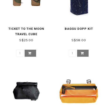
TICKET TO THE MOON
BAGGU DOPP KIT
TRAVEL CUBE
S$25.00
S$58.00