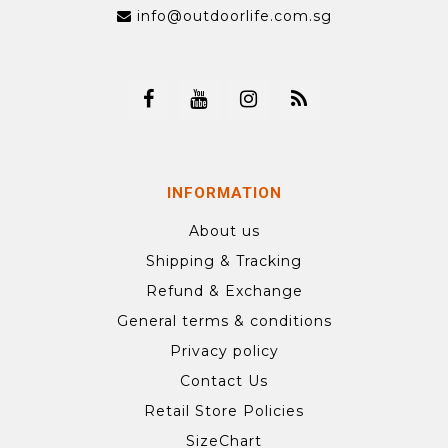
info@outdoorlife.com.sg
INFORMATION
About us
Shipping & Tracking
Refund & Exchange
General terms & conditions
Privacy policy
Contact Us
Retail Store Policies
SizeChart