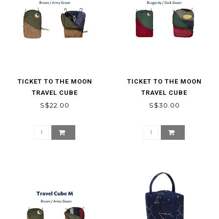
TICKET TO THE MOON
TICKET TO THE MOON
TRAVEL CUBE
TRAVEL CUBE
S$22.00
S$30.00