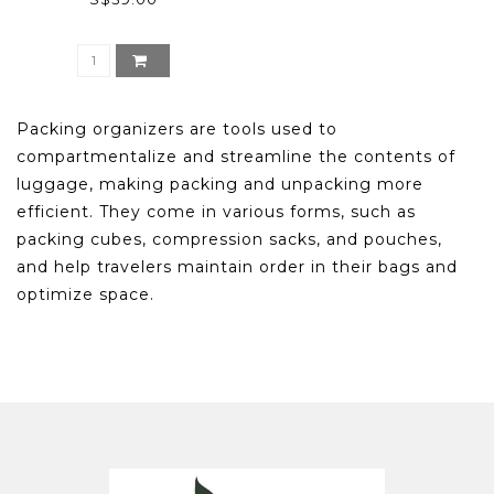
Packing organizers are tools used to
compartmentalize and streamline the contents of
luggage, making packing and unpacking more
efficient. They come in various forms, such as
packing cubes, compression sacks, and pouches,
and help travelers maintain order in their bags and
optimize space.