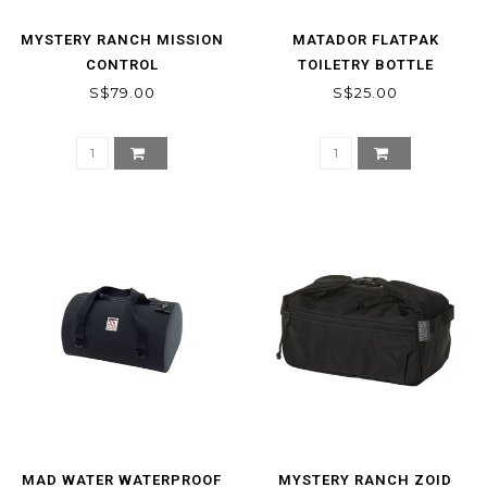
MYSTERY RANCH MISSION
MATADOR FLATPAK
CONTROL
TOILETRY BOTTLE
S$79.00
S$25.00
MAD WATER WATERPROOF
MYSTERY RANCH ZOID