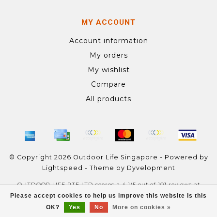
MY ACCOUNT
Account information
My orders
My wishlist
Compare
All products
© Copyright 2026 Outdoor Life Singapore - Powered by
Lightspeed
- Theme by
Dyvelopment
OUTDOOR LIFE PTE LTD
scores a
4.1
/
5
out of
101
reviews at
Google
Please accept cookies to help us improve this website Is this
OK?
Yes
No
More on cookies »