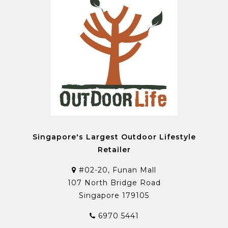
Singapore's Largest Outdoor Lifestyle
Retailer
#02-20, Funan Mall
107 North Bridge Road
Singapore 179105
6970 5441