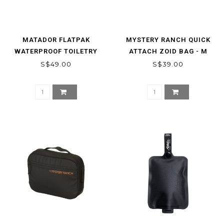
MATADOR FLATPAK
MYSTERY RANCH QUICK
WATERPROOF TOILETRY
ATTACH ZOID BAG - M
CASE
S$49.00
S$39.00