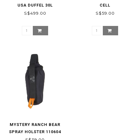
USA DUFFEL 30L
CELL
S$499.00
S$59.00
MYSTERY RANCH BEAR
SPRAY HOLSTER 110604
S$39.00