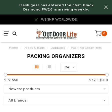
Fresh gear has entered the chat. Black
Diamond FW26 is arriving weekly.
WE SHIP WORLDWIDE!
0
Home
/
Packs & Bags
/
Luggages
/
Packing Organizers
PACKING ORGANIZERS
24
Min: S$
0
Max: S$
500
Newest products
All brands