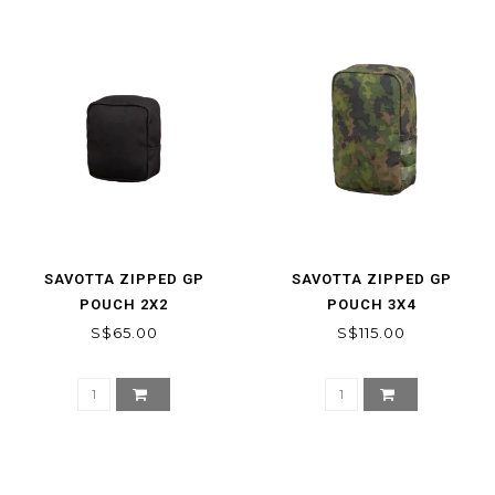
SAVOTTA ZIPPED GP
SAVOTTA ZIPPED GP
POUCH 2X2
POUCH 3X4
S$65.00
S$115.00