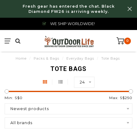
Fresh gear has entered the chat. Black
Diamond FW26 is arriving weekly.
WE SHIP WORLDWIDE!
0
Home
/
Packs & Bags
/
Everyday Bags
/
Tote Bags
TOTE BAGS
24
Min: S$
0
Max: S$
250
Newest products
All brands