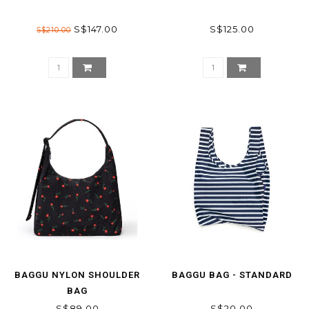
S$147.00
S$125.00
S$210.00
BAGGU NYLON SHOULDER
BAGGU BAG - STANDARD
BAG
S$89.00
S$20.00