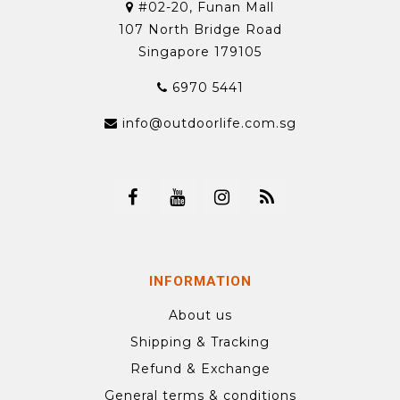
#02-20, Funan Mall
107 North Bridge Road
Singapore 179105
6970 5441
info@outdoorlife.com.sg
INFORMATION
About us
Shipping & Tracking
Refund & Exchange
General terms & conditions