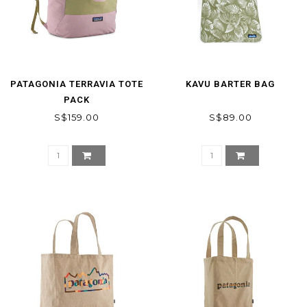
PATAGONIA TERRAVIA TOTE
KAVU BARTER BAG
PACK
S$159.00
S$89.00