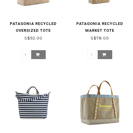
PATAGONIA RECYCLED
PATAGONIA RECYCLED
OVERSIZED TOTE
MARKET TOTE
S$92.00
S$78.00