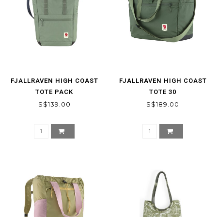
FJALLRAVEN HIGH COAST
FJALLRAVEN HIGH COAST
TOTE PACK
TOTE 30
S$139.00
S$189.00