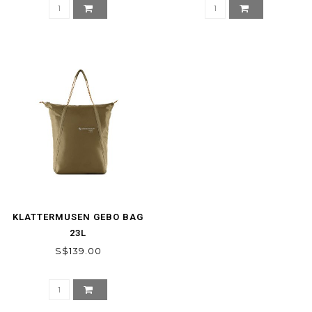
KLATTERMUSEN GEBO BAG
23L
S$139.00