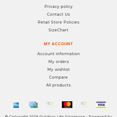
Privacy policy
Contact Us
Retail Store Policies
SizeChart
MY ACCOUNT
Account information
My orders
My wishlist
Compare
All products
© Copyright 2026 Outdoor Life Singapore - Powered by