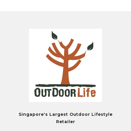
Singapore's Largest Outdoor Lifestyle
Retailer