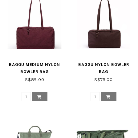
BAGGU MEDIUM NYLON
BAGGU NYLON BOWLER
BOWLER BAG
BAG
S$89.00
S$75.00