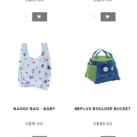
BAGGU BAG - BABY
8BPLUS BOULDER BUCKET
S$19.00
S$89.00