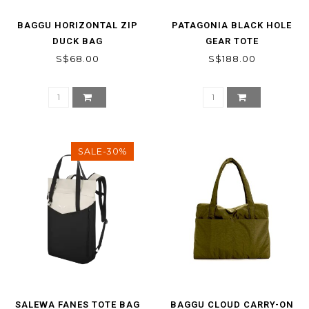
BAGGU HORIZONTAL ZIP
PATAGONIA BLACK HOLE
DUCK BAG
GEAR TOTE
S$68.00
S$188.00
SALE-30%
SALEWA FANES TOTE BAG
BAGGU CLOUD CARRY-ON