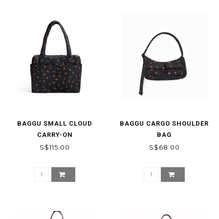
BAGGU SMALL CLOUD
BAGGU CARGO SHOULDER
CARRY-ON
BAG
S$115.00
S$68.00