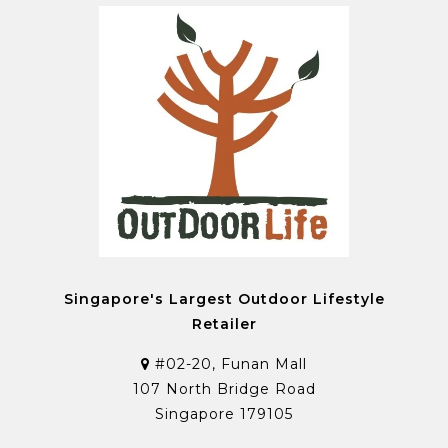
Singapore's Largest Outdoor Lifestyle
Retailer
#02-20, Funan Mall
107 North Bridge Road
Singapore 179105