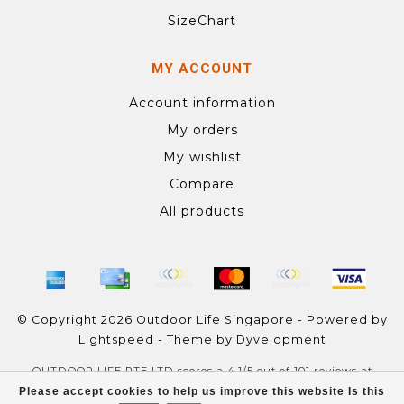
SizeChart
MY ACCOUNT
Account information
My orders
My wishlist
Compare
All products
© Copyright 2026 Outdoor Life Singapore - Powered by
Lightspeed
- Theme by
Dyvelopment
OUTDOOR LIFE PTE LTD
scores a
4.1
/
5
out of
101
reviews at
Google
Please accept cookies to help us improve this website Is this