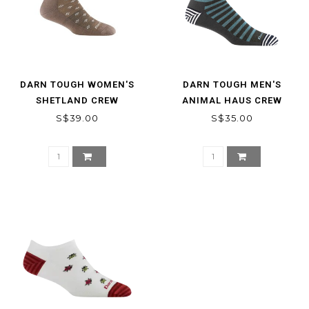
DARN TOUGH WOMEN'S
DARN TOUGH MEN'S
SHETLAND CREW
ANIMAL HAUS CREW
LIGHTWEIGHT LIFESTYLE
LIGHTWEIGHT LIFESTYLE
S$39.00
S$35.00
SOCK
SOCKS