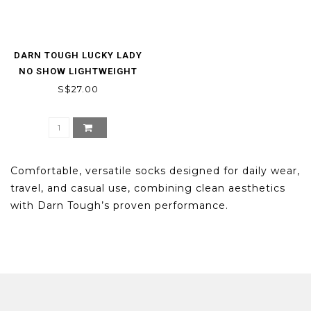
DARN TOUGH LUCKY LADY
NO SHOW LIGHTWEIGHT
S$27.00
Comfortable, versatile socks designed for daily wear,
travel, and casual use, combining clean aesthetics
with Darn Tough’s proven performance.