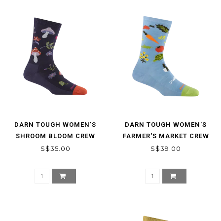
DARN TOUGH WOMEN'S
DARN TOUGH WOMEN'S
SHROOM BLOOM CREW
FARMER'S MARKET CREW
LIGHTWEIGHT LIFESTYLE
LIGHTWEIGHT LIFESTYLE
S$35.00
S$39.00
SOCKS
SOCK