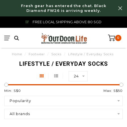
Fresh gear has entered the chat. Black
Diamond FW26 is arriving weekly.
FREE LOCAL SHIPPING ABOVE 80 SGD
0
Home
/
Footwear
/
Socks
/
Lifestyle / Everyday Socks
LIFESTYLE / EVERYDAY SOCKS
24
Min: S$
0
Max: S$
50
Popularity
All brands