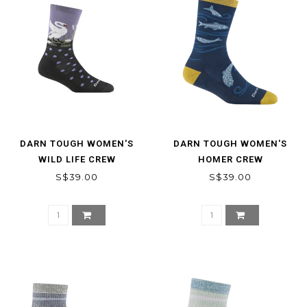
DARN TOUGH WOMEN'S
DARN TOUGH WOMEN'S
WILD LIFE CREW
HOMER CREW
LIGHTWEIGHT LIFESTYLE
LIGHTWEIGHT LIFESTYLE
S$39.00
S$39.00
SOCK
SOCKS