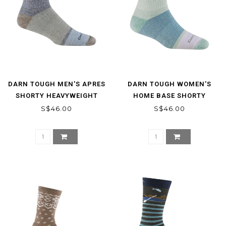
DARN TOUGH MEN'S APRES
DARN TOUGH WOMEN'S
SHORTY HEAVYWEIGHT
HOME BASE SHORTY
LIFESTYLE SOCKS
HEAVYWEIGHT LIFESTYLE
S$46.00
S$46.00
SOCK