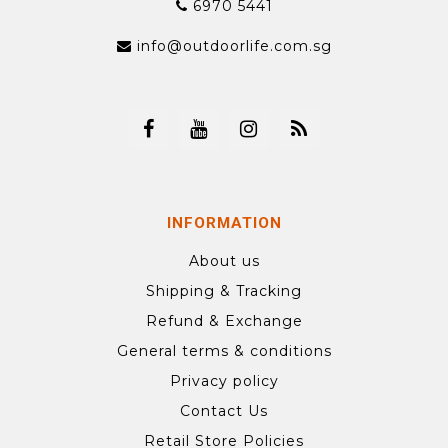
6970 5441
info@outdoorlife.com.sg
INFORMATION
About us
Shipping & Tracking
Refund & Exchange
General terms & conditions
Privacy policy
Contact Us
Retail Store Policies