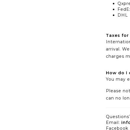
Qxpr
FedE
DHL
Taxes for
Internatio
arrival. 
charges m
How do I 
You may e
Please not
can no lon
Questions?
Email:
inf
Facebook