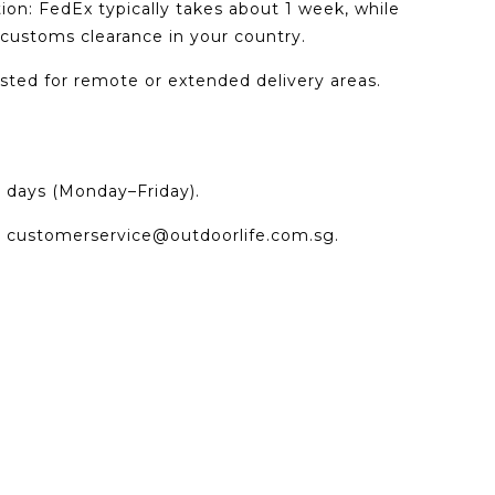
tion: FedEx typically takes about 1 week, while
ustoms clearance in your country.
ted for remote or extended delivery areas.
g days (Monday–Friday).
t
customerservice@outdoorlife.com.sg
.