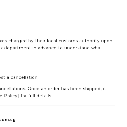
axes charged by their local customs authority upon
ax department in advance to understand what
st a cancellation.
ncellations. Once an order has been shipped, it
olicy] for full details.
.com.sg