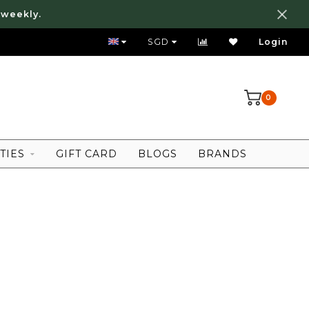
 weekly.
FREE LOCAL SHIPPING ABOVE 80 SGD
SGD
Login
0
TIES
GIFT CARD
BLOGS
BRANDS