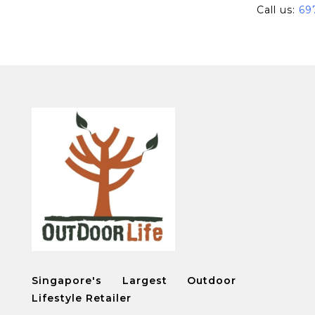
Call us:
69
Singapore's Largest Outdoor
Lifestyle Retailer