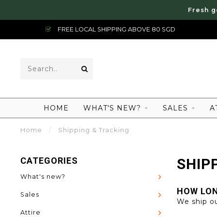
Fresh g
FREE LOCAL SHIPPING ABOVE 80 SGD
HOME
WHAT'S NEW?
SALES
A
Home
/
Shipping & Tracking
CATEGORIES
SHIP
What's new?
HOW LON
Sales
We ship ou
Attire