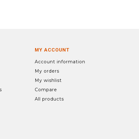
MY ACCOUNT
Account information
My orders
My wishlist
s
Compare
All products