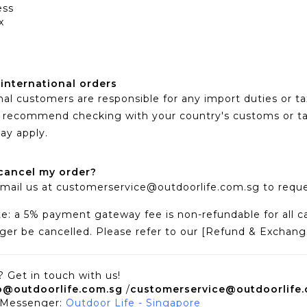
ess
x
 international orders
nal customers are responsible for any import duties or t
We recommend checking with your country's customs or t
ay apply.
cancel my order?
mail us at
customerservice@outdoorlife.com.sg
to reque
e: a 5% payment gateway fee is non-refundable for all ca
ger be cancelled. Please refer to our [Refund & Exchange P
 Get in touch with us!
o@outdoorlife.com.sg
/
customerservice@outdoorlife
 Messenger:
Outdoor Life - Singapore