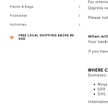
For intern
Packs & Bags
Qxpress c
Footwear
Please not
Activities
FREE LOCAL SHIPPING ABOVE 80
When will
SGD
Your track
If you hav
WHERE
C
Domestic 
Ninja
SPX
DHL
Internatio