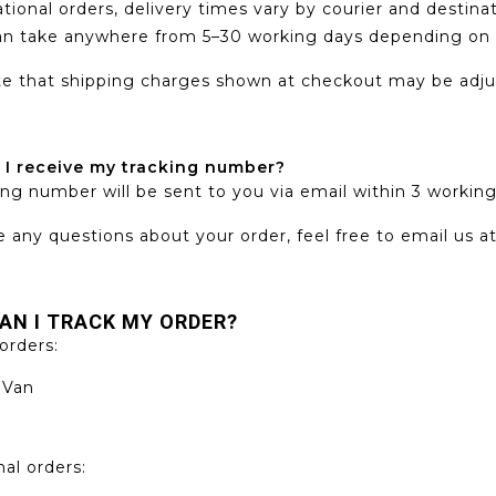
ational orders, delivery times vary by courier and destina
an take anywhere from 5–30 working days depending on c
e that shipping charges shown at checkout may be adjus
 I receive my tracking number?
ing number will be sent to you via email within 3 workin
e any questions about your order, feel free to email us a
AN I TRACK MY ORDER?
orders:
 Van
nal orders: