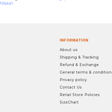
705441
INFORMATION
About us
Shipping & Tracking
Refund & Exchange
General terms & condition
Privacy policy
Contact Us
Retail Store Policies
SizeChart