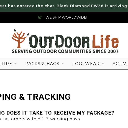
ear has entered the chat. Black Diamond FW26 is arriving
WE SHIP WORLDWIDE!
TTIRE
PACKS & BAGS
FOOTWEAR
ACTIVI
PING & TRACKING
G DOES IT TAKE TO RECEIVE MY PACKAGE?
t all orders within 1–3 working days.