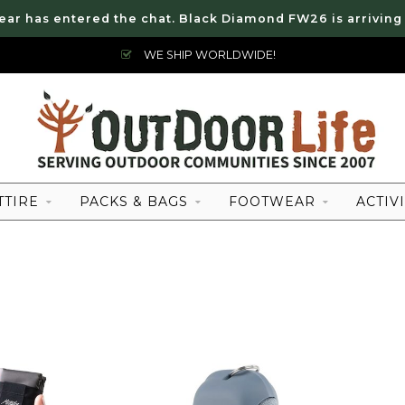
ear has entered the chat. Black Diamond FW26 is arriving
WE SHIP WORLDWIDE!
TTIRE
PACKS & BAGS
FOOTWEAR
ACTIVI