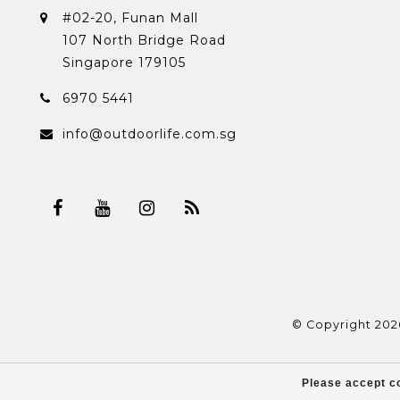
#02-20, Funan Mall
107 North Bridge Road
Singapore 179105
6970 5441
info@outdoorlife.com.sg
© Copyright 202
Please accept co