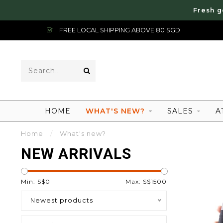
Fresh g
FREE LOCAL SHIPPING ABOVE 80 SGD
HOME
WHAT'S NEW?
SALES
A
Home
/
What's new?
NEW ARRIVALS
Min: S$
0
Max: S$
1500
Newest products