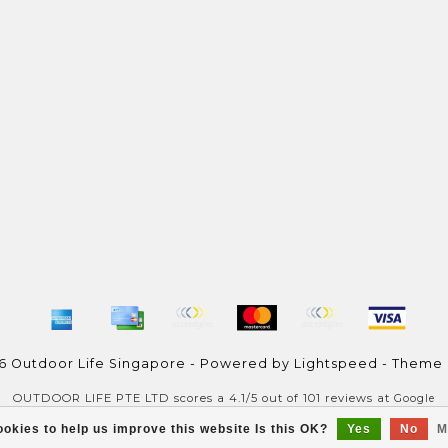
6 Outdoor Life Singapore - Powered by
Lightspeed
- Theme
OUTDOOR LIFE PTE LTD
scores a
4.1
/
5
out of
101
reviews at
Google
okies to help us improve this website Is this OK?
Yes
No
M