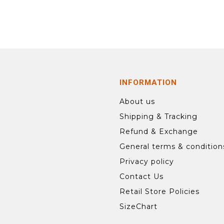
INFORMATION
About us
Shipping & Tracking
Refund & Exchange
General terms & condition
Privacy policy
Contact Us
Retail Store Policies
SizeChart