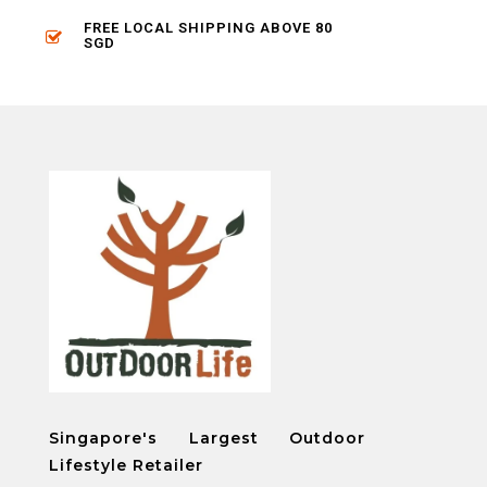
FREE LOCAL SHIPPING ABOVE 80
SGD
Singapore's Largest Outdoor
Lifestyle Retailer