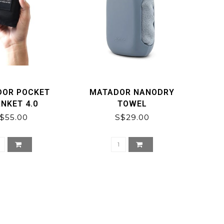
DOR POCKET
MATADOR NANODRY
NKET 4.0
TOWEL
$55.00
S$29.00