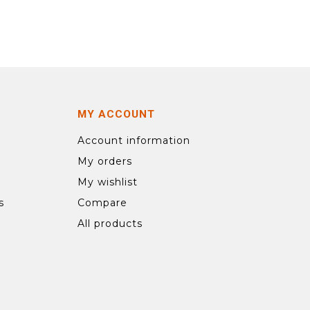
MY ACCOUNT
Account information
My orders
My wishlist
s
Compare
All products