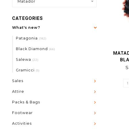
Matador
CATEGORIES
What's new?
Patagonia
(182)
Black Diamond
(66)
MATA
BLA
Salewa
(22)
S
Gramicci
(5)
Sales
Attire
Packs & Bags
Footwear
Activities