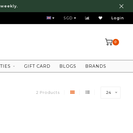
 weekly.
FREE LOCAL SHIPPING ABOVE 80 SGD
SGD
Login
0
TIES
GIFT CARD
BLOGS
BRANDS
2 Products
24