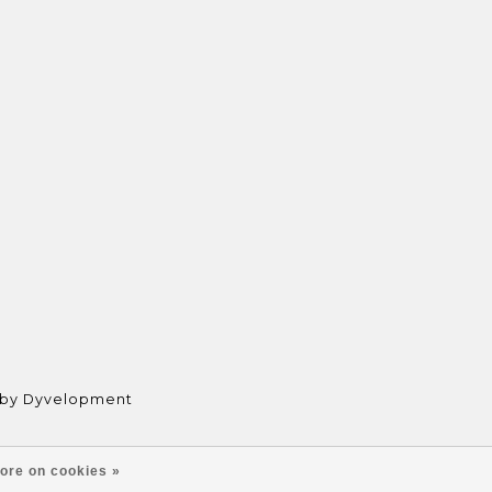
 by
Dyvelopment
ore on cookies »