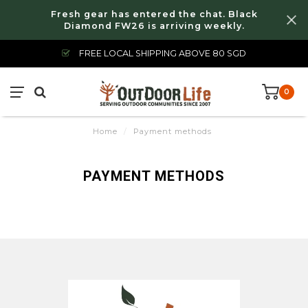
Fresh gear has entered the chat. Black
Diamond FW26 is arriving weekly.
FREE LOCAL SHIPPING ABOVE 80 SGD
0
Home
/
Payment methods
PAYMENT METHODS