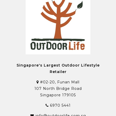
Singapore's Largest Outdoor Lifestyle
Retailer
#02-20, Funan Mall
107 North Bridge Road
Singapore 179105
6970 5441
info@outdoorlife.com.sg