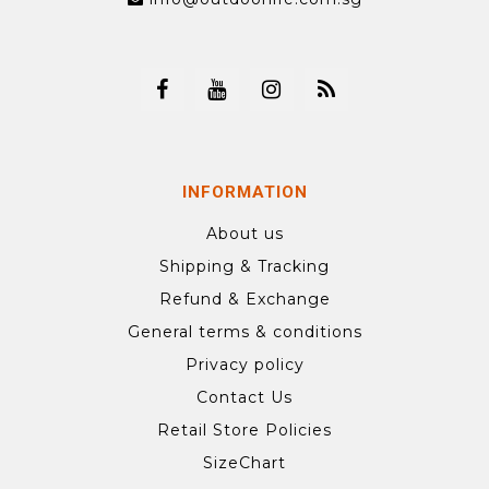
INFORMATION
About us
Shipping & Tracking
Refund & Exchange
General terms & conditions
Privacy policy
Contact Us
Retail Store Policies
SizeChart