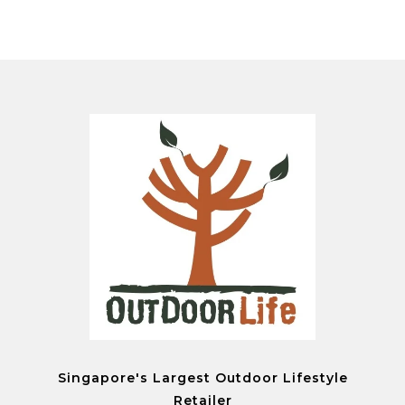
Singapore's Largest Outdoor Lifestyle
Retailer