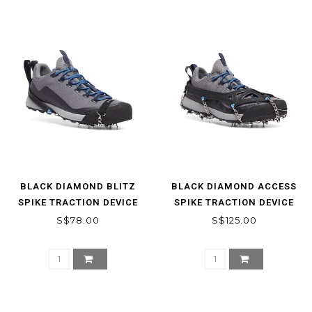
BLACK DIAMOND BLITZ
BLACK DIAMOND ACCESS
SPIKE TRACTION DEVICE
SPIKE TRACTION DEVICE
S$78.00
S$125.00