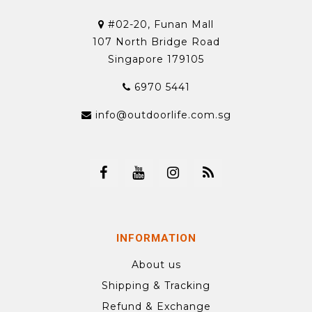
#02-20, Funan Mall
107 North Bridge Road
Singapore 179105
6970 5441
info@outdoorlife.com.sg
INFORMATION
About us
Shipping & Tracking
Refund & Exchange