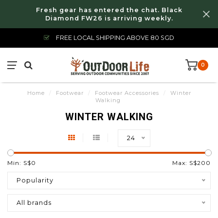
Fresh gear has entered the chat. Black
Diamond FW26 is arriving weekly.
FREE LOCAL SHIPPING ABOVE 80 SGD
0
Home
/
Footwear
/
Footwear Accessories
/
Winter
Walking
WINTER WALKING
24
Min: S$
0
Max: S$
200
Popularity
All brands