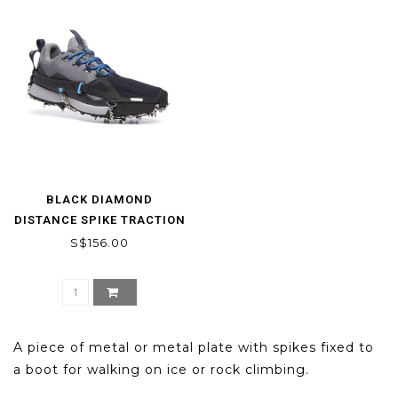
BLACK DIAMOND
DISTANCE SPIKE TRACTION
DEVICE
S$156.00
A piece of metal or metal plate with spikes fixed to
a boot for walking on ice or rock climbing.