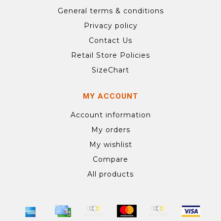
General terms & conditions
Privacy policy
Contact Us
Retail Store Policies
SizeChart
MY ACCOUNT
Account information
My orders
My wishlist
Compare
All products