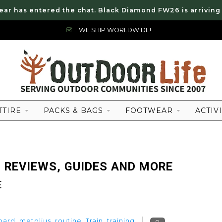
ear has entered the chat. Black Diamond FW26 is arriving
WE SHIP WORLDWIDE!
TTIRE
PACKS & BAGS
FOOTWEAR
ACTIVI
 REVIEWS, GUIDES AND MORE
E
oard
,
metolius
,
routine
,
Train
,
training