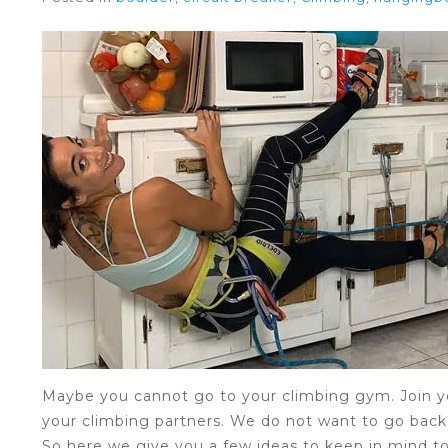
Maybe you cannot go to your climbing gym. Join yo
your climbing partners. We do not want to go back 
So here we give you a few ideas to keep in mind t