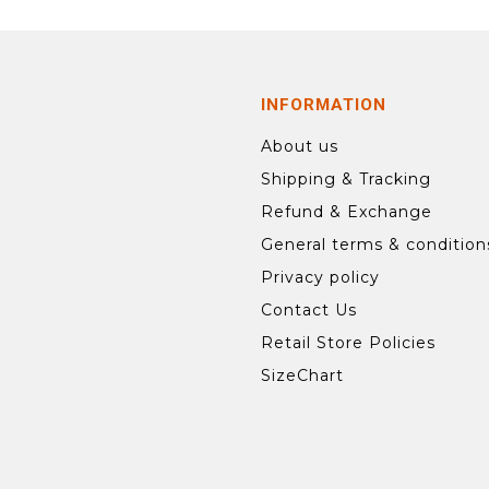
INFORMATION
About us
Shipping & Tracking
Refund & Exchange
General terms & condition
Privacy policy
Contact Us
Retail Store Policies
SizeChart