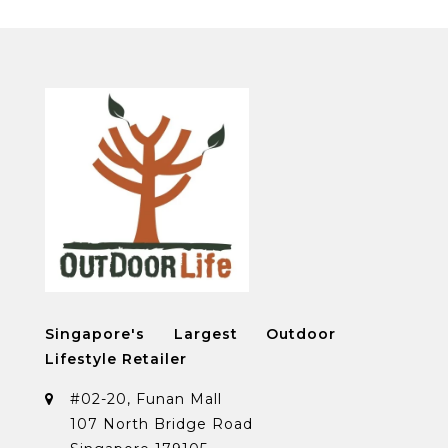
Singapore's Largest Outdoor
Lifestyle Retailer
#02-20, Funan Mall
107 North Bridge Road