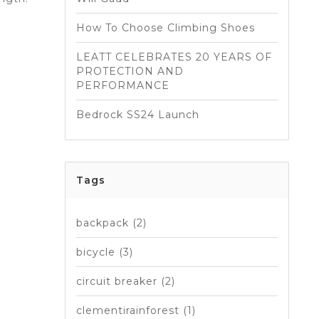
How To Choose Climbing Shoes
LEATT CELEBRATES 20 YEARS OF
PROTECTION AND
PERFORMANCE
Bedrock SS24 Launch
Tags
backpack
(2)
bicycle
(3)
circuit breaker
(2)
clementirainforest
(1)