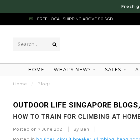
Fresh g
FREE LOCAL SHIPPING ABOVE 80 SGD
HOME
WHAT'S NEW?
SALES
A
Home
/
Blogs
OUTDOOR LIFE SINGAPORE BLOGS,
HOW TO TRAIN FOR CLIMBING AT HOM
Posted on
7 June 2021
By Ben
Posted in
boulder
,
circuit breaker
,
Climbing
,
hangingb