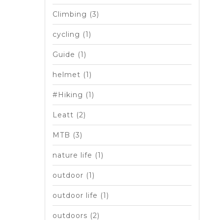
Climbing
(3)
cycling
(1)
Guide
(1)
helmet
(1)
#Hiking
(1)
Leatt
(2)
MTB
(3)
nature life
(1)
outdoor
(1)
outdoor life
(1)
outdoors
(2)