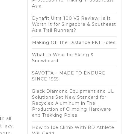
Protection for Hiking in Southeast
Asia
Dynafit Ultra 100 V3 Review: Is It
Worth It for Singapore & Southeast
Asia Trail Runners?
Making Of: The Distance FKT Poles
What to Wear for Skiing &
Snowboard
SAVOTTA – MADE TO ENDURE
SINCE 1955
Black Diamond Equipment and UL
Solutions Set New Standard for
Recycled Aluminum in The
Production of Climbing Hardware
and Trekking Poles
h all
 lazy.
How to Ice Climb With BD Athlete
ngth:
Will Gadd