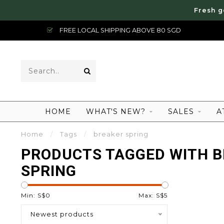
Fresh g
FREE LOCAL SHIPPING ABOVE 80 SGD
HOME
WHAT'S NEW?
SALES
A
Home
/
Tags
/
breaker spring
PRODUCTS TAGGED WITH 
SPRING
Min: S$
0
Max: S$
5
Newest products