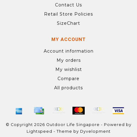
Contact Us
Retail Store Policies
SizeChart
MY ACCOUNT
Account information
My orders
My wishlist
Compare
All products
© Copyright 2026 Outdoor Life Singapore - Powered by
Lightspeed
- Theme by
Dyvelopment