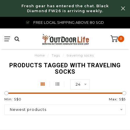
Fresh gear has entered the chat. Black
Diamond FW26 is arriving weekly.
FREE LOCAL SHIPPING ABOVE 80 SGD
0
Home
/
Tags
/
traveling socks
PRODUCTS TAGGED WITH TRAVELING
SOCKS
24
Min: S$
0
Max: S$
5
Newest products