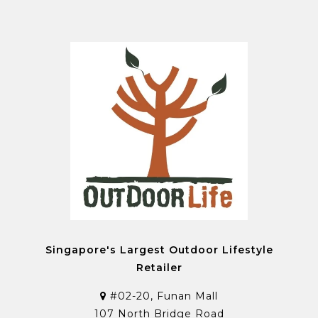
Singapore's Largest Outdoor Lifestyle
Retailer
#02-20, Funan Mall
107 North Bridge Road