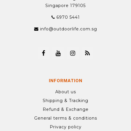
Singapore 179105
6970 5441
info@outdoorlife.com.sg
INFORMATION
About us
Shipping & Tracking
Refund & Exchange
General terms & conditions
Privacy policy