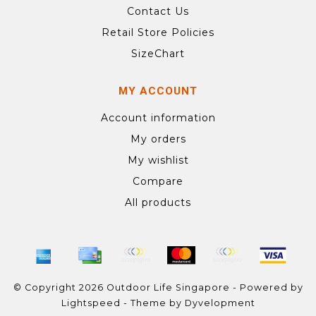
Contact Us
Retail Store Policies
SizeChart
MY ACCOUNT
Account information
My orders
My wishlist
Compare
All products
© Copyright 2026 Outdoor Life Singapore - Powered by
Lightspeed
- Theme by
Dyvelopment