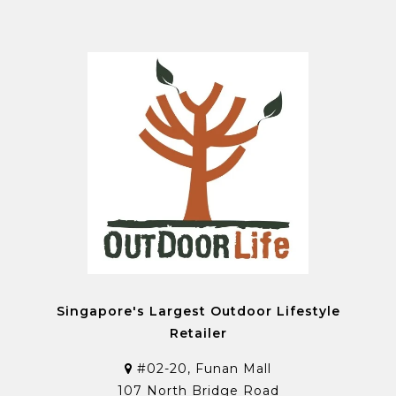
Singapore's Largest Outdoor Lifestyle
Retailer
#02-20, Funan Mall
107 North Bridge Road