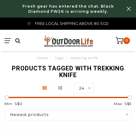
Fresh gear has entered the chat. Black
Diamond FW26 is arriving weekly.
FREE LOCAL SHIPPING ABOVE 80 SGD
0
Home
/
Tags
/
trekking knife
PRODUCTS TAGGED WITH TREKKING
KNIFE
24
Min: S$
0
Max: S$
5
Newest products