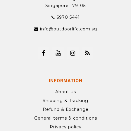
Singapore 179105
6970 5441
info@outdoorlife.com.sg
INFORMATION
About us
Shipping & Tracking
Refund & Exchange
General terms & conditions
Privacy policy