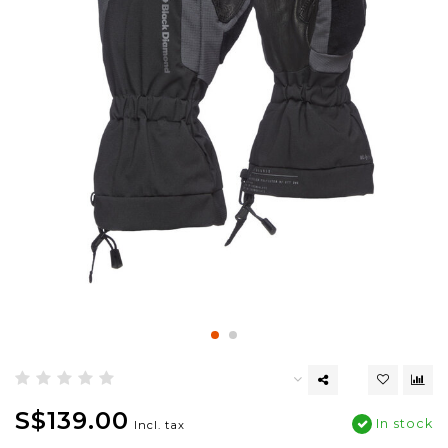
S$139.00
In stock
Incl. tax