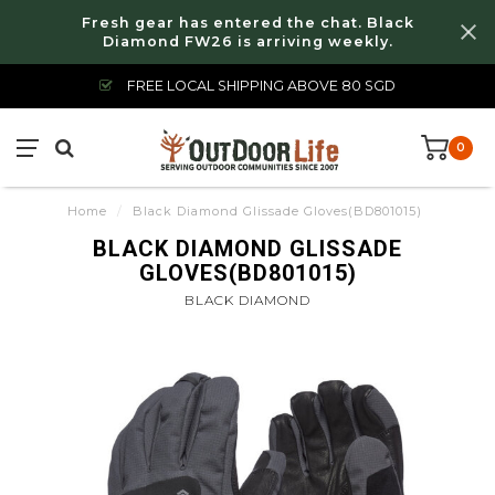
Fresh gear has entered the chat. Black
Diamond FW26 is arriving weekly.
FREE LOCAL SHIPPING ABOVE 80 SGD
0
Home
/
Black Diamond Glissade Gloves(BD801015)
BLACK DIAMOND GLISSADE
GLOVES(BD801015)
BLACK DIAMOND