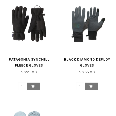
PATAGONIA SYNCHILL
BLACK DIAMOND DEPLOY
FLEECE GLOVES
GLOVES
S$79.00
S$65.00