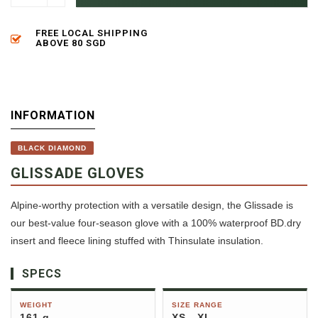
FREE LOCAL SHIPPING
ABOVE 80 SGD
INFORMATION
BLACK DIAMOND
GLISSADE GLOVES
Alpine-worthy protection with a versatile design, the Glissade is
our best-value four-season glove with a 100% waterproof BD.dry
insert and fleece lining stuffed with Thinsulate insulation.
SPECS
WEIGHT
SIZE RANGE
161 g
XS - XL