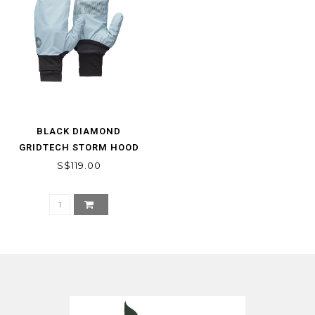
BLACK DIAMOND
GRIDTECH STORM HOOD
GLOVES
S$119.00