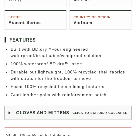
SERIES
COUNTRY OF ORIGIN
Ascent Series
Vietnam
FEATURES
Built with BD.dry™–our engineered
waterproof/breathable/windproof solution
100% waterproof BD.dry™ insert
Durable but lightweight, 100% recycled shell fabrics
with stretch for the freedom to move
Fixed 100% recycled fleece lining features
Goat leather palm with reinforcement patch
GLOVES AND MITTENS
CLICK TO EXPAND / COLLAPSE
[Shell] 100% Recycled Polyester