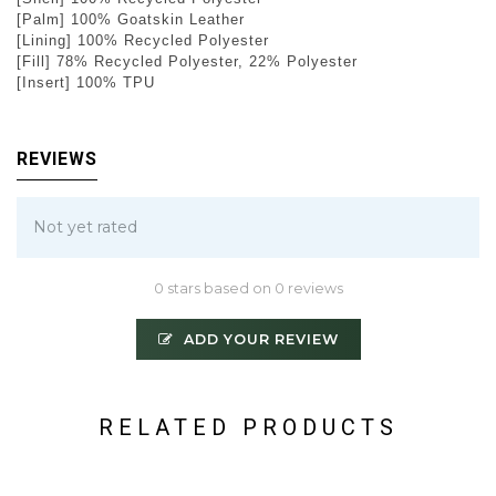
[Palm] 100% Goatskin Leather
[Lining] 100% Recycled Polyester
[Fill] 78% Recycled Polyester, 22% Polyester
[Insert] 100% TPU
REVIEWS
Not yet rated
0 stars based on 0 reviews
ADD YOUR REVIEW
RELATED PRODUCTS