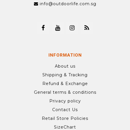
info@outdoorlife.com.sg
INFORMATION
About us
Shipping & Tracking
Refund & Exchange
General terms & conditions
Privacy policy
Contact Us
Retail Store Policies
SizeChart