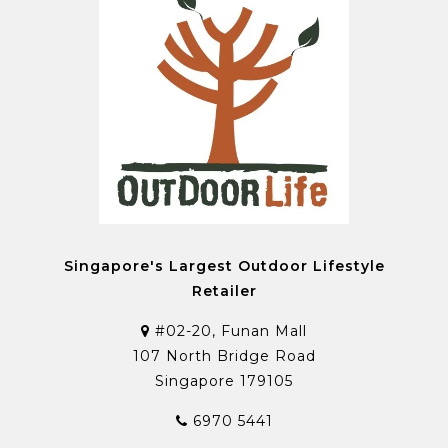
Singapore's Largest Outdoor Lifestyle
Retailer
#02-20, Funan Mall
107 North Bridge Road
Singapore 179105
6970 5441