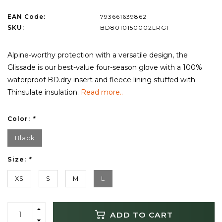
EAN Code:
793661639862
SKU:
BD8010150002LRG1
Alpine-worthy protection with a versatile design, the
Glissade is our best-value four-season glove with a 100%
waterproof BD.dry insert and fleece lining stuffed with
Thinsulate insulation.
Read more..
Color:
*
Black
Size:
*
XS
S
M
L
ADD TO CART