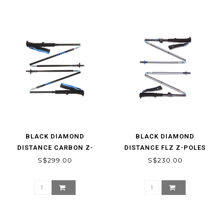
BLACK DIAMOND
BLACK DIAMOND
DISTANCE CARBON Z-
DISTANCE FLZ Z-POLES
POLES
S$299.00
S$230.00