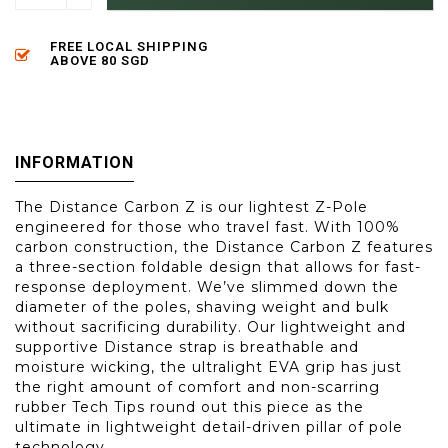
FREE LOCAL SHIPPING
ABOVE 80 SGD
INFORMATION
The Distance Carbon Z is our lightest Z-Pole
engineered for those who travel fast. With 100%
carbon construction, the Distance Carbon Z features
a three-section foldable design that allows for fast-
response deployment. We’ve slimmed down the
diameter of the poles, shaving weight and bulk
without sacrificing durability. Our lightweight and
supportive Distance strap is breathable and
moisture wicking, the ultralight EVA grip has just
the right amount of comfort and non-scarring
rubber Tech Tips round out this piece as the
ultimate in lightweight detail-driven pillar of pole
technology.