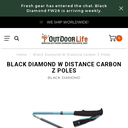
Fresh gear has entered the chat. Black
Diamond FW26 is arriving weekly.
WE SHIP WORLDWIDE!
0
Home
/
Black Diamond W Distance Carbon Z Poles
BLACK DIAMOND W DISTANCE CARBON
Z POLES
BLACK DIAMOND