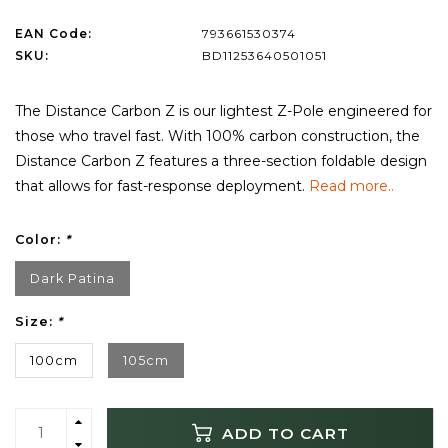
EAN Code:
793661530374
SKU:
BD11253640501051
The Distance Carbon Z is our lightest Z-Pole engineered for
those who travel fast. With 100% carbon construction, the
Distance Carbon Z features a three-section foldable design
that allows for fast-response deployment.
Read more..
Color:
*
Dark Patina
Size:
*
100cm
105cm
ADD TO CART