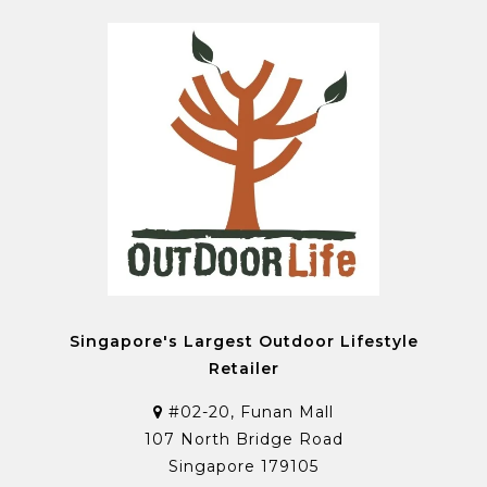
Singapore's Largest Outdoor Lifestyle
Retailer
#02-20, Funan Mall
107 North Bridge Road
Singapore 179105