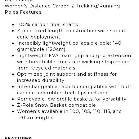
Women's Distance Carbon Z Trekking/Running
Poles Features
100% carbon fiber shafts
Z-pole fixed length construction with speed-
cone deployment
Incredibly lightweight collapsible pole: 140
grams/pole (120cm)
Lightweight EVA foam grip and grip extension
with breathable, moisture wicking strap made
from recycled materials
Optimized joint support and stiffness for
increased durability
Interchangeable tech tip compatible with both
carbide and rubber tech tips included
Removable low-profile baskets for versatility
Z-Pole Snow Basket compatible
Women's available in 100, 105, 110, 115, and
120cm lengths
FEATURES