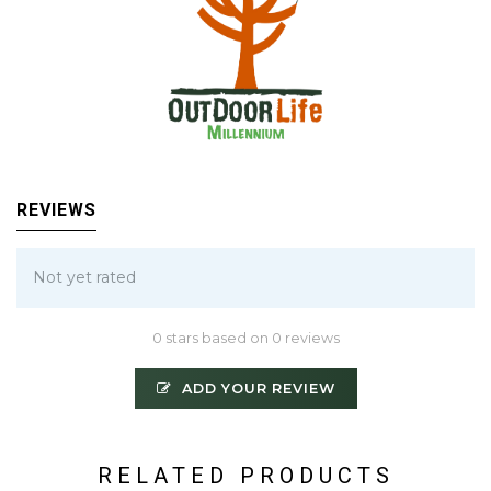
REVIEWS
Not yet rated
0 stars based on 0 reviews
ADD YOUR REVIEW
RELATED PRODUCTS