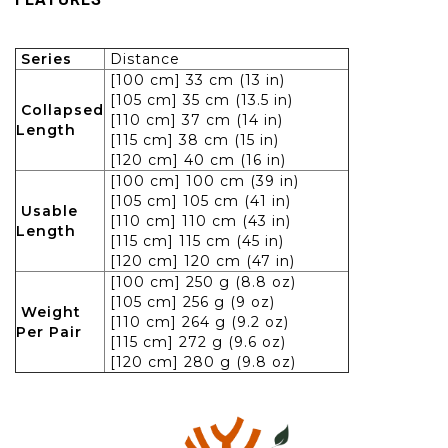
Series
Distance
[100 cm] 33 cm (13 in)
[105 cm] 35 cm (13.5 in)
Collapsed
[110 cm] 37 cm (14 in)
Length
[115 cm] 38 cm (15 in)
[120 cm] 40 cm (16 in)
[100 cm] 100 cm (39 in)
[105 cm] 105 cm (41 in)
Usable
[110 cm] 110 cm (43 in)
Length
[115 cm] 115 cm (45 in)
[120 cm] 120 cm (47 in)
[100 cm] 250 g (8.8 oz)
[105 cm] 256 g (9 oz)
Weight
[110 cm] 264 g (9.2 oz)
Per Pair
[115 cm] 272 g (9.6 oz)
[120 cm] 280 g (9.8 oz)