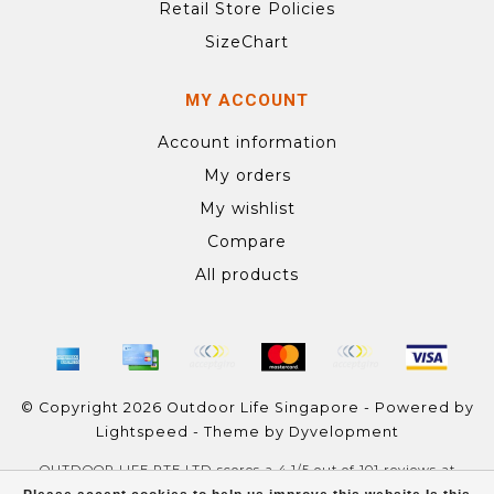
Retail Store Policies
SizeChart
MY ACCOUNT
Account information
My orders
My wishlist
Compare
All products
© Copyright 2026 Outdoor Life Singapore - Powered by
Lightspeed
- Theme by
Dyvelopment
OUTDOOR LIFE PTE LTD
scores a
4.1
/
5
out of
101
reviews at
Google