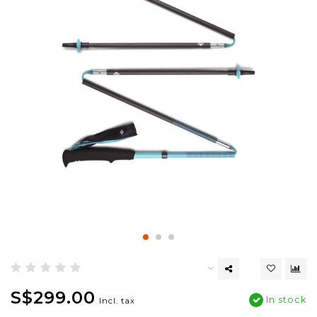
S$299.00
In stock
Incl. tax