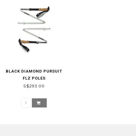
BLACK DIAMOND PURSUIT
FLZ POLES
S$293.00