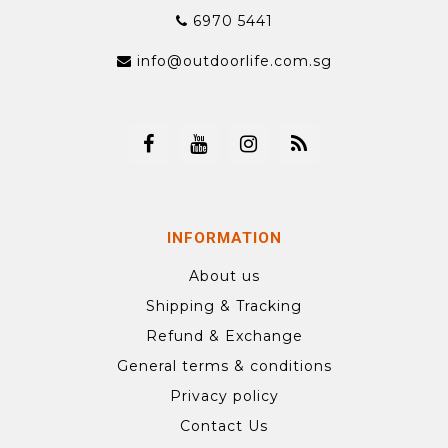
6970 5441
info@outdoorlife.com.sg
INFORMATION
About us
Shipping & Tracking
Refund & Exchange
General terms & conditions
Privacy policy
Contact Us