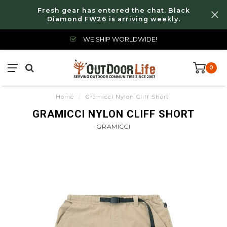
Fresh gear has entered the chat. Black
Diamond FW26 is arriving weekly.
WE SHIP WORLDWIDE!
0
Home
/
Gramicci Nylon Cliff Short
GRAMICCI NYLON CLIFF SHORT
GRAMICCI