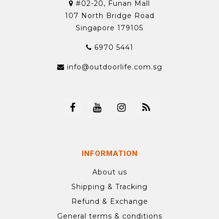
#02-20, Funan Mall
107 North Bridge Road
Singapore 179105
6970 5441
info@outdoorlife.com.sg
INFORMATION
About us
Shipping & Tracking
Refund & Exchange
General terms & conditions