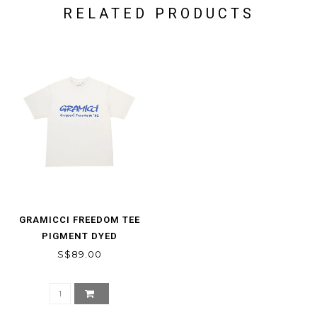
RELATED PRODUCTS
GRAMICCI FREEDOM TEE
PIGMENT DYED
S$89.00