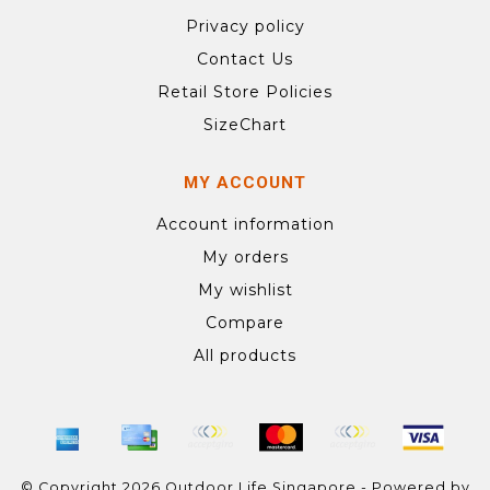
Privacy policy
Contact Us
Retail Store Policies
SizeChart
MY ACCOUNT
Account information
My orders
My wishlist
Compare
All products
© Copyright 2026 Outdoor Life Singapore - Powered by