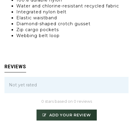
100% durable nylon
Water and chlorine-resistant recycled fabric
Integrated nylon belt
Elastic waistband
Diamond-shaped crotch gusset
Zip cargo pockets
Webbing belt loop
REVIEWS
Not yet rated
0 stars based on 0 reviews
ADD YOUR REVIEW