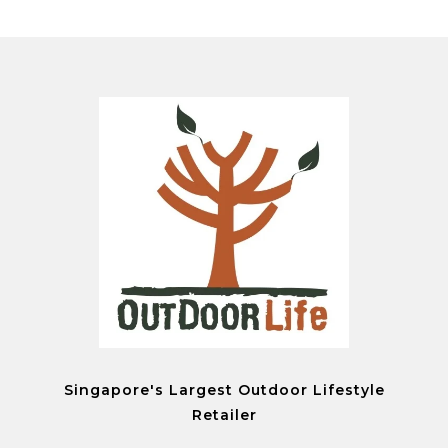
Singapore's Largest Outdoor Lifestyle
Retailer