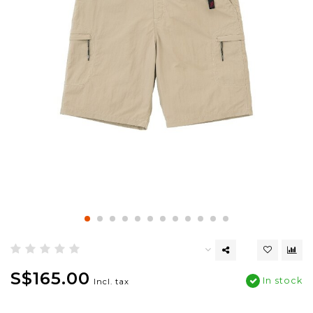
S$165.00
In stock
Incl. tax