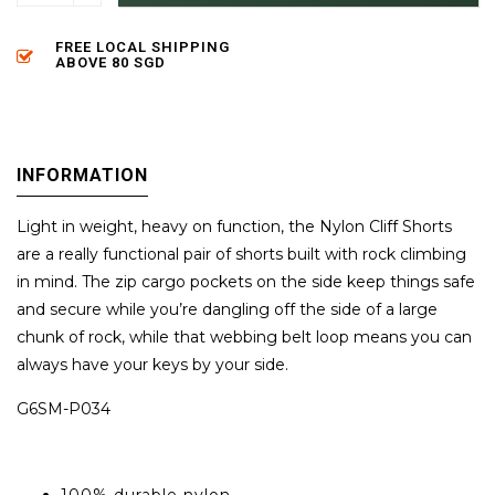
FREE LOCAL SHIPPING
ABOVE 80 SGD
INFORMATION
Light in weight, heavy on function, the Nylon Cliff Shorts
are a really functional pair of shorts built with rock climbing
in mind. The zip cargo pockets on the side keep things safe
and secure while you’re dangling off the side of a large
chunk of rock, while that webbing belt loop means you can
always have your keys by your side.
G6SM-P034