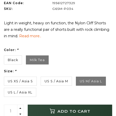
EAN Code:
195612727329
SKU:
G6SM-P034
Light in weight, heavy on function, the Nylon Cliff Shorts
are a really functional pair of shorts built with rock climbing
in mind.
Read more..
Color:
*
Black
Milk Tea
Size:
*
US XS / Asia S
US S / Asia M
US M/ Asia L
US L / Asia XL
ADD TO CART