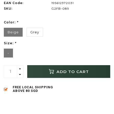
EAN Code:
195612372031
SKU:
G2FB-089
Color:
*
Beige
Grey
Size:
*
-
ADD TO CART
FREE LOCAL SHIPPING
ABOVE 80 SGD