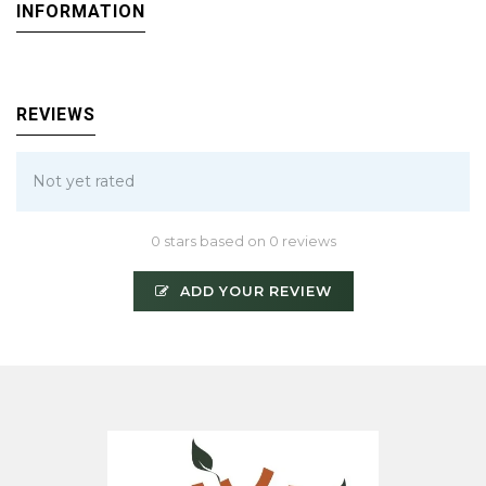
INFORMATION
REVIEWS
Not yet rated
0 stars based on 0 reviews
ADD YOUR REVIEW