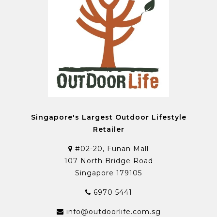
Singapore's Largest Outdoor Lifestyle
Retailer
#02-20, Funan Mall
107 North Bridge Road
Singapore 179105
6970 5441
info@outdoorlife.com.sg