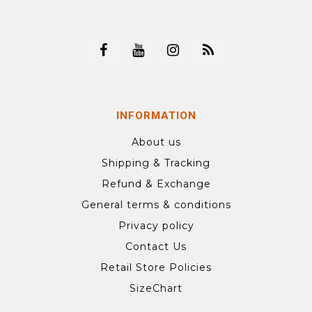
INFORMATION
About us
Shipping & Tracking
Refund & Exchange
General terms & conditions
Privacy policy
Contact Us
Retail Store Policies
SizeChart