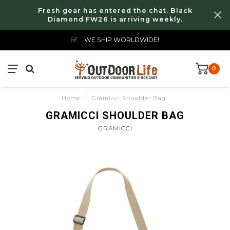
Fresh gear has entered the chat. Black
Diamond FW26 is arriving weekly.
WE SHIP WORLDWIDE!
0
Home
/
Gramicci Shoulder Bag
GRAMICCI SHOULDER BAG
GRAMICCI