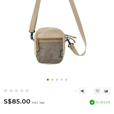
S$85.00
In stock
Incl. tax