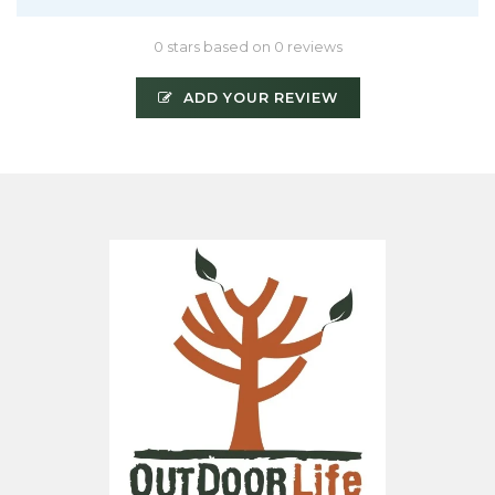
0 stars based on 0 reviews
ADD YOUR REVIEW