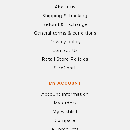
About us
Shipping & Tracking
Refund & Exchange
General terms & conditions
Privacy policy
Contact Us
Retail Store Policies
SizeChart
MY ACCOUNT
Account information
My orders
My wishlist
Compare
All products