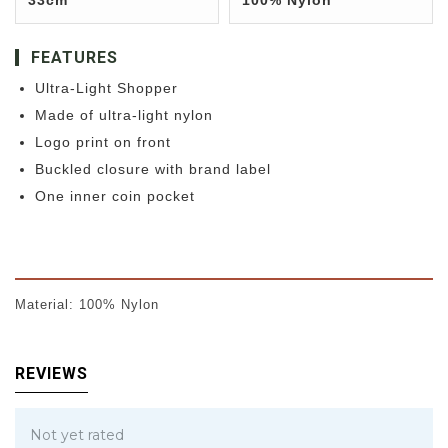
33cm
100% Nylon
FEATURES
Ultra-Light Shopper
Made of ultra-light nylon
Logo print on front
Buckled closure with brand label
One inner coin pocket
Material: 100% Nylon
REVIEWS
Not yet rated