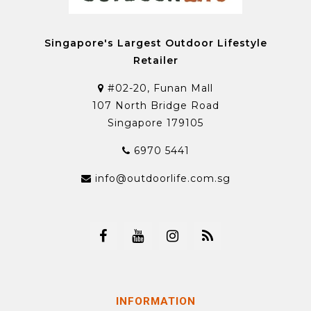
Singapore's Largest Outdoor Lifestyle
Retailer
#02-20, Funan Mall
107 North Bridge Road
Singapore 179105
6970 5441
info@outdoorlife.com.sg
INFORMATION