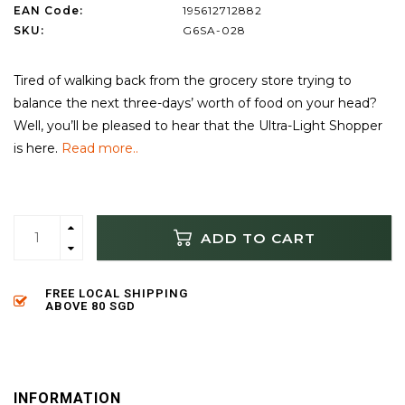
EAN Code:
195612712882
SKU:
G6SA-028
Tired of walking back from the grocery store trying to
balance the next three-days’ worth of food on your head?
Well, you’ll be pleased to hear that the Ultra-Light Shopper
is here.
Read more..
ADD TO CART
FREE LOCAL SHIPPING
ABOVE 80 SGD
INFORMATION