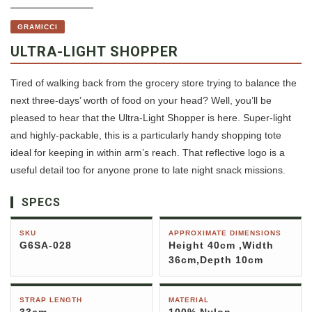
GRAMICCI
ULTRA-LIGHT SHOPPER
Tired of walking back from the grocery store trying to balance the
next three-days’ worth of food on your head? Well, you’ll be
pleased to hear that the Ultra-Light Shopper is here. Super-light
and highly-packable, this is a particularly handy shopping tote
ideal for keeping in within arm’s reach. That reflective logo is a
useful detail too for anyone prone to late night snack missions.
SPECS
SKU
APPROXIMATE DIMENSIONS
G6SA-028
Height 40cm ,Width
36cm,Depth 10cm
STRAP LENGTH
MATERIAL