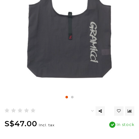
S$47.00
In stock
Incl. tax