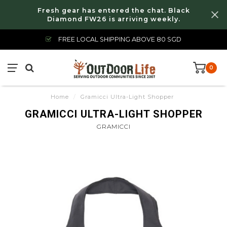
Fresh gear has entered the chat. Black
Diamond FW26 is arriving weekly.
FREE LOCAL SHIPPING ABOVE 80 SGD
0
Home
/
Gramicci Ultra-Light Shopper
GRAMICCI ULTRA-LIGHT SHOPPER
GRAMICCI