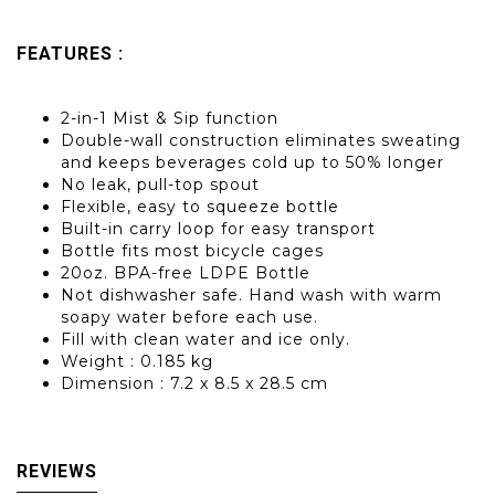
FEATURES :
2-in-1 Mist & Sip function
Double-wall construction eliminates sweating
and keeps beverages cold up to 50% longer
No leak, pull-top spout
Flexible, easy to squeeze bottle
Built-in carry loop for easy transport
Bottle fits most bicycle cages
20oz. BPA-free LDPE Bottle
Not dishwasher safe. Hand wash with warm
soapy water before each use.
Fill with clean water and ice only.
Weight : 0.185 kg
Dimension : 7.2 x 8.5 x 28.5 cm
REVIEWS