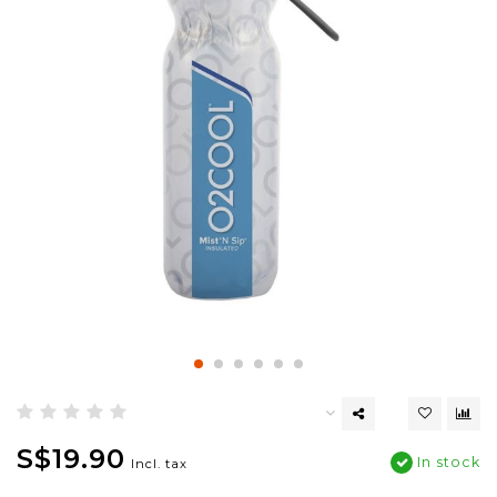
S$19.90
In stock
Incl. tax