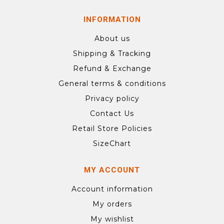
INFORMATION
About us
Shipping & Tracking
Refund & Exchange
General terms & conditions
Privacy policy
Contact Us
Retail Store Policies
SizeChart
MY ACCOUNT
Account information
My orders
My wishlist