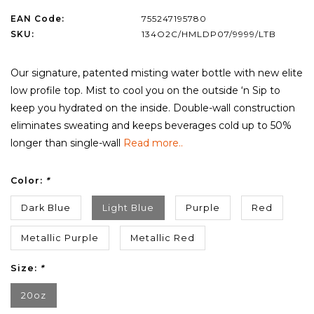
EAN Code:
755247195780
SKU:
134O2C/HMLDP07/9999/LTB
Our signature, patented misting water bottle with new elite
low profile top. Mist to cool you on the outside ‘n Sip to
keep you hydrated on the inside. Double-wall construction
eliminates sweating and keeps beverages cold up to 50%
longer than single-wall
Read more..
Color:
*
Dark Blue
Light Blue
Purple
Red
Metallic Purple
Metallic Red
Size:
*
20oz