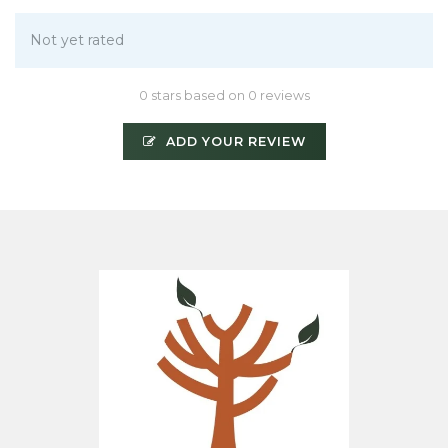
Not yet rated
0 stars based on 0 reviews
ADD YOUR REVIEW