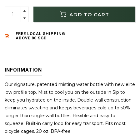
ADD TO CART
FREE LOCAL SHIPPING
ABOVE 80 SGD
INFORMATION
Our signature, patented misting water bottle with new elite
low profile top. Mist to cool you on the outside ‘n Sip to
keep you hydrated on the inside. Double-wall construction
eliminates sweating and keeps beverages cold up to 50%
longer than single-wall bottles. Flexible and easy to
squeeze. Built-in carry loop for easy transport. Fits most
bicycle cages. 20 oz. BPA-free.