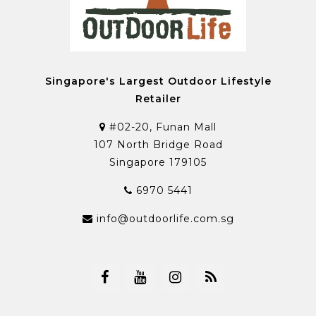
Singapore's Largest Outdoor Lifestyle
Retailer
#02-20, Funan Mall
107 North Bridge Road
Singapore 179105
6970 5441
info@outdoorlife.com.sg