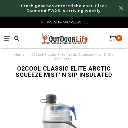
Fresh gear has entered the chat. Black
Diamond FW26 is arriving weekly.
WE SHIP WORLDWIDE!
0
Home
/
O2Cool Classic Elite Arctic Squeeze Mist' N Sip
Insulated
O2COOL CLASSIC ELITE ARCTIC
SQUEEZE MIST' N SIP INSULATED