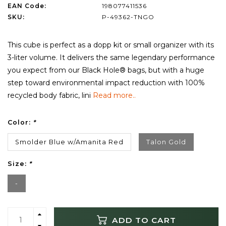
EAN Code:
198077411536
SKU:
P-49362-TNGO
This cube is perfect as a dopp kit or small organizer with its
3-liter volume. It delivers the same legendary performance
you expect from our Black Hole® bags, but with a huge
step toward environmental impact reduction with 100%
recycled body fabric, lini
Read more..
Color:
*
Smolder Blue w/Amanita Red
Talon Gold
Size:
*
-
ADD TO CART