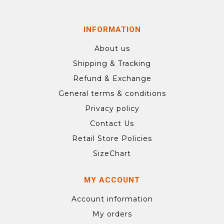
INFORMATION
About us
Shipping & Tracking
Refund & Exchange
General terms & conditions
Privacy policy
Contact Us
Retail Store Policies
SizeChart
MY ACCOUNT
Account information
My orders