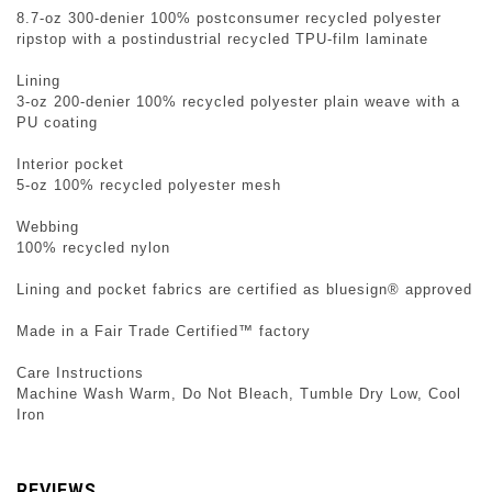
8.7-oz 300-denier 100% postconsumer recycled polyester
ripstop with a postindustrial recycled TPU-film laminate
Lining
3-oz 200-denier 100% recycled polyester plain weave with a
PU coating
Interior pocket
5-oz 100% recycled polyester mesh
Webbing
100% recycled nylon
Lining and pocket fabrics are certified as bluesign® approved
Made in a Fair Trade Certified™ factory
Care Instructions
Machine Wash Warm, Do Not Bleach, Tumble Dry Low, Cool
Iron
REVIEWS