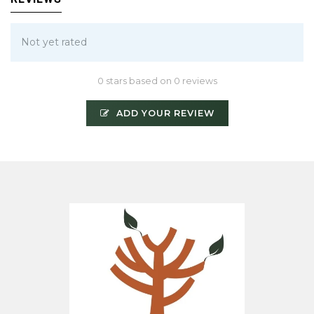
Not yet rated
0 stars based on 0 reviews
ADD YOUR REVIEW