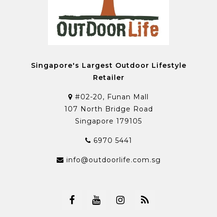
Singapore's Largest Outdoor Lifestyle
Retailer
#02-20, Funan Mall
107 North Bridge Road
Singapore 179105
6970 5441
info@outdoorlife.com.sg