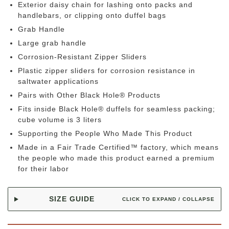
Exterior daisy chain for lashing onto packs and
handlebars, or clipping onto duffel bags
Grab Handle
Large grab handle
Corrosion-Resistant Zipper Sliders
Plastic zipper sliders for corrosion resistance in
saltwater applications
Pairs with Other Black Hole® Products
Fits inside Black Hole® duffels for seamless packing;
cube volume is 3 liters
Supporting the People Who Made This Product
Made in a Fair Trade Certified™ factory, which means
the people who made this product earned a premium
for their labor
SIZE GUIDE
CLICK TO EXPAND / COLLAPSE