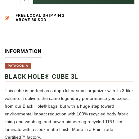
FREE LOCAL SHIPPING
ABOVE 80 SGD
INFORMATION
PATAGONIA
BLACK HOLE® CUBE 3L
This cube is perfect as a dopp kit or small organizer with its 3-liter
volume. It delivers the same legendary performance you expect
from our Black Hole® bags, but with a huge step toward
environmental impact reduction with 100% recycled body fabric,
lining and webbing, and now a pioneering recycled TPU-film
laminate with a sleek matte finish. Made in a Fair Trade
Certified™ factory.