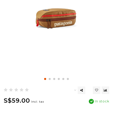
S$59.00
In stock
Incl. tax