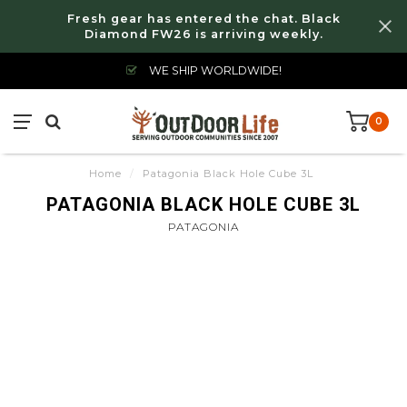
Fresh gear has entered the chat. Black
Diamond FW26 is arriving weekly.
WE SHIP WORLDWIDE!
0
Home
/
Patagonia Black Hole Cube 3L
PATAGONIA BLACK HOLE CUBE 3L
PATAGONIA