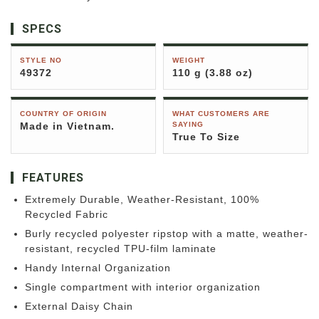
SPECS
STYLE NO
WEIGHT
49372
110 g (3.88 oz)
COUNTRY OF ORIGIN
WHAT CUSTOMERS ARE
Made in Vietnam.
SAYING
True To Size
FEATURES
Extremely Durable, Weather-Resistant, 100%
Recycled Fabric
Burly recycled polyester ripstop with a matte, weather-
resistant, recycled TPU-film laminate
Handy Internal Organization
Single compartment with interior organization
External Daisy Chain