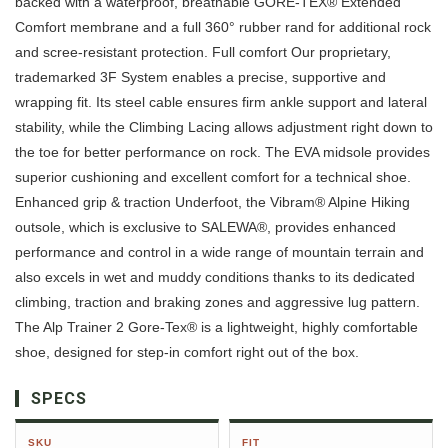
backed with a waterproof, breathable GORE-TEX® Extended
Comfort membrane and a full 360° rubber rand for additional rock
and scree-resistant protection. Full comfort Our proprietary,
trademarked 3F System enables a precise, supportive and
wrapping fit. Its steel cable ensures firm ankle support and lateral
stability, while the Climbing Lacing allows adjustment right down to
the toe for better performance on rock. The EVA midsole provides
superior cushioning and excellent comfort for a technical shoe.
Enhanced grip & traction Underfoot, the Vibram® Alpine Hiking
outsole, which is exclusive to SALEWA®, provides enhanced
performance and control in a wide range of mountain terrain and
also excels in wet and muddy conditions thanks to its dedicated
climbing, traction and braking zones and aggressive lug pattern.
The Alp Trainer 2 Gore-Tex® is a lightweight, highly comfortable
shoe, designed for step-in comfort right out of the box.
SPECS
SKU
FIT