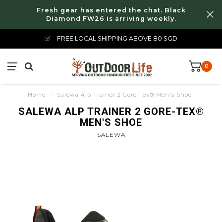
Fresh gear has entered the chat. Black
Diamond FW26 is arriving weekly.
FREE LOCAL SHIPPING ABOVE 80 SGD
0
Home
/
Salewa Alp Trainer 2 Gore-Tex® Men's Shoe
SALEWA ALP TRAINER 2 GORE-TEX®
MEN'S SHOE
SALEWA