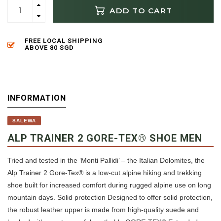
ADD TO CART
FREE LOCAL SHIPPING
ABOVE 80 SGD
INFORMATION
SALEWA
ALP TRAINER 2 GORE-TEX® SHOE MEN
Tried and tested in the ‘Monti Pallidi’ – the Italian Dolomites, the
Alp Trainer 2 Gore-Tex® is a low-cut alpine hiking and trekking
shoe built for increased comfort during rugged alpine use on long
mountain days. Solid protection Designed to offer solid protection,
the robust leather upper is made from high-quality suede and