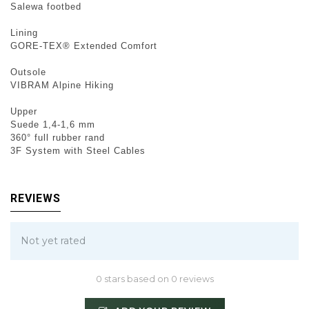
Salewa footbed
Lining
GORE-TEX® Extended Comfort
Outsole
VIBRAM Alpine Hiking
Upper
Suede 1,4-1,6 mm
360° full rubber rand
3F System with Steel Cables
REVIEWS
Not yet rated
0 stars based on 0 reviews