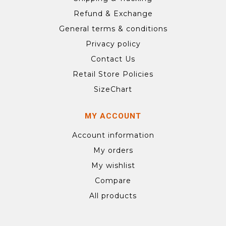
Refund & Exchange
General terms & conditions
Privacy policy
Contact Us
Retail Store Policies
SizeChart
MY ACCOUNT
Account information
My orders
My wishlist
Compare
All products