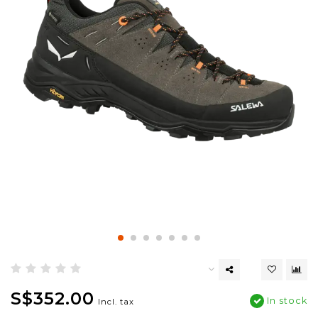
S$352.00
In stock
Incl. tax