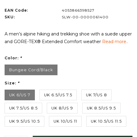
EAN Code:
4053866398527
SKU:
SLW-00-0000061400
A men’s alpine hiking and trekking shoe with a suede upper
and GORE-TEX® Extended Comfort weather
Read more..
Color:
*
Bungee Cord/Black
Size:
*
UK 6/US 7
UK 6.5/US 7.5
UK 7/US 8
UK 7.5/US 8.5
UK 8/US 9
UK 8.5/US 9.5
UK 9.5/US 10.5
UK 10/US 11
UK 10.5/US 11.5