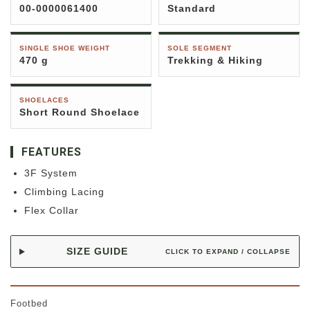
00-0000061400
Standard
SINGLE SHOE WEIGHT
SOLE SEGMENT
470 g
Trekking & Hiking
SHOELACES
Short Round Shoelace
FEATURES
3F System
Climbing Lacing
Flex Collar
SIZE GUIDE
CLICK TO EXPAND / COLLAPSE
Footbed