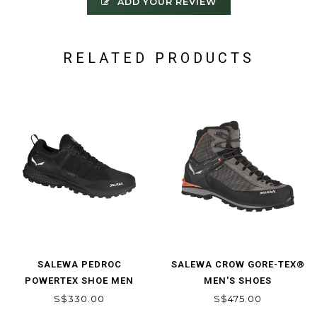
ADD YOUR REVIEW
RELATED PRODUCTS
SALEWA PEDROC
SALEWA CROW GORE-TEX®
POWERTEX SHOE MEN
MEN'S SHOES
S$330.00
S$475.00