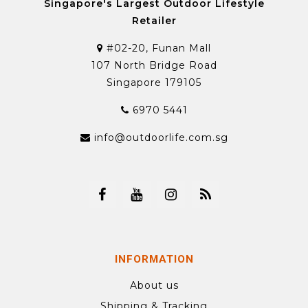
Singapore's Largest Outdoor Lifestyle
Retailer
#02-20, Funan Mall
107 North Bridge Road
Singapore 179105
6970 5441
info@outdoorlife.com.sg
INFORMATION
About us
Shipping & Tracking