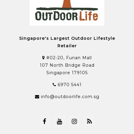
Singapore's Largest Outdoor Lifestyle
Retailer
#02-20, Funan Mall
107 North Bridge Road
Singapore 179105
6970 5441
info@outdoorlife.com.sg