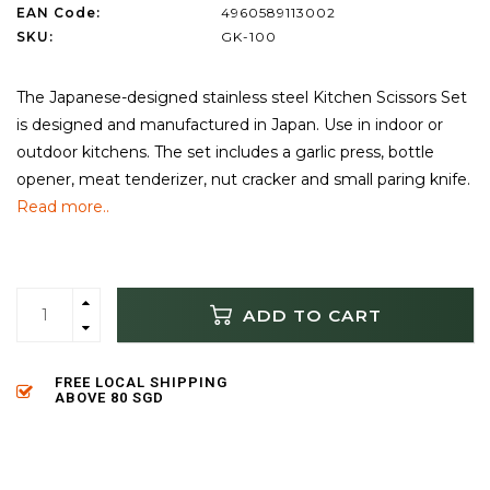
EAN Code:
4960589113002
SKU:
GK-100
The Japanese-designed stainless steel Kitchen Scissors Set
is designed and manufactured in Japan. Use in indoor or
outdoor kitchens. The set includes a garlic press, bottle
opener, meat tenderizer, nut cracker and small paring knife.
Read more..
ADD TO CART
FREE LOCAL SHIPPING
ABOVE 80 SGD