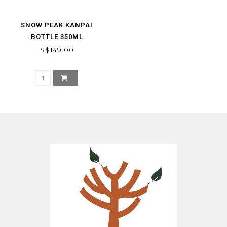
SNOW PEAK KANPAI
BOTTLE 350ML
S$149.00