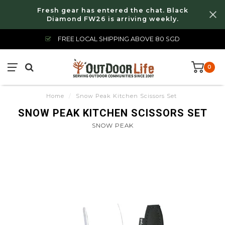
Fresh gear has entered the chat. Black
Diamond FW26 is arriving weekly.
FREE LOCAL SHIPPING ABOVE 80 SGD
0
Home
/
Snow Peak Kitchen Scissors Set
SNOW PEAK KITCHEN SCISSORS SET
SNOW PEAK