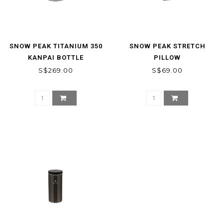
SNOW PEAK TITANIUM 350
SNOW PEAK STRETCH
KANPAI BOTTLE
PILLOW
S$269.00
S$69.00