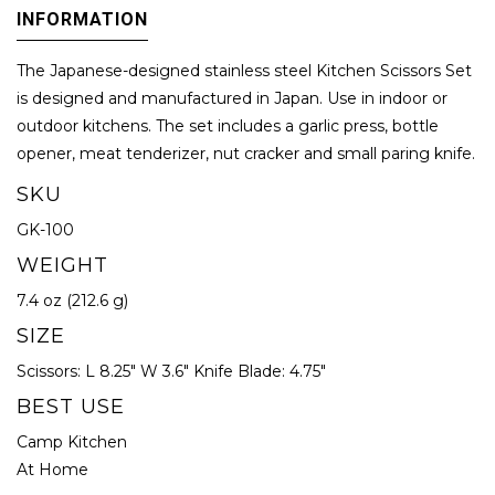
INFORMATION
The Japanese-designed stainless steel Kitchen Scissors Set
is designed and manufactured in Japan. Use in indoor or
outdoor kitchens. The set includes a garlic press, bottle
opener, meat tenderizer, nut cracker and small paring knife.
SKU
GK-100
WEIGHT
7.4 oz (212.6 g)
SIZE
Scissors: L 8.25" W 3.6" Knife Blade: 4.75"
BEST USE
Camp Kitchen
At Home