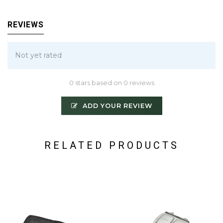
REVIEWS
Not yet rated
0 stars based on 0 reviews
ADD YOUR REVIEW
RELATED PRODUCTS