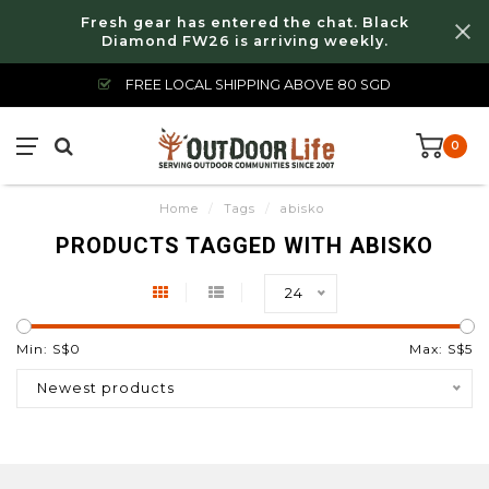
Fresh gear has entered the chat. Black
Diamond FW26 is arriving weekly.
FREE LOCAL SHIPPING ABOVE 80 SGD
0
Home
/
Tags
/
abisko
PRODUCTS TAGGED WITH ABISKO
24
Min: S$
0
Max: S$
5
Newest products