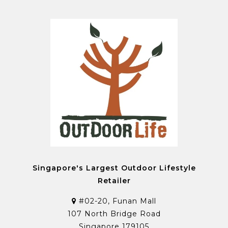
Singapore's Largest Outdoor Lifestyle
Retailer
#02-20, Funan Mall
107 North Bridge Road
Singapore 179105