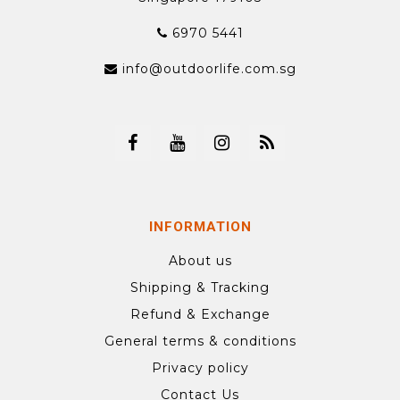
6970 5441
info@outdoorlife.com.sg
INFORMATION
About us
Shipping & Tracking
Refund & Exchange
General terms & conditions
Privacy policy
Contact Us