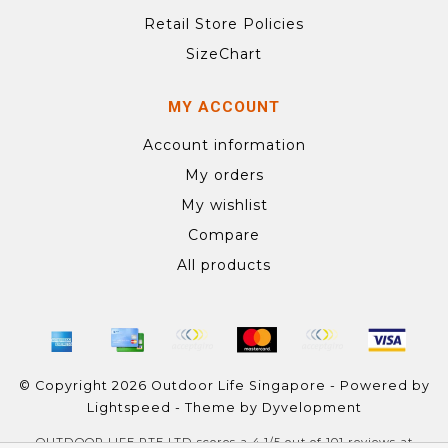
Retail Store Policies
SizeChart
MY ACCOUNT
Account information
My orders
My wishlist
Compare
All products
© Copyright 2026 Outdoor Life Singapore - Powered by
Lightspeed
- Theme by
Dyvelopment
OUTDOOR LIFE PTE LTD
scores a
4.1
/
5
out of
101
reviews at