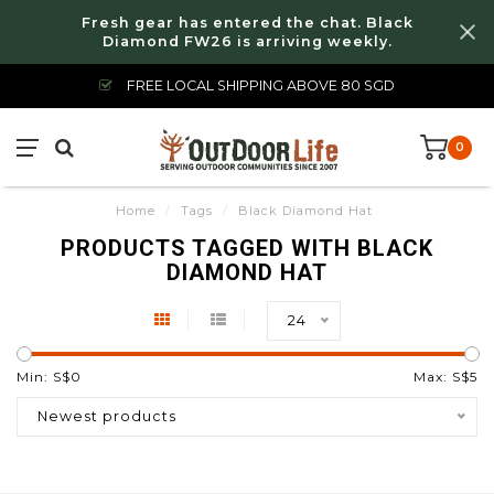
Fresh gear has entered the chat. Black
Diamond FW26 is arriving weekly.
FREE LOCAL SHIPPING ABOVE 80 SGD
0
Home
/
Tags
/
Black Diamond Hat
PRODUCTS TAGGED WITH BLACK
DIAMOND HAT
24
Min: S$
0
Max: S$
5
Newest products