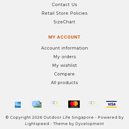
Contact Us
Retail Store Policies
SizeChart
MY ACCOUNT
Account information
My orders
My wishlist
Compare
All products
© Copyright 2026 Outdoor Life Singapore - Powered by
Lightspeed
- Theme by
Dyvelopment