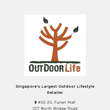
Singapore's Largest Outdoor Lifestyle
Retailer
#02-20, Funan Mall
107 North Bridge Road