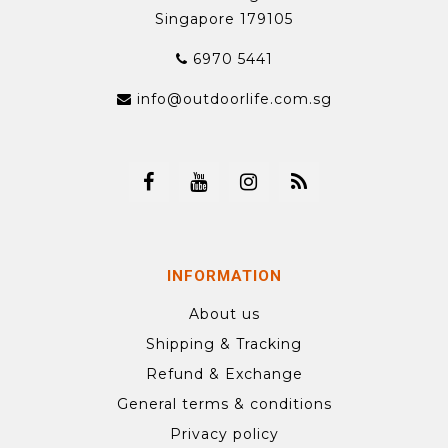
Singapore 179105
6970 5441
info@outdoorlife.com.sg
INFORMATION
About us
Shipping & Tracking
Refund & Exchange
General terms & conditions
Privacy policy