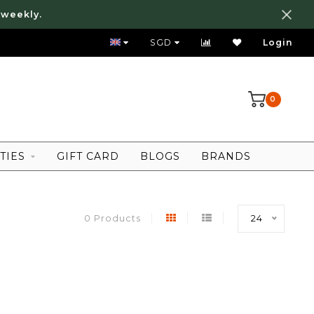
 weekly.
FREE LOCAL SHIPPING ABOVE 80 SGD
SGD
Login
0
TIES
GIFT CARD
BLOGS
BRANDS
0 Products
24