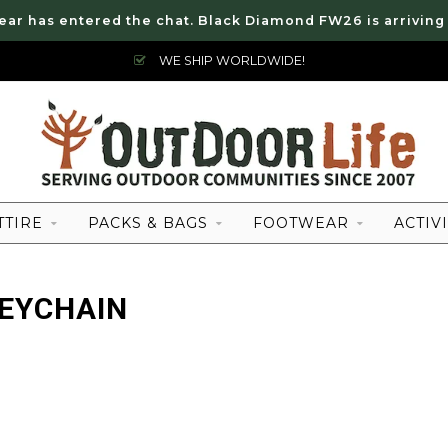
ear has entered the chat. Black Diamond FW26 is arriving
WE SHIP WORLDWIDE!
TTIRE
PACKS & BAGS
FOOTWEAR
ACTIVI
EYCHAIN