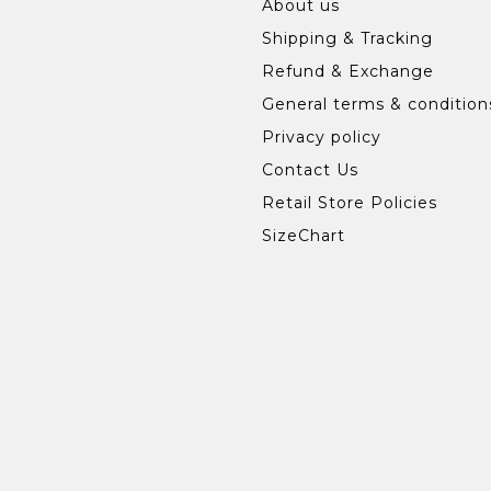
About us
Shipping & Tracking
Refund & Exchange
General terms & condition
Privacy policy
Contact Us
Retail Store Policies
SizeChart