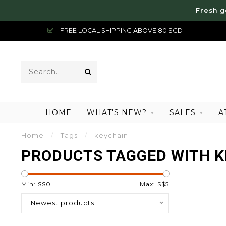
Fresh g
FREE LOCAL SHIPPING ABOVE 80 SGD
HOME
WHAT'S NEW?
SALES
A
Home
/
Tags
/
keychain
PRODUCTS TAGGED WITH K
Min: S$
0
Max: S$
5
Newest products