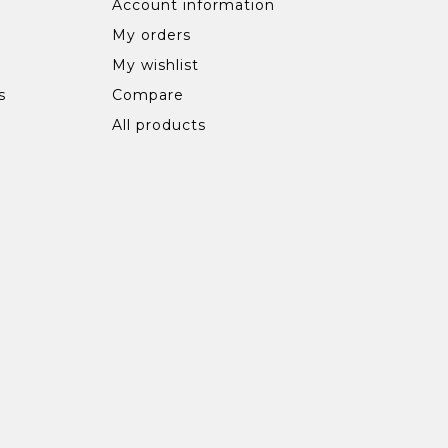
Account information
My orders
My wishlist
s
Compare
All products