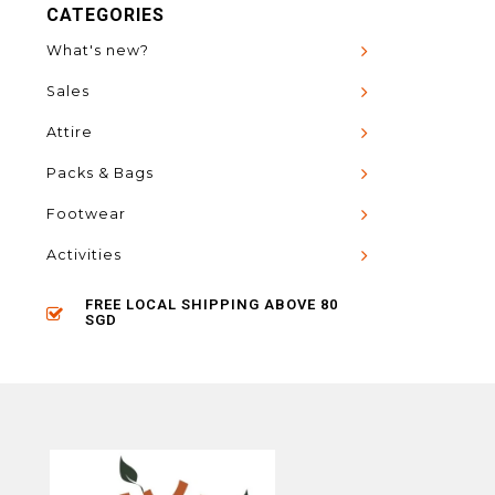
CATEGORIES
What's new?
Sales
Attire
Packs & Bags
Footwear
Activities
FREE LOCAL SHIPPING ABOVE 80
SGD