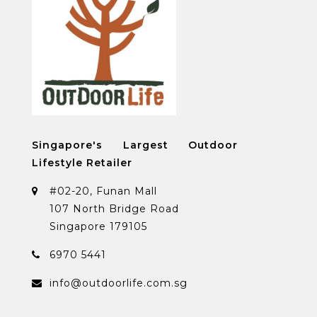
Singapore's Largest Outdoor
Lifestyle Retailer
#02-20, Funan Mall
107 North Bridge Road
Singapore 179105
6970 5441
info@outdoorlife.com.sg