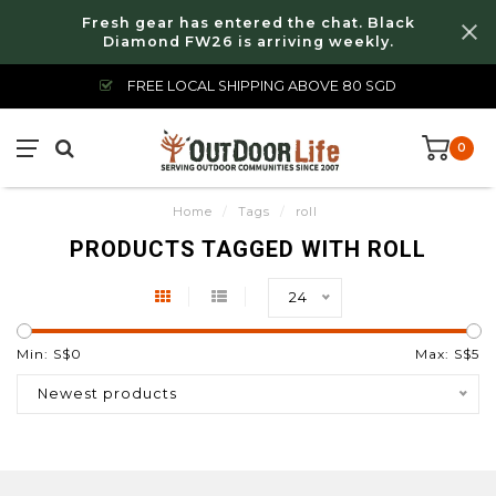
Fresh gear has entered the chat. Black
Diamond FW26 is arriving weekly.
FREE LOCAL SHIPPING ABOVE 80 SGD
0
Home
/
Tags
/
roll
PRODUCTS TAGGED WITH ROLL
24
Min: S$
0
Max: S$
5
Newest products