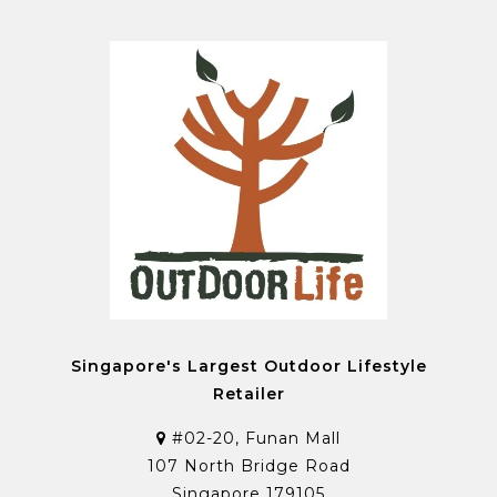
Singapore's Largest Outdoor Lifestyle
Retailer
#02-20, Funan Mall
107 North Bridge Road
Singapore 179105