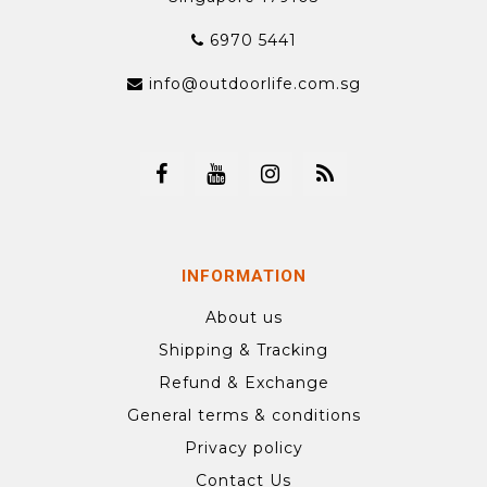
6970 5441
info@outdoorlife.com.sg
INFORMATION
About us
Shipping & Tracking
Refund & Exchange
General terms & conditions
Privacy policy
Contact Us