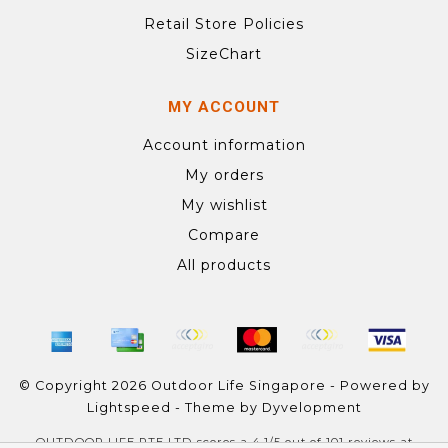
Retail Store Policies
SizeChart
MY ACCOUNT
Account information
My orders
My wishlist
Compare
All products
© Copyright 2026 Outdoor Life Singapore - Powered by
Lightspeed
- Theme by
Dyvelopment
OUTDOOR LIFE PTE LTD
scores a
4.1
/
5
out of
101
reviews at