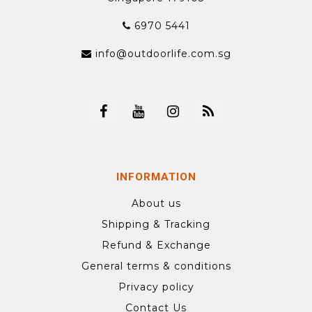
6970 5441
info@outdoorlife.com.sg
INFORMATION
About us
Shipping & Tracking
Refund & Exchange
General terms & conditions
Privacy policy
Contact Us