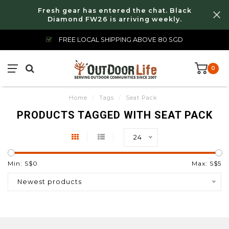
Fresh gear has entered the chat. Black
Diamond FW26 is arriving weekly.
FREE LOCAL SHIPPING ABOVE 80 SGD
0
Home
/
Tags
/
Seat Pack
PRODUCTS TAGGED WITH SEAT PACK
24
Min: S$
0
Max: S$
5
Newest products