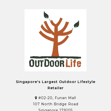
Singapore's Largest Outdoor Lifestyle
Retailer
#02-20, Funan Mall
107 North Bridge Road
Singapore 179105