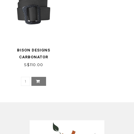
BISON DESIGNS
CARBONATOR
S$110.00