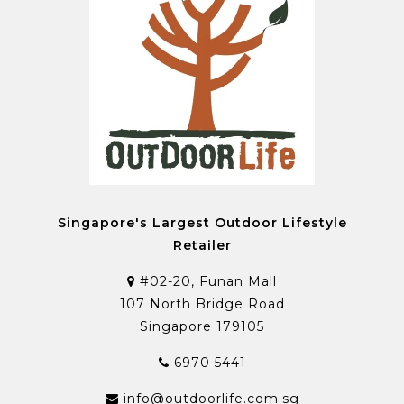
Singapore's Largest Outdoor Lifestyle
Retailer
#02-20, Funan Mall
107 North Bridge Road
Singapore 179105
6970 5441
info@outdoorlife.com.sg