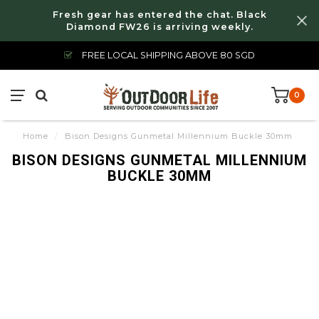
Fresh gear has entered the chat. Black
Diamond FW26 is arriving weekly.
FREE LOCAL SHIPPING ABOVE 80 SGD
0
Home
/
Bison Designs Gunmetal Millennium Buckle 30mm
BISON DESIGNS GUNMETAL MILLENNIUM
BUCKLE 30MM