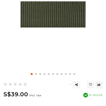
S$39.00
In stock
Incl. tax