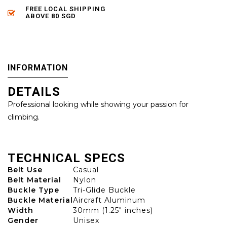
FREE LOCAL SHIPPING
ABOVE 80 SGD
INFORMATION
DETAILS
Professional looking while showing your passion for
climbing.
TECHNICAL SPECS
Belt Use
Casual
Belt Material
Nylon
Buckle Type
Tri-Glide Buckle
Buckle Material
Aircraft Aluminum
Width
30mm (1.25" inches)
Gender
Unisex