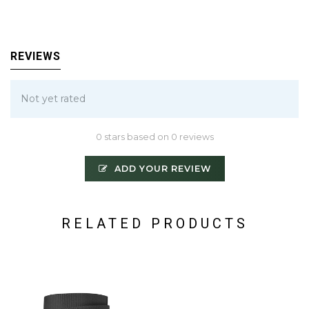
REVIEWS
Not yet rated
0 stars based on 0 reviews
ADD YOUR REVIEW
RELATED PRODUCTS