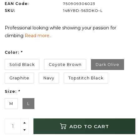
EAN Code:
750909306023
SKU:
148YBD-563DKO-L
Professional looking while showing your passion for
climbing
Read more..
Color:
*
Solid Black
Coyote Brown
Dark Olive
Graphite
Navy
Topstitch Black
Size:
*
M
L
ADD TO CART