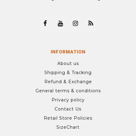
INFORMATION
About us
Shipping & Tracking
Refund & Exchange
General terms & conditions
Privacy policy
Contact Us
Retail Store Policies
SizeChart