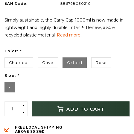
EAN Code:
886798030210
Simply sustainable, the Carry Cap 1000ml is now made in
lightweight and highly durable Tritan™ Renew, a 50%
recycled plastic material.
Read more..
Color:
*
Charcoal
Olive
Oxford
Rose
Size:
*
-
ADD TO CART
FREE LOCAL SHIPPING
ABOVE 80 SGD