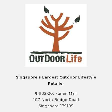
Singapore's Largest Outdoor Lifestyle
Retailer
#02-20, Funan Mall
107 North Bridge Road
Singapore 179105