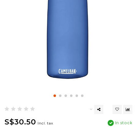
S$30.50
In stock
Incl. tax