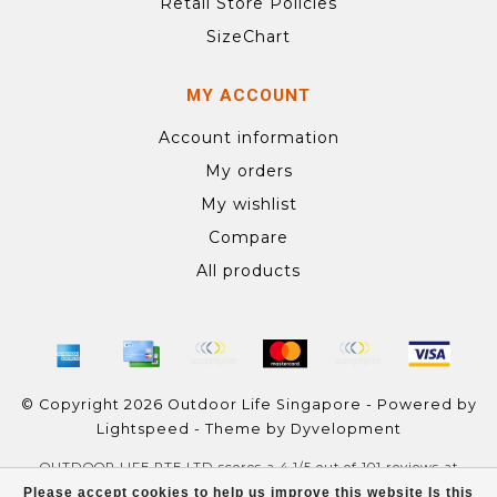
Retail Store Policies
SizeChart
MY ACCOUNT
Account information
My orders
My wishlist
Compare
All products
© Copyright 2026 Outdoor Life Singapore - Powered by
Lightspeed
- Theme by
Dyvelopment
OUTDOOR LIFE PTE LTD
scores a
4.1
/
5
out of
101
reviews at
Google
Please accept cookies to help us improve this website Is this