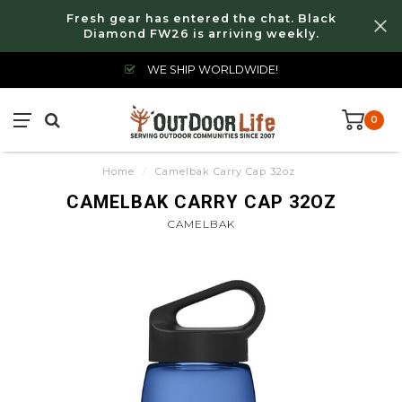
Fresh gear has entered the chat. Black
Diamond FW26 is arriving weekly.
WE SHIP WORLDWIDE!
0
Home
/
Camelbak Carry Cap 32oz
CAMELBAK CARRY CAP 32OZ
CAMELBAK