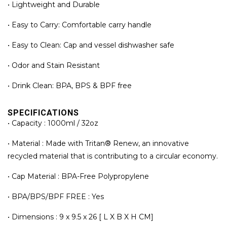
• Lightweight and Durable
• Easy to Carry: Comfortable carry handle
• Easy to Clean: Cap and vessel dishwasher safe
• Odor and Stain Resistant
• Drink Clean: BPA, BPS & BPF free
SPECIFICATIONS
• Capacity : 1000ml / 32oz
• Material : Made with Tritan® Renew, an innovative
recycled material that is contributing to a circular economy.
• Cap Material : BPA-Free Polypropylene
• BPA/BPS/BPF FREE : Yes
• Dimensions : 9 x 9.5 x 26 [ L X B X H CM]