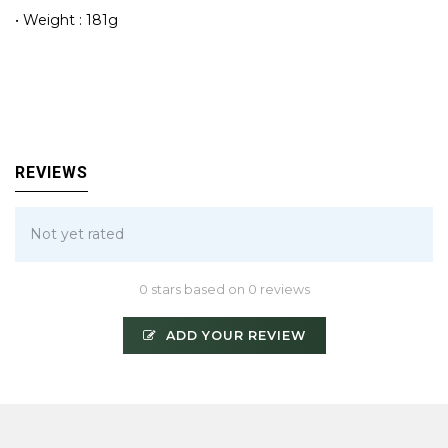
• Weight : 181g
REVIEWS
Not yet rated
0 stars based on 0 reviews
ADD YOUR REVIEW