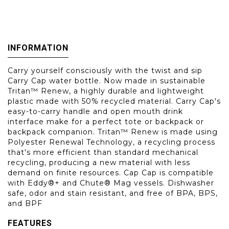
INFORMATION
Carry yourself consciously with the twist and sip
Carry Cap water bottle. Now made in sustainable
Tritan™ Renew, a highly durable and lightweight
plastic made with 50% recycled material. Carry Cap's
easy-to-carry handle and open mouth drink
interface make for a perfect tote or backpack or
backpack companion. Tritan™ Renew is made using
Polyester Renewal Technology, a recycling process
that's more efficient than standard mechanical
recycling, producing a new material with less
demand on finite resources. Cap Cap is compatible
with Eddy®+ and Chute® Mag vessels. Dishwasher
safe, odor and stain resistant, and free of BPA, BPS,
and BPF
FEATURES