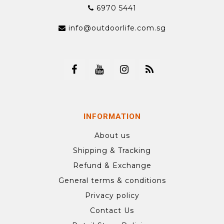
6970 5441
info@outdoorlife.com.sg
INFORMATION
About us
Shipping & Tracking
Refund & Exchange
General terms & conditions
Privacy policy
Contact Us