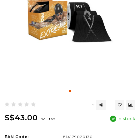
S$43.00
In stock
Incl. tax
EAN Code:
814179020130