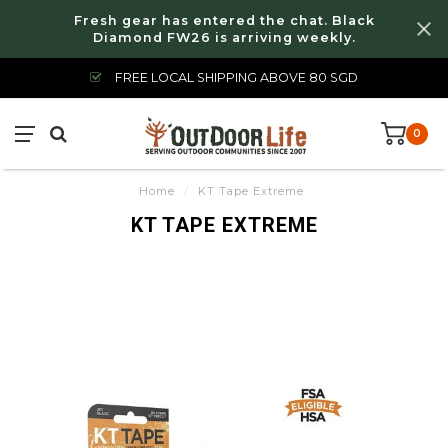
Fresh gear has entered the chat. Black
Diamond FW26 is arriving weekly.
FREE LOCAL SHIPPING ABOVE 80 SGD
0
Home
/
KT Tape Extreme
KT TAPE EXTREME