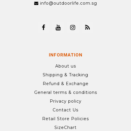
info@outdoorlife.com.sg
INFORMATION
About us
Shipping & Tracking
Refund & Exchange
General terms & conditions
Privacy policy
Contact Us
Retail Store Policies
SizeChart