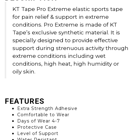
KT Tape Pro Extreme elastic sports tape
for pain relief & support in extreme
conditions. Pro Extreme is made of KT
Tape’s exclusive synthetic material. It is
specially designed to provide effective
support during strenuous activity through
extreme conditions including wet
conditions, high heat, high humidity or
oily skin.
FEATURES
Extra Strength Adhesive
Comfortable to Wear
Days of Wear 4-7
Protective Case
Level of Support
Water Resistant