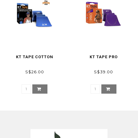
KT TAPE COTTON
KT TAPE PRO
S$26.00
S$39.00