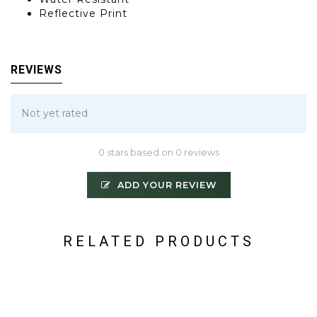
Reflective Print
REVIEWS
Not yet rated
0 stars based on 0 reviews
ADD YOUR REVIEW
RELATED PRODUCTS