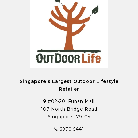
Singapore's Largest Outdoor Lifestyle
Retailer
#02-20, Funan Mall
107 North Bridge Road
Singapore 179105
6970 5441