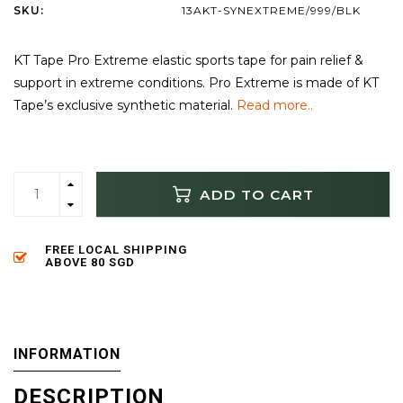
SKU:
13AKT-SYNEXTREME/999/BLK
KT Tape Pro Extreme elastic sports tape for pain relief &
support in extreme conditions. Pro Extreme is made of KT
Tape’s exclusive synthetic material.
Read more..
ADD TO CART
FREE LOCAL SHIPPING
ABOVE 80 SGD
INFORMATION
DESCRIPTION