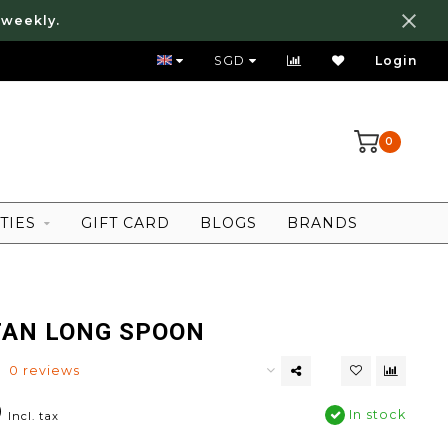
 weekly.
FREE LOCAL SHIPPING ABOVE 80 SGD
SGD
Login
0
TIES
GIFT CARD
BLOGS
BRANDS
TAN LONG SPOON
0 reviews
0
In stock
Incl. tax