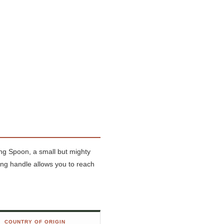
Long Spoon, a small but mighty
ong handle allows you to reach
COUNTRY OF ORIGIN