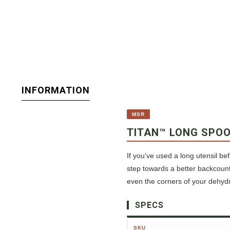
INFORMATION
MSR
TITAN™ LONG SPO
If you’ve used a long utensil be
step towards a better backcount
even the corners of your dehyd
SPECS
SKU