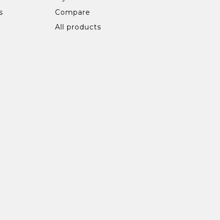
s
Compare
All products