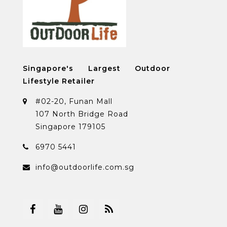
Singapore's Largest Outdoor
Lifestyle Retailer
#02-20, Funan Mall
107 North Bridge Road
Singapore 179105
6970 5441
info@outdoorlife.com.sg