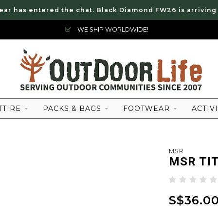
ear has entered the chat. Black Diamond FW26 is arriving
WE SHIP WORLDWIDE!
TTIRE
PACKS & BAGS
FOOTWEAR
ACTIVI
MSR
MSR TI
S$36.0