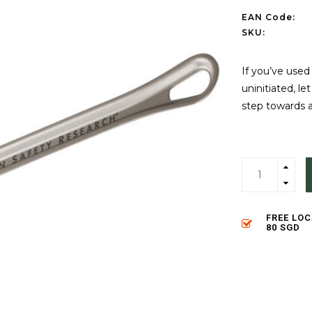
EAN Code:
SKU:
If you’ve used
uninitiated, l
step towards 
FREE LO
80 SGD