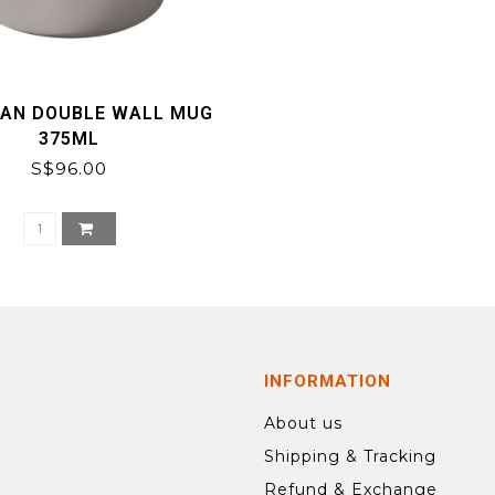
TAN DOUBLE WALL MUG
375ML
S$96.00
INFORMATION
About us
Shipping & Tracking
Refund & Exchange