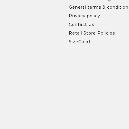
General terms & condition
Privacy policy
Contact Us
Retail Store Policies
SizeChart