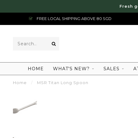
Fresh g
FREE LOCAL SHIPPING ABOVE 80 SGD
HOME
WHAT'S NEW?
SALES
A
Home
/
MSR Titan Long Spoon