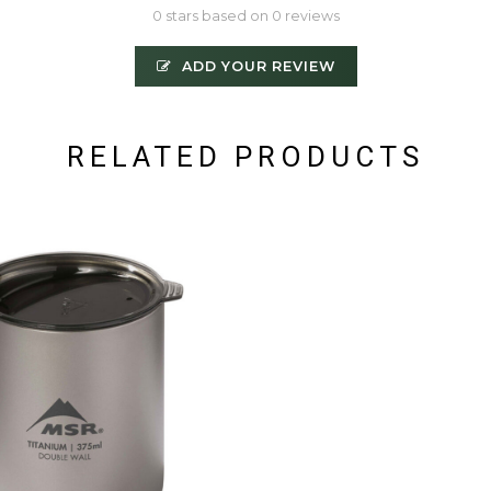
0 stars based on 0 reviews
ADD YOUR REVIEW
RELATED PRODUCTS