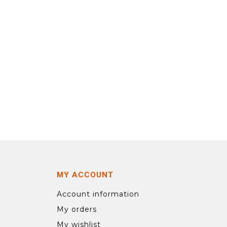
MY ACCOUNT
Account information
My orders
My wishlist