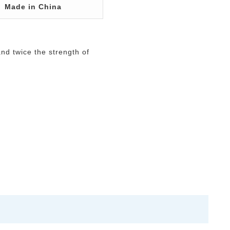
Made in China
and twice the strength of
.