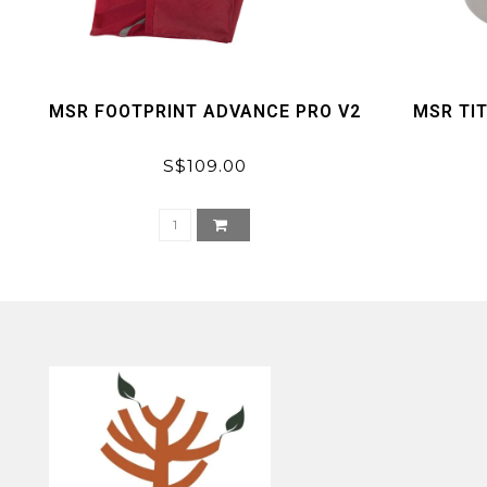
MSR FOOTPRINT ADVANCE PRO V2
MSR TI
S$109.00