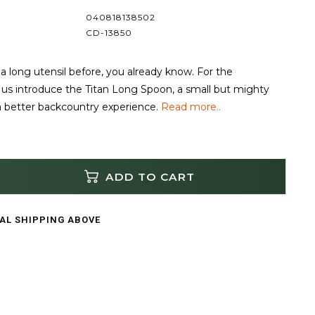
040818138502
CD-13850
 a long utensil before, you already know. For the
et us introduce the Titan Long Spoon, a small but mighty
a better backcountry experience.
Read more..
ADD TO CART
CAL SHIPPING ABOVE