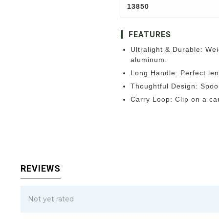
13850
FEATURES
Ultralight & Durable: Wei
aluminum.
Long Handle: Perfect len
Thoughtful Design: Spoon
Carry Loop: Clip on a car
REVIEWS
Not yet rated