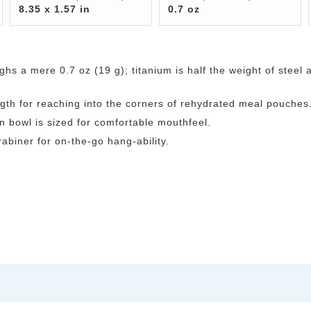
8.35 x 1.57 in
0.7 oz
ghs a mere 0.7 oz (19 g); titanium is half the weight of steel 
gth for reaching into the corners of rehydrated meal pouches
 bowl is sized for comfortable mouthfeel.
abiner for on-the-go hang-ability.