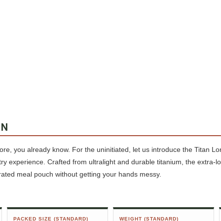
ON
fore, you already know. For the uninitiated, let us introduce the Titan 
ry experience. Crafted from ultralight and durable titanium, the extra-l
rated meal pouch without getting your hands messy.
PACKED SIZE (STANDARD)
WEIGHT (STANDARD)