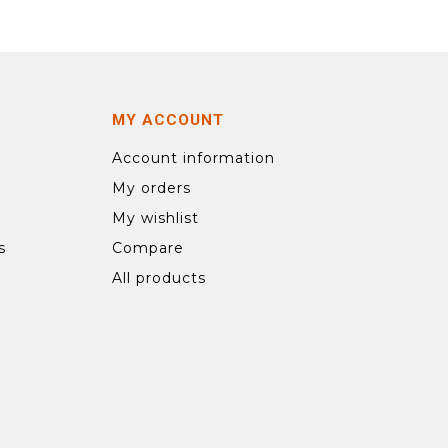
MY ACCOUNT
Account information
My orders
My wishlist
s
Compare
All products