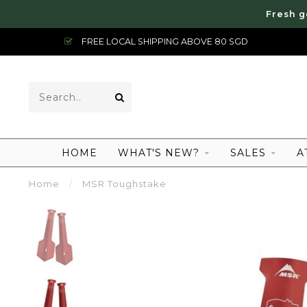
Fresh g
FREE LOCAL SHIPPING ABOVE 80 SGD
HOME
WHAT'S NEW?
SALES
A
Home
/
MSR Toughstake