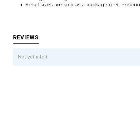
Small sizes are sold as a package of 4; medium
REVIEWS
Not yet rated