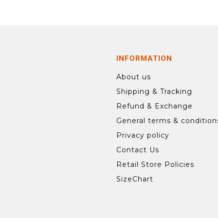
INFORMATION
About us
Shipping & Tracking
Refund & Exchange
General terms & condition
Privacy policy
Contact Us
Retail Store Policies
SizeChart