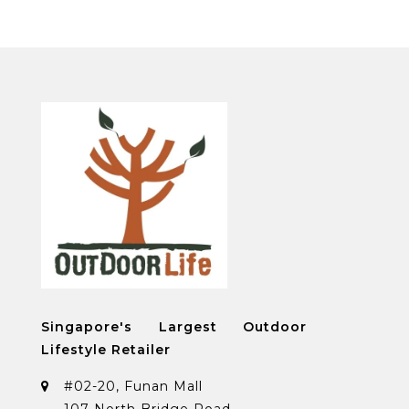
Singapore's Largest Outdoor
Lifestyle Retailer
#02-20, Funan Mall
107 North Bridge Road