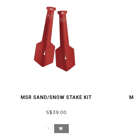
MSR SAND/SNOW STAKE KIT
M
S$39.00