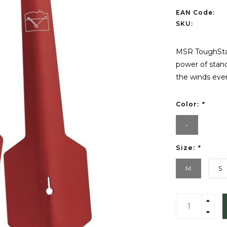
EAN Code:
SKU:
MSR ToughStak
power of stand
the winds ever
Color:
*
-
Size:
*
M
S