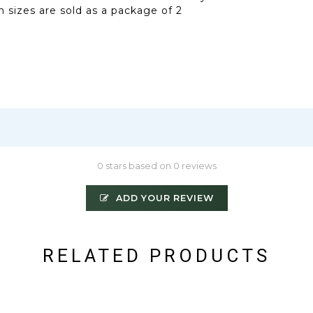
 sizes are sold as a package of 2
0 stars based on 0 reviews
ADD YOUR REVIEW
RELATED PRODUCTS