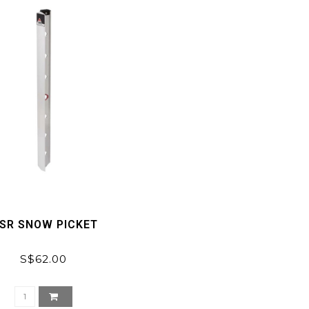
SR SNOW PICKET
S$62.00