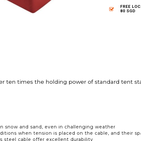
FREE LO
80 SGD
ten times the holding power of standard tent stak
r in snow and sand, even in challenging weather
ditions when tension is placed on the cable, and their s
 steel cable offer excellent durability