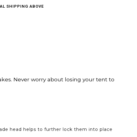
CAL SHIPPING ABOVE
es. Never worry about losing your tent to
pade head helps to further lock them into place