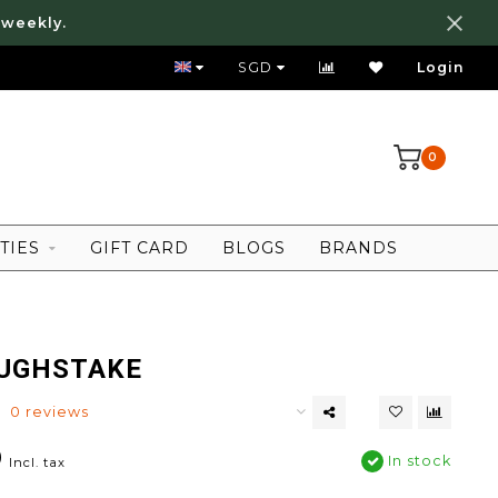
 weekly.
FREE LOCAL SHIPPING ABOVE 80 SGD
SGD
Login
0
TIES
GIFT CARD
BLOGS
BRANDS
UGHSTAKE
0 reviews
0
In stock
Incl. tax