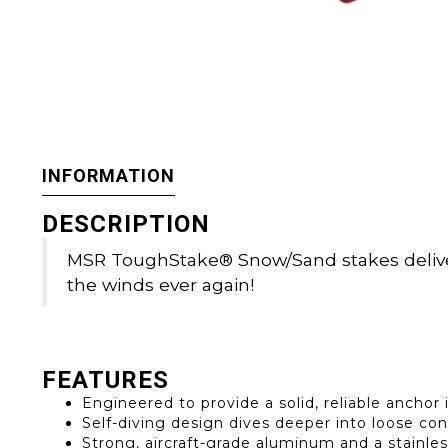
INFORMATION
DESCRIPTION
MSR ToughStake® Snow/Sand stakes deliver 
the winds ever again!
FEATURES
Engineered to provide a solid, reliable ancho
Self-diving design dives deeper into loose con
Strong, aircraft-grade aluminum and a stainless