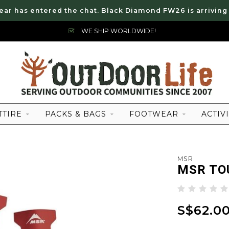
ear has entered the chat. Black Diamond FW26 is arriving
WE SHIP WORLDWIDE!
TTIRE
PACKS & BAGS
FOOTWEAR
ACTIVI
MSR
MSR TO
S$62.0