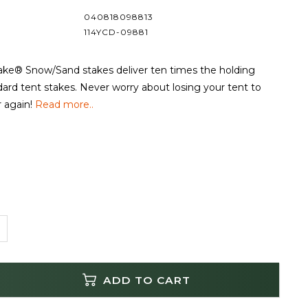
040818098813
114YCD-09881
e® Snow/Sand stakes deliver ten times the holding
ard tent stakes. Never worry about losing your tent to
 again!
Read more..
ADD TO CART