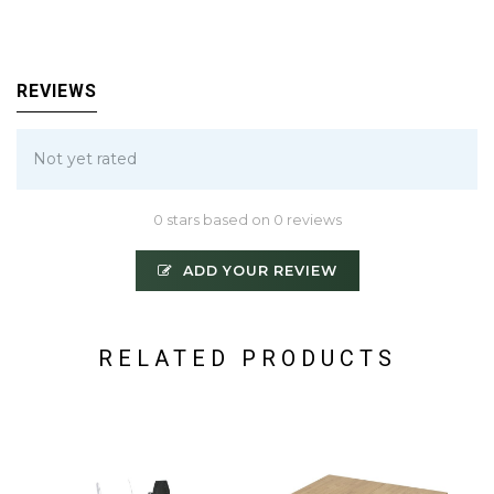
REVIEWS
Not yet rated
0 stars based on 0 reviews
ADD YOUR REVIEW
RELATED PRODUCTS