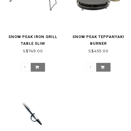
SNOW PEAK IRON GRILL
SNOW PEAK TEPPANYAKI
TABLE SLIM
BURNER
S$749.00
S$455.00