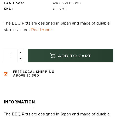
EAN Code:
4960589183890
SKU:
CS-370
The BBQ Pitts are designed in Japan and made of durable
stainless steel.
Read more..
ADD TO CART
FREE LOCAL SHIPPING
ABOVE 80 SGD
INFORMATION
The BBQ Pitts are designed in Japan and made of durable