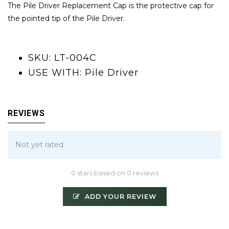
The Pile Driver Replacement Cap is the protective cap for
the pointed tip of the Pile Driver.
SKU: LT-004C
USE WITH: Pile Driver
REVIEWS
Not yet rated
0 stars based on 0 reviews
ADD YOUR REVIEW