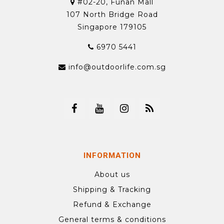
#02-20, Funan Mall
107 North Bridge Road
Singapore 179105
6970 5441
info@outdoorlife.com.sg
INFORMATION
About us
Shipping & Tracking
Refund & Exchange
General terms & conditions