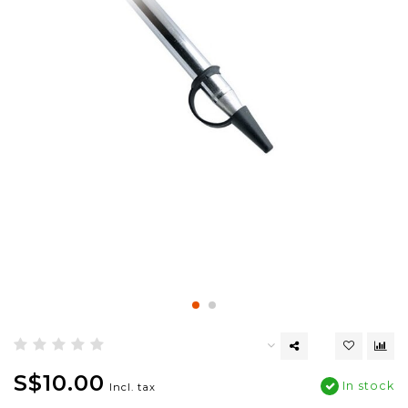
S$10.00
In stock
Incl. tax