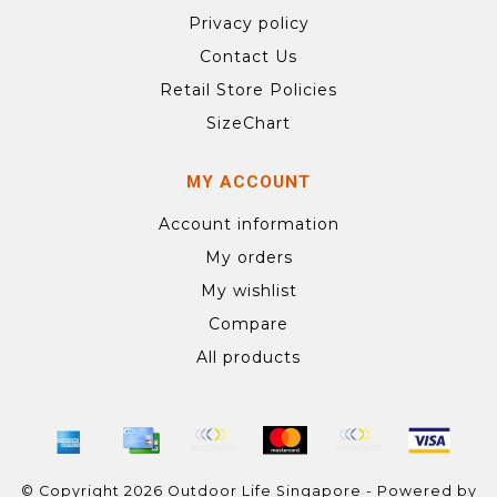
Privacy policy
Contact Us
Retail Store Policies
SizeChart
MY ACCOUNT
Account information
My orders
My wishlist
Compare
All products
© Copyright 2026 Outdoor Life Singapore - Powered by