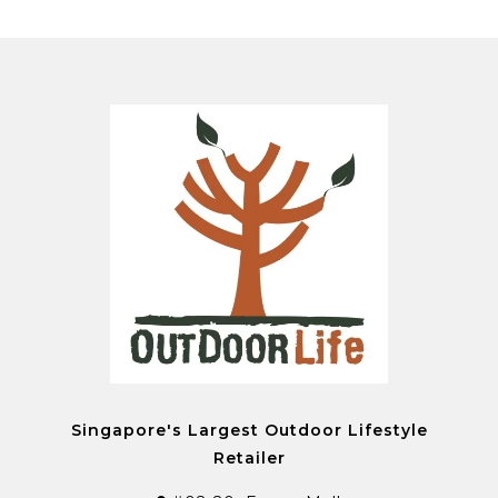
Singapore's Largest Outdoor Lifestyle
Retailer