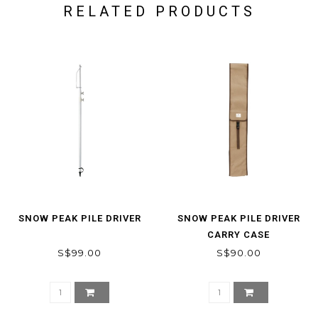
RELATED PRODUCTS
SNOW PEAK PILE DRIVER
SNOW PEAK PILE DRIVER
CARRY CASE
S$99.00
S$90.00