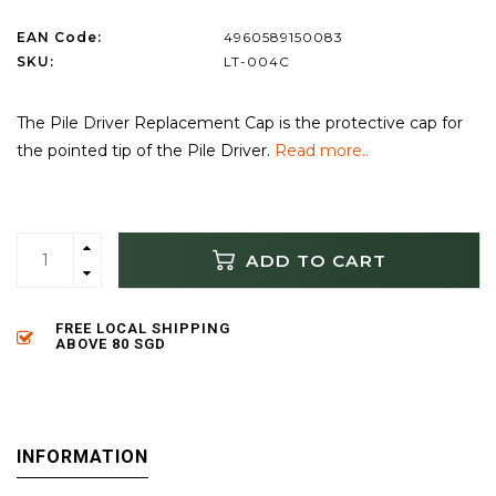
EAN Code:
4960589150083
SKU:
LT-004C
The Pile Driver Replacement Cap is the protective cap for
the pointed tip of the Pile Driver.
Read more..
ADD TO CART
FREE LOCAL SHIPPING
ABOVE 80 SGD
INFORMATION