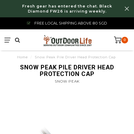
Fresh gear has entered the chat. Black
Diamond FW26 is arriving weekly.
FREE LOCAL SHIPPING ABOVE 80 SGD
0
Home
/
Snow Peak Pile Driver Head Protection Cap
SNOW PEAK PILE DRIVER HEAD
PROTECTION CAP
SNOW PEAK