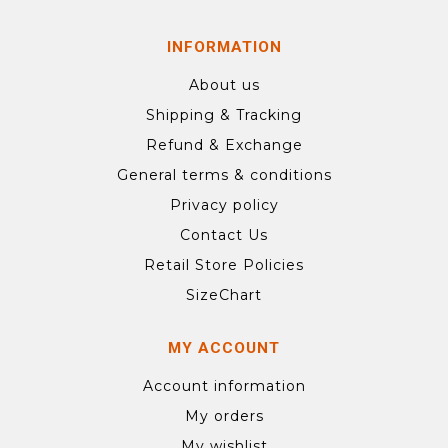
INFORMATION
About us
Shipping & Tracking
Refund & Exchange
General terms & conditions
Privacy policy
Contact Us
Retail Store Policies
SizeChart
MY ACCOUNT
Account information
My orders
My wishlist