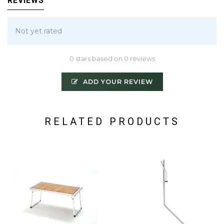
REVIEWS
Not yet rated
0 stars based on 0 reviews
ADD YOUR REVIEW
RELATED PRODUCTS