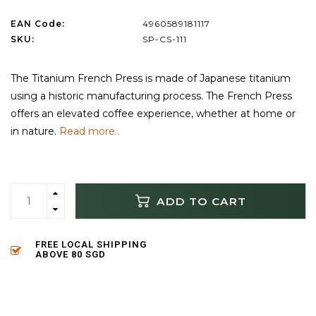
EAN Code:
4960589181117
SKU:
SP-CS-111
The Titanium French Press is made of Japanese titanium
using a historic manufacturing process. The French Press
offers an elevated coffee experience, whether at home or
in nature.
Read more..
ADD TO CART
FREE LOCAL SHIPPING
ABOVE 80 SGD