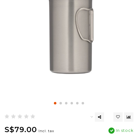
S$79.00
In stock
Incl. tax