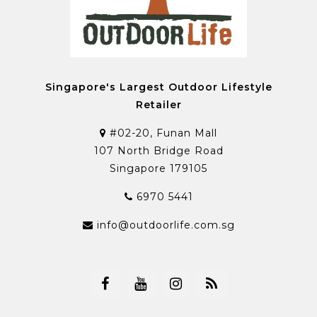
Singapore's Largest Outdoor Lifestyle
Retailer
#02-20, Funan Mall
107 North Bridge Road
Singapore 179105
6970 5441
info@outdoorlife.com.sg