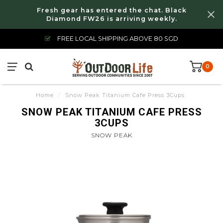
Fresh gear has entered the chat. Black
Diamond FW26 is arriving weekly.
FREE LOCAL SHIPPING ABOVE 80 SGD
0
Home
/
Snow Peak Titanium Cafe Press 3Cups
SNOW PEAK TITANIUM CAFE PRESS
3CUPS
SNOW PEAK