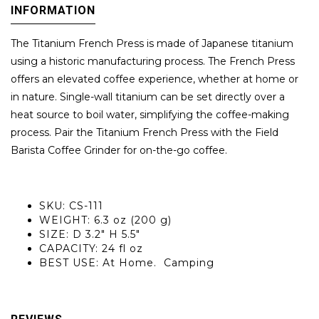
INFORMATION
The Titanium French Press is made of Japanese titanium
using a historic manufacturing process. The French Press
offers an elevated coffee experience, whether at home or
in nature. Single-wall titanium can be set directly over a
heat source to boil water, simplifying the coffee-making
process. Pair the Titanium French Press with the Field
Barista Coffee Grinder for on-the-go coffee.
SKU: CS-111
WEIGHT: 6.3 oz (200 g)
SIZE: D 3.2" H 5.5"
CAPACITY: 24 fl oz
BEST USE: At Home. Camping