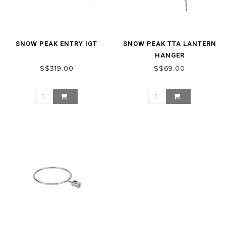
SNOW PEAK ENTRY IGT
SNOW PEAK TTA LANTERN
HANGER
S$319.00
S$69.00