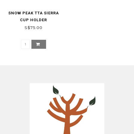
SNOW PEAK TTA SIERRA
CUP HOLDER
S$75.00