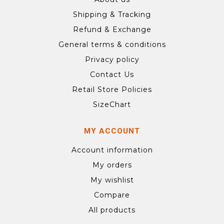
Shipping & Tracking
Refund & Exchange
General terms & conditions
Privacy policy
Contact Us
Retail Store Policies
SizeChart
MY ACCOUNT
Account information
My orders
My wishlist
Compare
All products