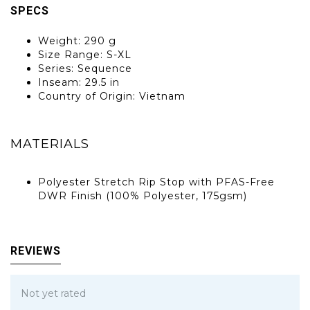
SPECS
Weight: 290 g
Size Range: S-XL
Series: Sequence
Inseam: 29.5 in
Country of Origin: Vietnam
MATERIALS
Polyester Stretch Rip Stop with PFAS-Free
DWR Finish (100% Polyester, 175gsm)
REVIEWS
Not yet rated