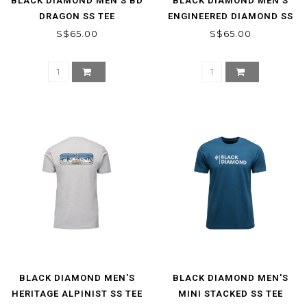
BLACK DIAMOND MEN'S BD
BLACK DIAMOND MEN'S
DRAGON SS TEE
ENGINEERED DIAMOND SS
TEE
S$65.00
S$65.00
BLACK DIAMOND MEN'S
BLACK DIAMOND MEN'S
HERITAGE ALPINIST SS TEE
MINI STACKED SS TEE