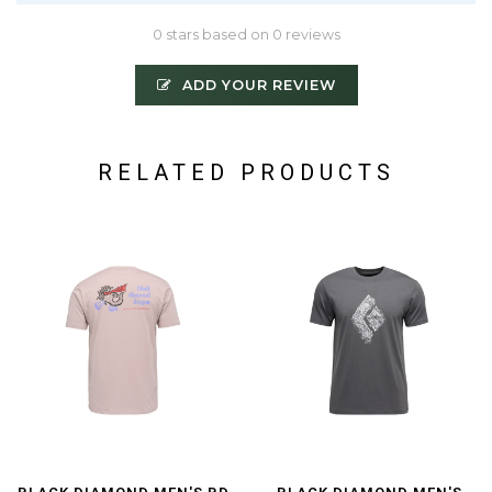
0 stars based on 0 reviews
ADD YOUR REVIEW
RELATED PRODUCTS