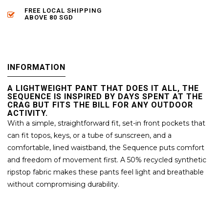
FREE LOCAL SHIPPING
ABOVE 80 SGD
INFORMATION
A LIGHTWEIGHT PANT THAT DOES IT ALL, THE
SEQUENCE IS INSPIRED BY DAYS SPENT AT THE
CRAG BUT FITS THE BILL FOR ANY OUTDOOR
ACTIVITY.
With a simple, straightforward fit, set-in front pockets that
can fit topos, keys, or a tube of sunscreen, and a
comfortable, lined waistband, the Sequence puts comfort
and freedom of movement first. A 50% recycled synthetic
ripstop fabric makes these pants feel light and breathable
without compromising durability.