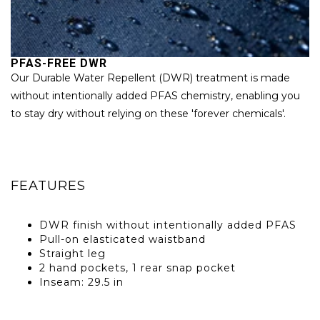
PFAS-FREE DWR
P
Our Durable Water Repellent (DWR) treatment is made
W
without intentionally added PFAS chemistry, enabling you
Bl
to stay dry without relying on these 'forever chemicals'.
ma
pr
FEATURES
DWR finish without intentionally added PFAS
Pull-on elasticated waistband
Straight leg
2 hand pockets, 1 rear snap pocket
Inseam: 29.5 in