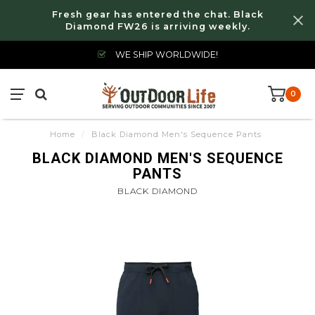
Fresh gear has entered the chat. Black
Diamond FW26 is arriving weekly.
WE SHIP WORLDWIDE!
0
Home
/
Black Diamond Men's Sequence Pants
BLACK DIAMOND MEN'S SEQUENCE
PANTS
BLACK DIAMOND