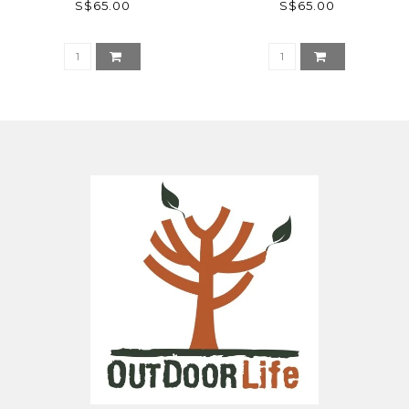
S$65.00
S$65.00