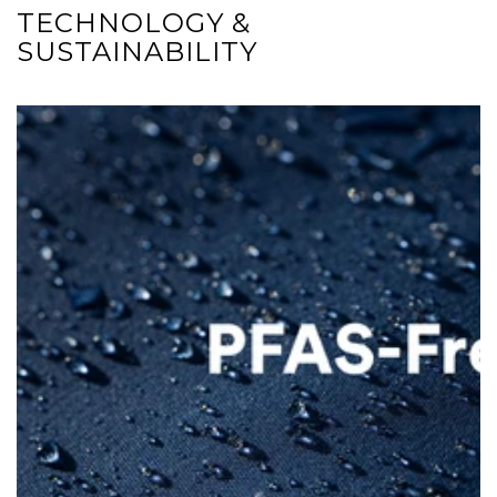
TECHNOLOGY &
SUSTAINABILITY