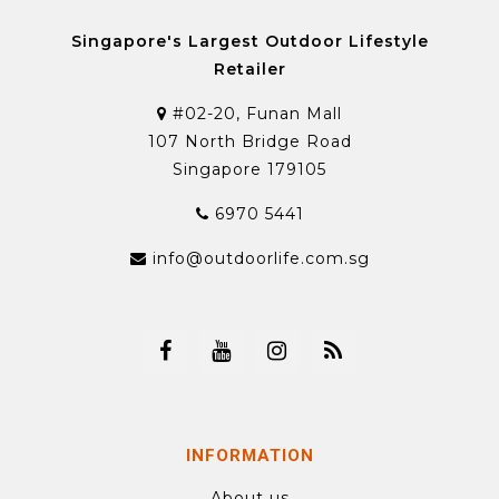
Singapore's Largest Outdoor Lifestyle
Retailer
#02-20, Funan Mall
107 North Bridge Road
Singapore 179105
6970 5441
info@outdoorlife.com.sg
INFORMATION
About us