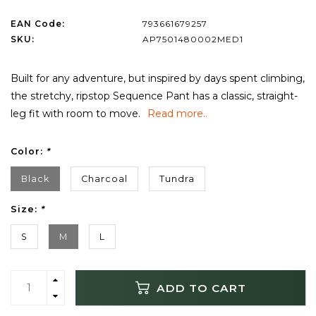
EAN Code:
793661679257
SKU:
AP7501480002MED1
Built for any adventure, but inspired by days spent climbing,
the stretchy, ripstop Sequence Pant has a classic, straight-
leg fit with room to move.
Read more..
Color:
*
Black
Charcoal
Tundra
Size:
*
S
M
L
ADD TO CART