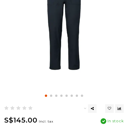
S$145.00
In stock
Incl. tax