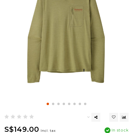
S$149.00
In stock
Incl. tax