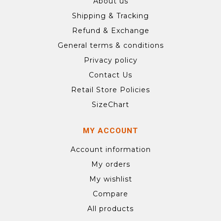
About us
Shipping & Tracking
Refund & Exchange
General terms & conditions
Privacy policy
Contact Us
Retail Store Policies
SizeChart
MY ACCOUNT
Account information
My orders
My wishlist
Compare
All products