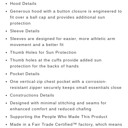
Hood Details
Generous hood with a button closure is engineered to
fit over a ball cap and provides additional sun
protection
Sleeve Details
Sleeves are designed for easier, more athletic arm
movement and a better fit
Thumb Holes for Sun Protection
Thumb holes at the cuffs provide added sun
protection for the backs of hands
Pocket Details
One vertical-zip chest pocket with a corrosion-
resistant zipper securely keeps small essentials close
Constructions Details
Designed with minimal stitching and seams for
enhanced comfort and reduced chafing
Supporting the People Who Made This Product
Made in a Fair Trade Certified™ factory, which means