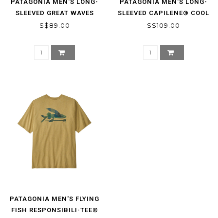
PATAGONIA MEN'S LONG-
PATAGONIA MEN'S LONG-
SLEEVED GREAT WAVES
SLEEVED CAPILENE® COOL
RESPONSIBILI-TEE®
DAILY SHIRT -
S$89.00
S$109.00
STRATASPIRE
PATAGONIA MEN'S FLYING
FISH RESPONSIBILI-TEE®