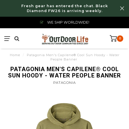
Fresh gear has entered the chat. Black
Diamond FW26 is arriving weekly.
WE SHIP WORLDWIDE!
0
Home
/
Patagonia Men's Capilene® Cool Sun Hoody - Water
People Banner
PATAGONIA MEN'S CAPILENE® COOL
SUN HOODY - WATER PEOPLE BANNER
PATAGONIA