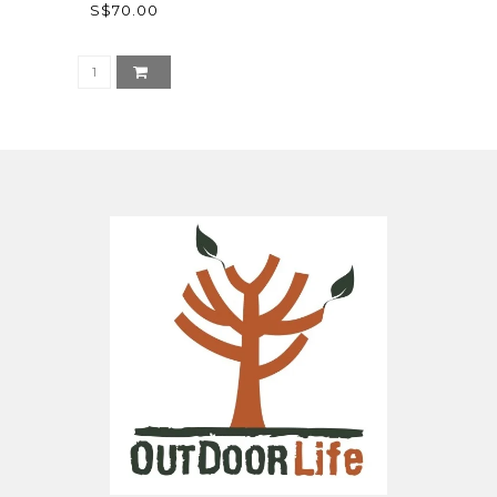
S$70.00