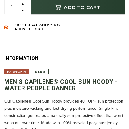
ADD TO CART
FREE LOCAL SHIPPING
ABOVE 80 SGD
INFORMATION
PATAGONIA
MEN'S
MEN'S CAPILENE® COOL SUN HOODY -
WATER PEOPLE BANNER
Our Capilene® Cool Sun Hoody provides 40+ UPF sun protection,
plus moisture-wicking and fast-drying performance. Single-knit
construction generates a naturally sun-protective effect that won’t
wash out over time. Made with 100% recycled polyester jersey,