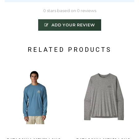
0 stars based on 0 reviews
ADD YOUR REVIEW
RELATED PRODUCTS