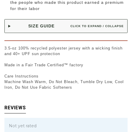
the people who made this product earned a premium
for their labor
SIZE GUIDE
CLICK TO EXPAND / COLLAPSE
3.5-oz 100% recycled polyester jersey with a wicking finish
and 40+ UPF sun protection
Made in a Fair Trade Certified™ factory
Care Instructions
Machine Wash Warm, Do Not Bleach, Tumble Dry Low, Cool
Iron, Do Not Use Fabric Softeners
REVIEWS
Not yet rated