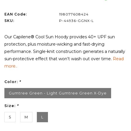
EAN Code:
198077608424
SKU:
P-44936-GGNX-L
Our Capilene® Cool Sun Hoody provides 40+ UPF sun
protection, plus moisture-wicking and fast-drying
performance. Single-knit construction generates a naturally
sun-protective effect that won’t wash out over time.
Read
more..
Color:
*
Gumtree Green - Light Gumtree Green X-Dye
Size:
*
S
M
L