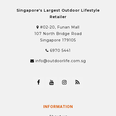
Singapore's Largest Outdoor Lifestyle
Retailer
#02-20, Funan Mall
107 North Bridge Road
Singapore 179105
6970 5441
info@outdoorlife.com.sg
INFORMATION