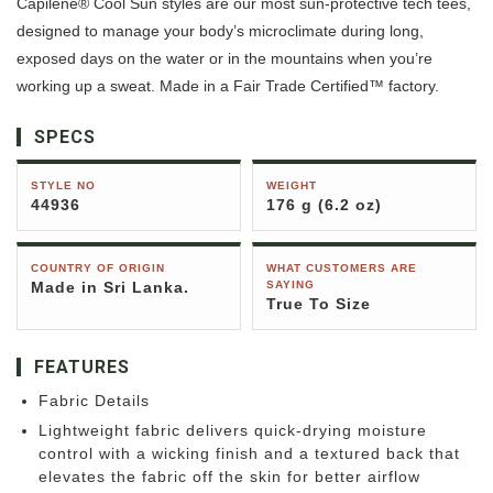
Capilene® Cool Sun styles are our most sun-protective tech tees,
designed to manage your body’s microclimate during long,
exposed days on the water or in the mountains when you’re
working up a sweat. Made in a Fair Trade Certified™ factory.
SPECS
STYLE NO
WEIGHT
44936
176 g (6.2 oz)
COUNTRY OF ORIGIN
WHAT CUSTOMERS ARE
Made in Sri Lanka.
SAYING
True To Size
FEATURES
Fabric Details
Lightweight fabric delivers quick-drying moisture
control with a wicking finish and a textured back that
elevates the fabric off the skin for better airflow