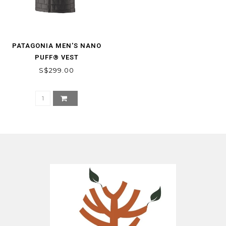
PATAGONIA MEN'S NANO
PUFF® VEST
S$299.00