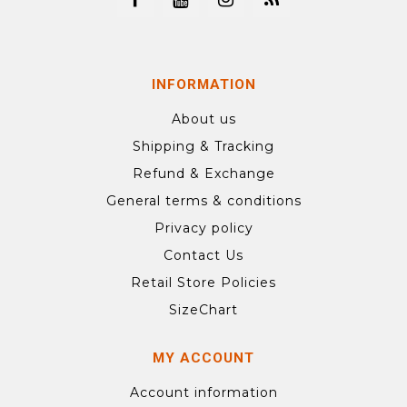
INFORMATION
About us
Shipping & Tracking
Refund & Exchange
General terms & conditions
Privacy policy
Contact Us
Retail Store Policies
SizeChart
MY ACCOUNT
Account information