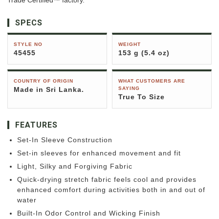
Trade Certified™ factory.
SPECS
STYLE NO
WEIGHT
45455
153 g (5.4 oz)
COUNTRY OF ORIGIN
WHAT CUSTOMERS ARE
Made in Sri Lanka.
SAYING
True To Size
FEATURES
Set-In Sleeve Construction
Set-in sleeves for enhanced movement and fit
Light, Silky and Forgiving Fabric
Quick-drying stretch fabric feels cool and provides
enhanced comfort during activities both in and out of
water
Built-In Odor Control and Wicking Finish