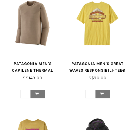
PATAGONIA MEN'S
PATAGONIA MEN'S GREAT
CAPILENE THERMAL
WAVES RESPONSIBILI-TEE®
WEIGHT CREW
S$149.00
S$70.00