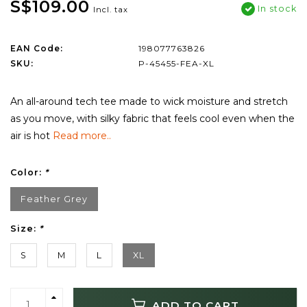
S$109.00
In stock
Incl. tax
EAN Code:
198077763826
SKU:
P-45455-FEA-XL
An all-around tech tee made to wick moisture and stretch
as you move, with silky fabric that feels cool even when the
air is hot
Read more..
Color:
*
Feather Grey
Size:
*
S
M
L
XL
ADD TO CART