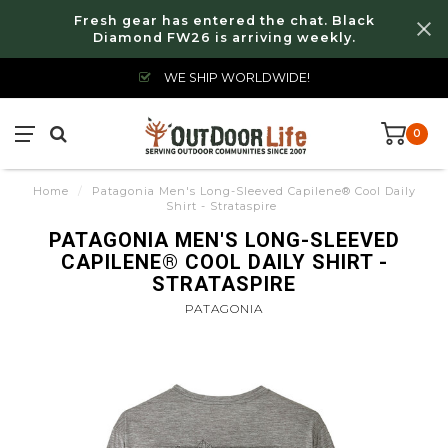
Fresh gear has entered the chat. Black
Diamond FW26 is arriving weekly.
WE SHIP WORLDWIDE!
0
Home
/
Patagonia Men's Long-Sleeved Capilene® Cool Daily
Shirt - Strataspire
PATAGONIA MEN'S LONG-SLEEVED
CAPILENE® COOL DAILY SHIRT -
STRATASPIRE
PATAGONIA