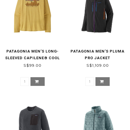
PATAGONIA MEN'S LONG-
PATAGONIA MEN'S PLUMA
SLEEVED CAPILENE® COOL
PRO JACKET
DAILY SHIRT - '73 SKYLINE
S$99.00
S$1,109.00