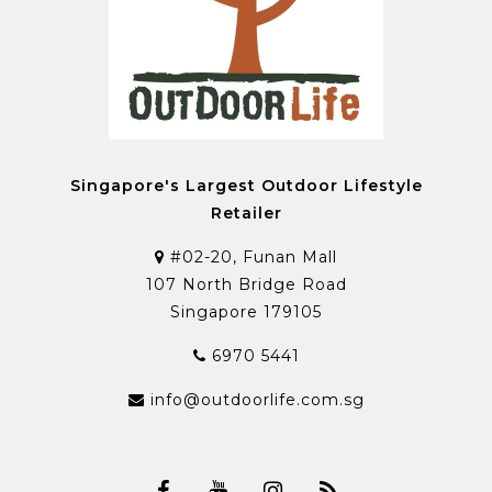
Singapore's Largest Outdoor Lifestyle
Retailer
#02-20, Funan Mall
107 North Bridge Road
Singapore 179105
6970 5441
info@outdoorlife.com.sg