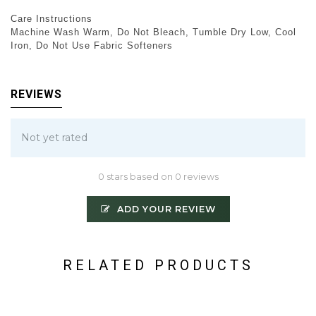
Care Instructions
Machine Wash Warm, Do Not Bleach, Tumble Dry Low, Cool
Iron, Do Not Use Fabric Softeners
REVIEWS
Not yet rated
0 stars based on 0 reviews
ADD YOUR REVIEW
RELATED PRODUCTS