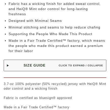
Fabric has a wicking finish for added sweat control,
and HeiQ® Mint odor control for long-lasting
freshness
Designed with Minimal Seams
Minimal stitching and seams to help reduce chafing
Supporting the People Who Made This Product
Made in a Fair Trade Certified™ factory, which means
the people who made this product earned a premium
for their labor
SIZE GUIDE
CLICK TO EXPAND / COLLAPSE
3.7-oz 100% polyester (50% recycled) jersey with HeiQ® Mint
odor control and a wicking finish
Fabric is certified as bluesign® approved
Made in a Fair Trade Certified™ factory