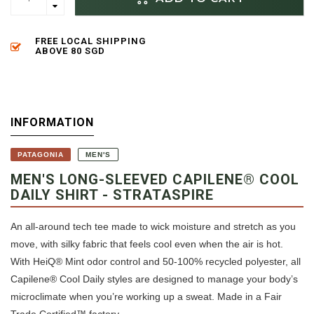
FREE LOCAL SHIPPING
ABOVE 80 SGD
INFORMATION
PATAGONIA
MEN'S
MEN'S LONG-SLEEVED CAPILENE® COOL
DAILY SHIRT - STRATASPIRE
An all-around tech tee made to wick moisture and stretch as you
move, with silky fabric that feels cool even when the air is hot.
With HeiQ® Mint odor control and 50-100% recycled polyester, all
Capilene® Cool Daily styles are designed to manage your body’s
microclimate when you’re working up a sweat. Made in a Fair