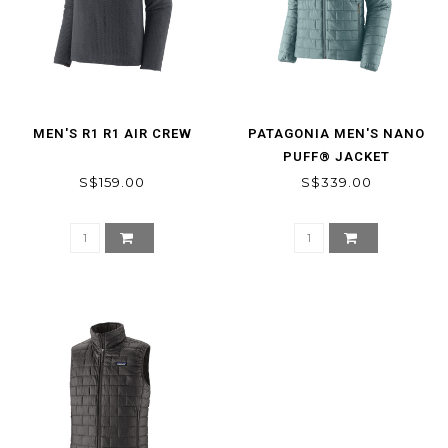
MEN'S R1 R1 AIR CREW
PATAGONIA MEN'S NANO
PUFF® JACKET
S$159.00
S$339.00