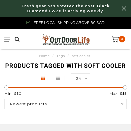
Fresh gear has entered the chat. Black
Diamond FW26 is arriving weekly.
FREE LOCAL SHIPPING ABOVE 80 SGD
0
Home
/
Tags
/
soft cooler
PRODUCTS TAGGED WITH SOFT COOLER
24
Min: S$
0
Max: S$
5
Newest products