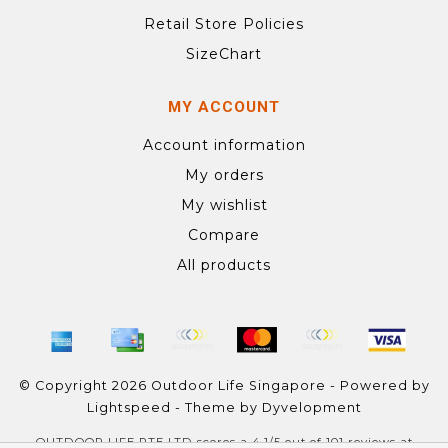
Retail Store Policies
SizeChart
MY ACCOUNT
Account information
My orders
My wishlist
Compare
All products
© Copyright 2026 Outdoor Life Singapore - Powered by
Lightspeed
- Theme by
Dyvelopment
OUTDOOR LIFE PTE LTD
scores a
4.1
/
5
out of
101
reviews at