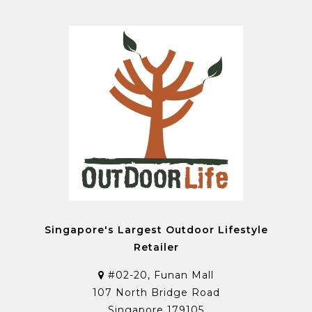
Singapore's Largest Outdoor Lifestyle
Retailer
#02-20, Funan Mall
107 North Bridge Road
Singapore 179105