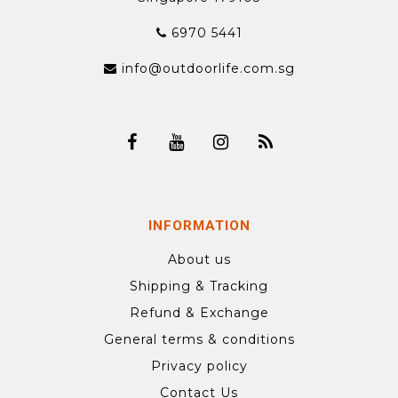
6970 5441
info@outdoorlife.com.sg
INFORMATION
About us
Shipping & Tracking
Refund & Exchange
General terms & conditions
Privacy policy
Contact Us