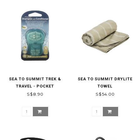
SEA TO SUMMIT TREK &
SEA TO SUMMIT DRYLITE
TRAVEL - POCKET
TOWEL
CONITIONING SHAMPOO
S$8.90
S$54.00