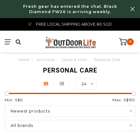
Fresh gear has entered the chat. Black
Diamond FW26 is arriving weekly.
FREE LOCAL SHIPPING ABOVE 80 SGD
0
Home
/
Activities
/
Camp & Hike
/
Personal Care
PERSONAL CARE
24
Min: S$
0
Max: S$
150
Newest products
All brands