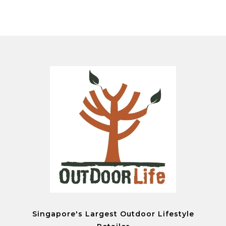
Singapore's Largest Outdoor Lifestyle