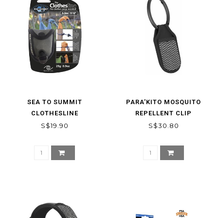
SEA TO SUMMIT
PARA'KITO MOSQUITO
CLOTHESLINE
REPELLENT CLIP
S$19.90
S$30.80