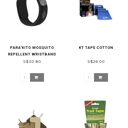
PARA'KITO MOSQUITO
KT TAPE COTTON
REPELLENT WRISTBAND
S$30.80
S$26.00