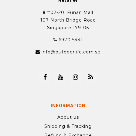
Retailer
#02-20, Funan Mall
107 North Bridge Road
Singapore 179105
6970 5441
info@outdoorlife.com.sg
INFORMATION
About us
Shipping & Tracking
Refund & Exchange