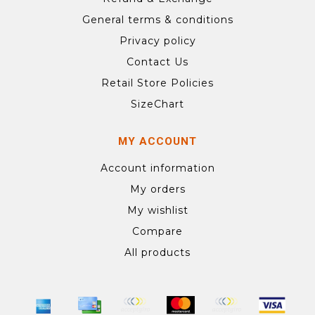
General terms & conditions
Privacy policy
Contact Us
Retail Store Policies
SizeChart
MY ACCOUNT
Account information
My orders
My wishlist
Compare
All products