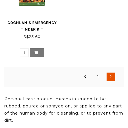
COGHLAN'S EMERGENCY
TINDER KIT
S$23.60
1
2
Personal care product means intended to be
rubbed, poured or sprayed on, or applied to any part
of the human body for cleansing, or to prevent from
dirt.