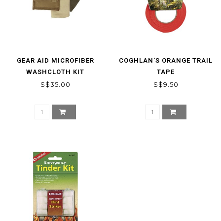
GEAR AID MICROFIBER
COGHLAN'S ORANGE TRAIL
WASHCLOTH KIT
TAPE
S$35.00
S$9.50