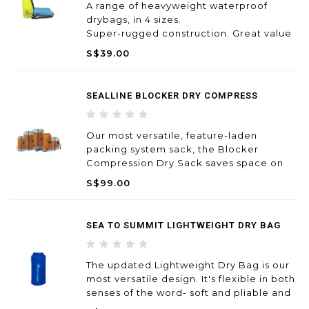
A range of heavyweight waterproof
drybags, in 4 sizes.
Super-rugged construction. Great value
for money. Built to last!
S$39.00
SEALLINE BLOCKER DRY COMPRESS
Our most versatile, feature-laden
packing system sack, the Blocker
Compression Dry Sack saves space on
paddling and trail adventures, while the
S$99.00
waterproof valve rapidly vents trapped
air to ease compression—all this with
fully waterproof construction ensu
SEA TO SUMMIT LIGHTWEIGHT DRY BAG
The updated Lightweight Dry Bag is our
most versatile design. It's flexible in both
senses of the word- soft and pliable and
ideal for many different uses