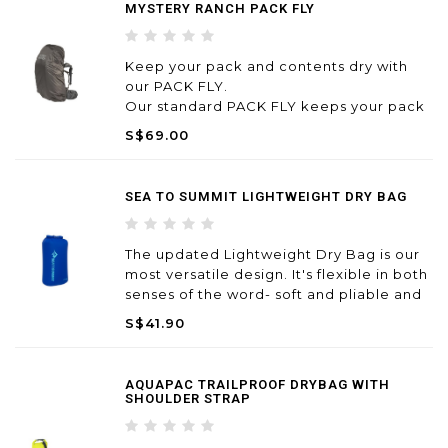
MYSTERY RANCH PACK FLY
Keep your pack and contents dry with
our PACK FLY.
Our standard PACK FLY keeps your pack
and contents dry in super soggy
S$69.00
conditions, with a built-in pocket for easy
stowage. Light and compact – stows
away in self-contained storage pouch.
SEA TO SUMMIT LIGHTWEIGHT DRY BAG
The updated Lightweight Dry Bag is our
most versatile design. It's flexible in both
senses of the word- soft and pliable and
ideal for many different uses
S$41.90
AQUAPAC TRAILPROOF DRYBAG WITH
SHOULDER STRAP