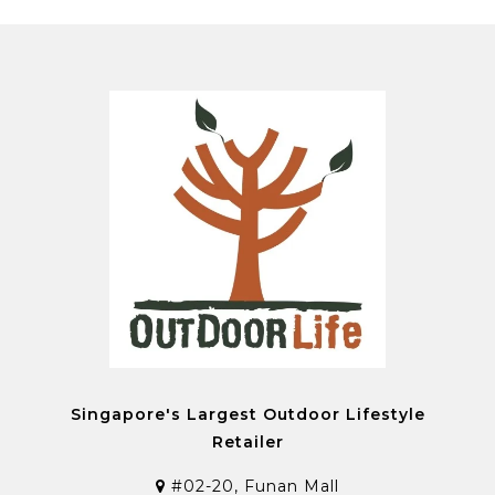
Singapore's Largest Outdoor Lifestyle
Retailer
#02-20, Funan Mall