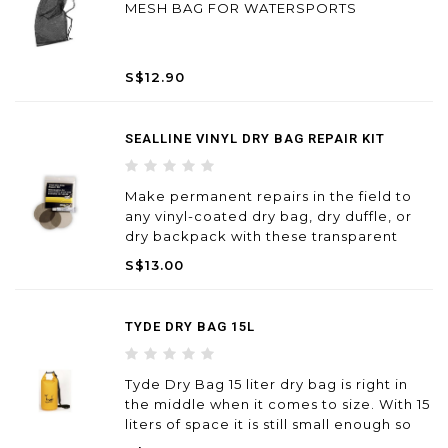
MESH BAG FOR WATERSPORTS
S$12.90
SEALLINE VINYL DRY BAG REPAIR KIT
Make permanent repairs in the field to
any vinyl-coated dry bag, dry duffle, or
dry backpack with these transparent
patches.
S$13.00
TYDE DRY BAG 15L
Tyde Dry Bag 15 liter dry bag is right in
the middle when it comes to size. With 15
liters of space it is still small enough so
you can use it for extra protection and