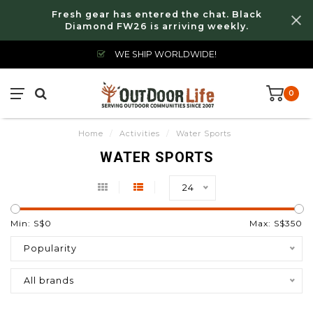
Fresh gear has entered the chat. Black
Diamond FW26 is arriving weekly.
WE SHIP WORLDWIDE!
0
Home
/
Activities
/
Water Sports
WATER SPORTS
24
Min: S$
0
Max: S$
350
Popularity
All brands