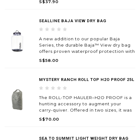
S$37.90
SEALLINE BAJA VIEW DRY BAG
A new addition to our popular Baja
Series, the durable Baja™ View dry bag
offers proven waterproof protection with
a view.
S$58.00
MYSTERY RANCH ROLL TOP H2O PROOF 25L
The ROLL-TOP HAULER–H2O PROOF is a
hunting accessory to augment your
carry-quiver. Offered in two sizes, it was
developed as a waterproof capsule for
S$70.00
overloads. Designed to be carried
outside your pack on the OVERLOAD™
feature or inside our larger Wildern
SEA TO SUMMIT LIGHT WEIGHT DRY BAG