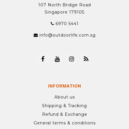
107 North Bridge Road
Singapore 179105
6970 5441
info@outdoorlife.com.sg
INFORMATION
About us
Shipping & Tracking
Refund & Exchange
General terms & conditions