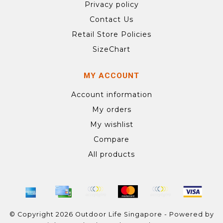
Privacy policy
Contact Us
Retail Store Policies
SizeChart
MY ACCOUNT
Account information
My orders
My wishlist
Compare
All products
© Copyright 2026 Outdoor Life Singapore - Powered by