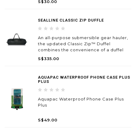
S$30.00
gear organization and to carry smaller
personal items. At the same time it is big
enoug
SEALLINE CLASSIC ZIP DUFFLE
An all-purpose submersible gear hauler,
the updated Classic Zip™ Duffel
combines the convenience of a duffel
bag with our highest level of proven
S$335.00
protection.
AQUAPAC WATERPROOF PHONE CASE PLUS
PLUS
Aquapac Waterproof Phone Case Plus
Plus
S$49.00