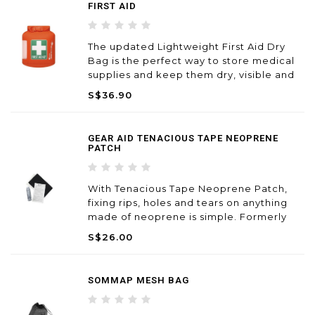
FIRST AID
The updated Lightweight First Aid Dry
Bag is the perfect way to store medical
supplies and keep them dry, visible and
easily accessible. An added TPU window
S$36.90
offers excellent visibility, makes it
particularly useful in group situations.
GEAR AID TENACIOUS TAPE NEOPRENE
PATCH
With Tenacious Tape Neoprene Patch,
fixing rips, holes and tears on anything
made of neoprene is simple. Formerly
known as Iron Mend, just cut patch to
S$26.00
size and use a household iron to create a
permanent repair to waders, wetsuits,
boots and gloves.
SOMMAP MESH BAG