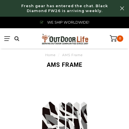
Fresh gear has entered the chat. Black
Diamond FW26 is arriving weekly.
WE SHIP WORLDWIDE!
0
Home
/
AMS Frame
AMS FRAME