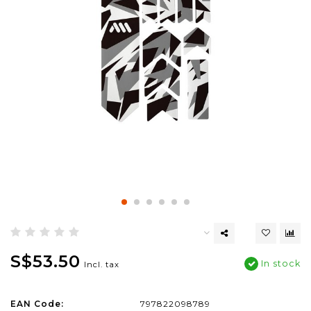
S$53.50
In stock
Incl. tax
EAN Code:
797822098789