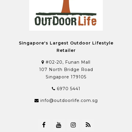
Singapore's Largest Outdoor Lifestyle
Retailer
#02-20, Funan Mall
107 North Bridge Road
Singapore 179105
6970 5441
info@outdoorlife.com.sg