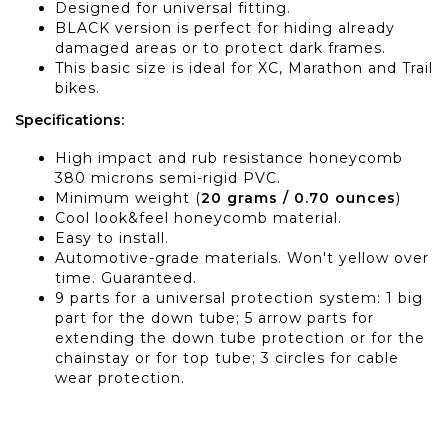
Designed for universal fitting.
BLACK version is perfect for hiding already
damaged areas or to protect dark frames.
This basic size is ideal for XC, Marathon and Trail
bikes.
Specifications:
High impact and rub resistance honeycomb
380 microns semi-rigid PVC.
Minimum weight (
20 grams / 0.70 ounces
)
Cool look&feel honeycomb material.
Easy to install.
Automotive-grade materials. Won't yellow over
time. Guaranteed.
9 parts for a universal protection system: 1 big
part for the down tube; 5 arrow parts for
extending the down tube protection or for the
chainstay or for top tube; 3 circles for cable
wear protection.