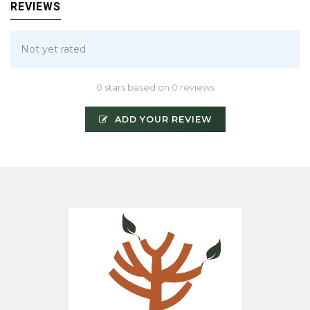
REVIEWS
Not yet rated
0 stars based on 0 reviews
ADD YOUR REVIEW