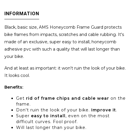
INFORMATION
Black, basic size, AMS Honeycomb Frame Guard protects
bike frames from impacts, scratches and cable rubbing. It's
made of an exclusive, super easy to install, honeycomb
adhesive pvc with such a quality that will last longer than
your bike.
And at least as important: it won't ruin the look of your bike.
It looks cool.
Benefits:
Get
rid of frame chips and cable wear
on the
frame.
Don't ruin the look of your bike.
Improve it
.
Super
easy to install
, even on the most
difficult curves. Fool proof.
Will last longer than your bike.