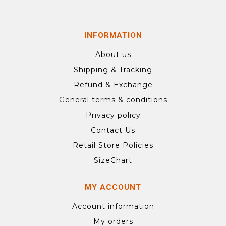
INFORMATION
About us
Shipping & Tracking
Refund & Exchange
General terms & conditions
Privacy policy
Contact Us
Retail Store Policies
SizeChart
MY ACCOUNT
Account information
My orders