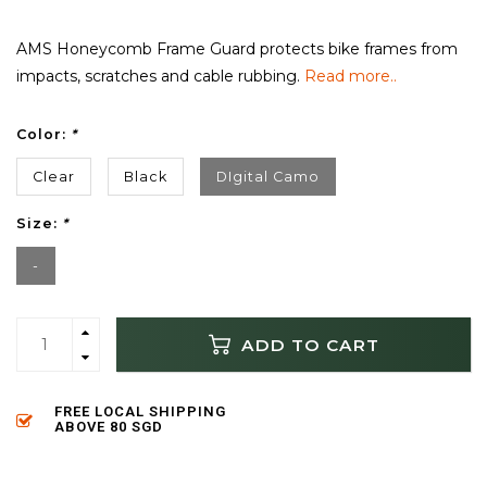
AMS Honeycomb Frame Guard protects bike frames from
impacts, scratches and cable rubbing.
Read more..
Color:
*
Clear
Black
DIgital Camo
Size:
*
-
ADD TO CART
FREE LOCAL SHIPPING
ABOVE 80 SGD