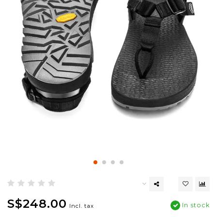
S$248.00
In stock
Incl. tax