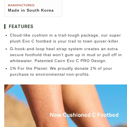
MANUFACTURED
Made in South Korea
FEATURES
Cloud-like cushion in a trail-tough package, our super
plush Evo C footbed is your trail to town quiver-killer.
G-hook-and-loop heel strap system creates an extra
secure foothold that won’t gum up in mud or pull off in
whitewater. Patented Cairn Evo C PRO Design.
1% For the Planet: We proudly donate 1% of your
purchase to environmental non-profits.