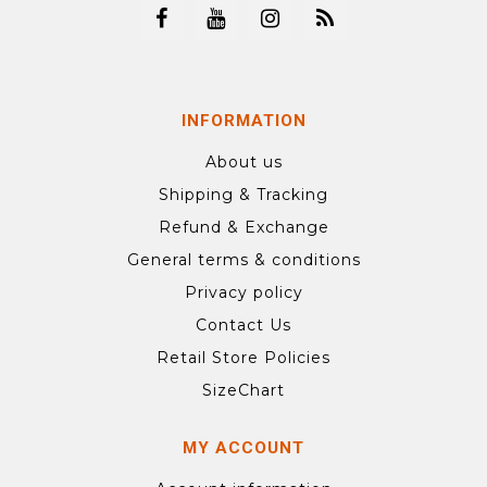
INFORMATION
About us
Shipping & Tracking
Refund & Exchange
General terms & conditions
Privacy policy
Contact Us
Retail Store Policies
SizeChart
MY ACCOUNT