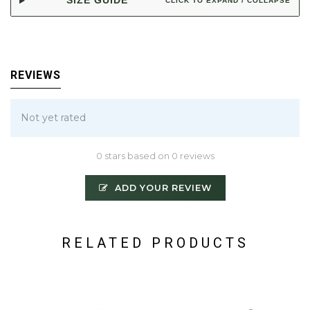
SIZE GUIDE
CLICK TO EXPAND / COLLAPSE
REVIEWS
Not yet rated
0 stars based on 0 reviews
ADD YOUR REVIEW
RELATED PRODUCTS