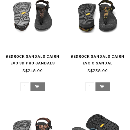
BEDROCK SANDALS CAIRN
BEDROCK SANDALS CAIRN
EVO 3D PRO SANDALS
EVO C SANDAL
S$248.00
S$238.00