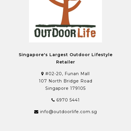
Singapore's Largest Outdoor Lifestyle
Retailer
#02-20, Funan Mall
107 North Bridge Road
Singapore 179105
6970 5441
info@outdoorlife.com.sg