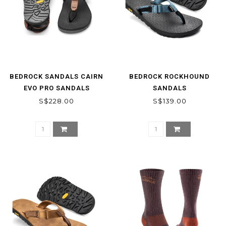
BEDROCK SANDALS CAIRN
BEDROCK ROCKHOUND
EVO PRO SANDALS
SANDALS
S$228.00
S$139.00