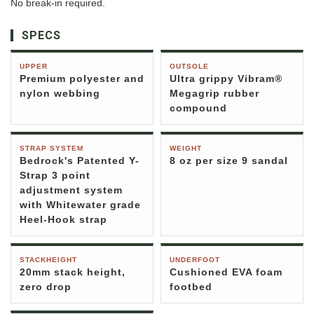
No break-in required.
SPECS
UPPER
OUTSOLE
Premium polyester and
Ultra grippy Vibram®
nylon webbing
Megagrip rubber
compound
STRAP SYSTEM
WEIGHT
Bedrock's Patented Y-
8 oz per size 9 sandal
Strap 3 point
adjustment system
with Whitewater grade
Heel-Hook strap
STACKHEIGHT
UNDERFOOT
20mm stack height,
Cushioned EVA foam
zero drop
footbed