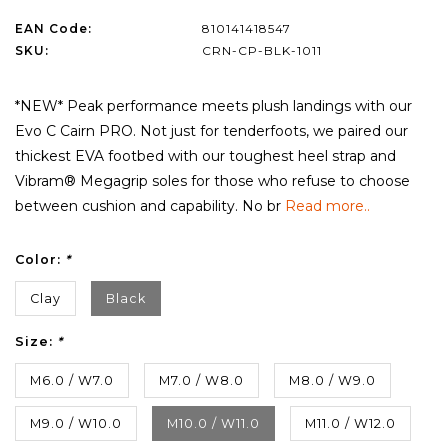
EAN Code:
810141418547
SKU:
CRN-CP-BLK-1011
*NEW* Peak performance meets plush landings with our
Evo C Cairn PRO. Not just for tenderfoots, we paired our
thickest EVA footbed with our toughest heel strap and
Vibram® Megagrip soles for those who refuse to choose
between cushion and capability. No br
Read more..
Color:
*
Clay
Black
Size:
*
M6.0 / W7.0
M7.0 / W8.0
M8.0 / W9.0
M9.0 / W10.0
M10.0 / W11.0
M11.0 / W12.0