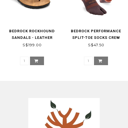
BEDROCK ROCKHOUND
BEDROCK PERFORMANCE
SANDALS - LEATHER
SPLIT-TOE SOCKS CREW
S$199.00
S$47.50