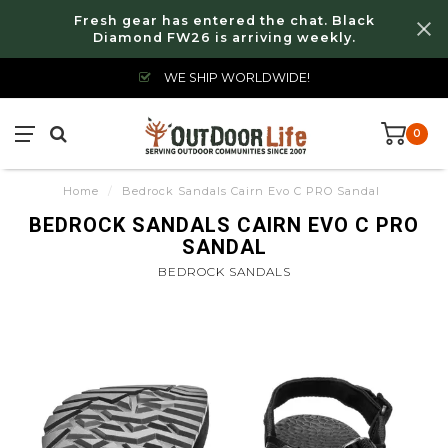
Fresh gear has entered the chat. Black
Diamond FW26 is arriving weekly.
WE SHIP WORLDWIDE!
0
Home
/
Bedrock Sandals Cairn Evo C PRO Sandal
BEDROCK SANDALS CAIRN EVO C PRO
SANDAL
BEDROCK SANDALS