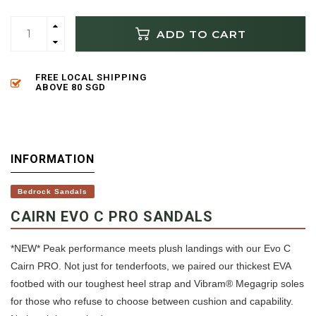
ADD TO CART
FREE LOCAL SHIPPING
ABOVE 80 SGD
INFORMATION
Bedrock Sandals
CAIRN EVO C PRO SANDALS
*NEW* Peak performance meets plush landings with our Evo C
Cairn PRO. Not just for tenderfoots, we paired our thickest EVA
footbed with our toughest heel strap and Vibram® Megagrip soles
for those who refuse to choose between cushion and capability.