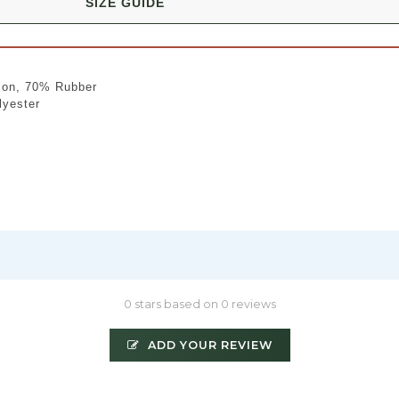
SIZE GUIDE
lon, 70% Rubber
lyester
0 stars based on 0 reviews
ADD YOUR REVIEW