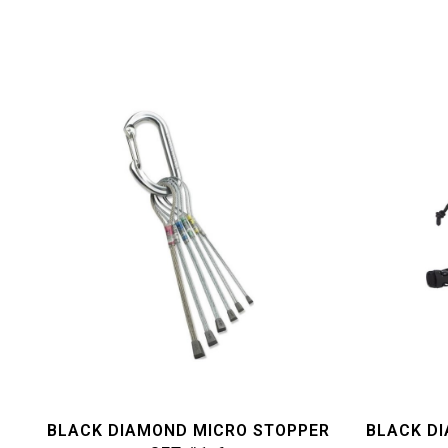
BLACK DIAMOND MICRO STOPPER
BLACK D