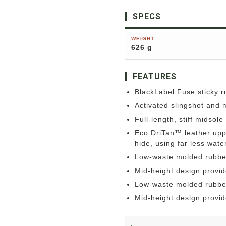
SPECS
WEIGHT
626 g
FEATURES
BlackLabel Fuse sticky 
Activated slingshot and m
Full-length, stiff midsol
Eco DriTan™ leather uppe
hide, using far less wat
Low-waste molded rubbe
Mid-height design provid
Low-waste molded rubbe
Mid-height design provid