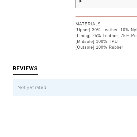
MATERIALS
[Upper] 30% Leather, 10% Ny
[Lining] 25% Leather, 75% Po
[Midsole] 100% TPU
[Outsole] 100% Rubber
REVIEWS
Not yet rated