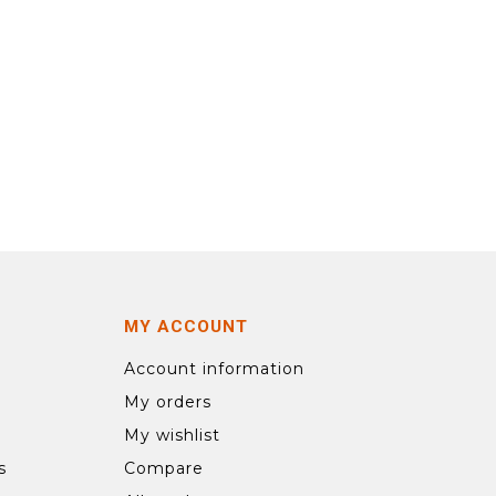
MY ACCOUNT
Account information
My orders
My wishlist
s
Compare