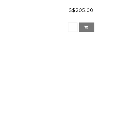
S$205.00