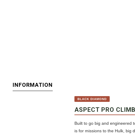
INFORMATION
BLACK DIAMOND
ASPECT PRO CLIM
Built to go big and engineered t
is for missions to the Hulk, big 