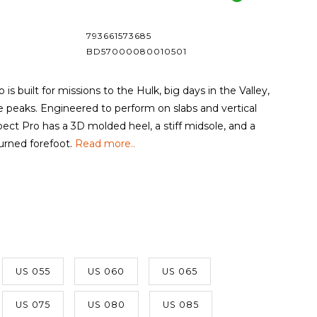
793661573685
BD57000080010501
is built for missions to the Hulk, big days in the Valley,
e peaks. Engineered to perform on slabs and vertical
spect Pro has a 3D molded heel, a stiff midsole, and a
urned forefoot.
Read more..
US 055
US 060
US 065
US 075
US 080
US 085