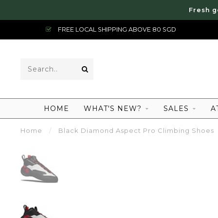
Fresh g
FREE LOCAL SHIPPING ABOVE 80 SGD
HOME
WHAT'S NEW?
SALES
A
Home
/
Black Diamond Aspect Pro Climbing Shoes