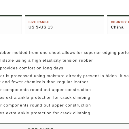
SIZE RANGE
COUNTRY 
US 5-US 13
China
rubber molded from one sheet allows for superior edging per
idsole using a high elasticity tension rubber
e provides comfort on long days
r is processed using moisture already present in hides. It sav
er and fewer chemicals than regular leather
r components round out upper construction
es extra ankle protection for crack climbing
r components round out upper construction
es extra ankle protection for crack climbing