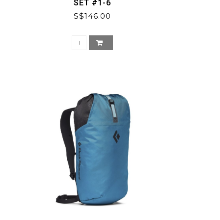
SET #1-6
S$146.00