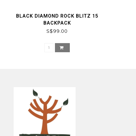
BLACK DIAMOND ROCK BLITZ 15
BACKPACK
S$99.00