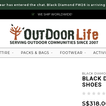
ear has entered the chat. Black Diamond FW26 is arriving
WE SHIP WORLDWIDE!
TTIRE
PACKS & BAGS
FOOTWEAR
ACTIVI
BLACK DIAM
BLACK 
SHOES
S$318.0