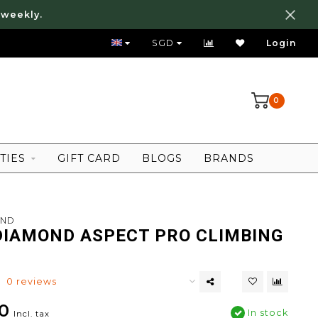
 weekly.
FREE LOCAL SHIPPING ABOVE 80 SGD
SGD
Login
0
TIES
GIFT CARD
BLOGS
BRANDS
OND
DIAMOND ASPECT PRO CLIMBING
0 reviews
0
In stock
Incl. tax