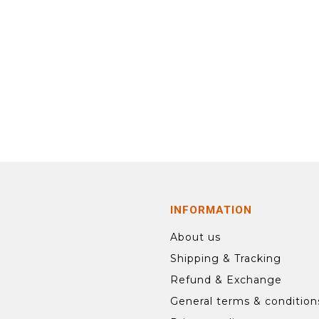
INFORMATION
About us
Shipping & Tracking
Refund & Exchange
General terms & condition