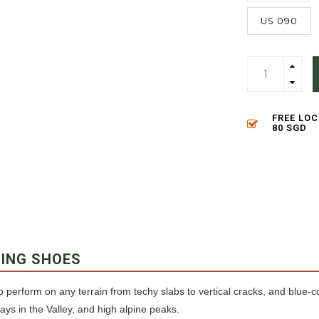
US 090
FREE LO
80 SGD
BING SHOES
o perform on any terrain from techy slabs to vertical cracks, and blue-c
days in the Valley, and high alpine peaks.