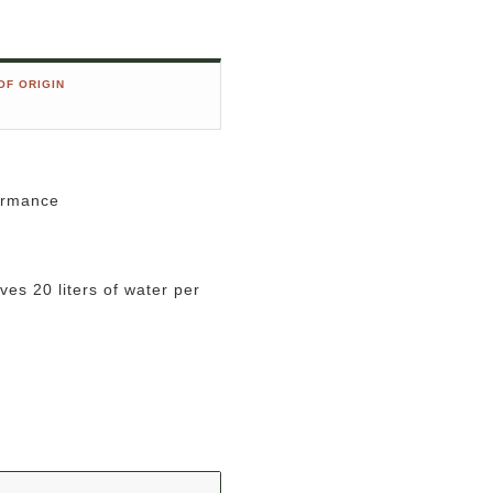
OF ORIGIN
formance
es 20 liters of water per