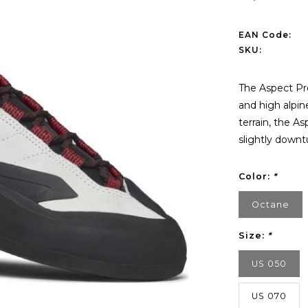
EAN Code:
SKU:
The Aspect Pro 
and high alpin
terrain, the A
slightly downt
Color:
*
Octane
Size:
*
US 050
US 070