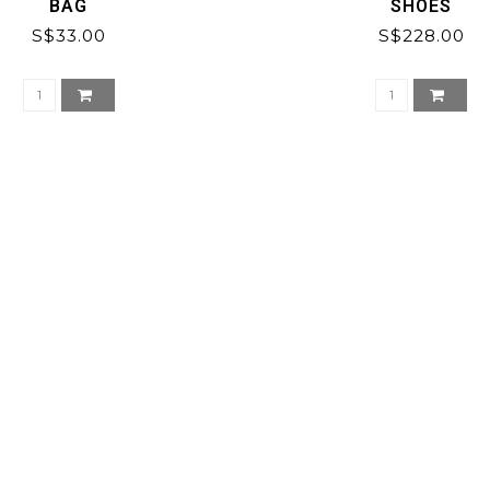
BAG
SHOES
S$33.00
S$228.00