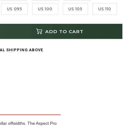
US 095
US 100
US 105
US 110
ADD TO CART
CAL SHIPPING ABOVE
ollar offwidths. The Aspect Pro