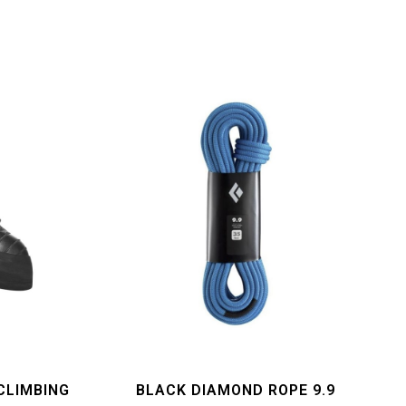
CLIMBING
BLACK DIAMOND ROPE 9.9