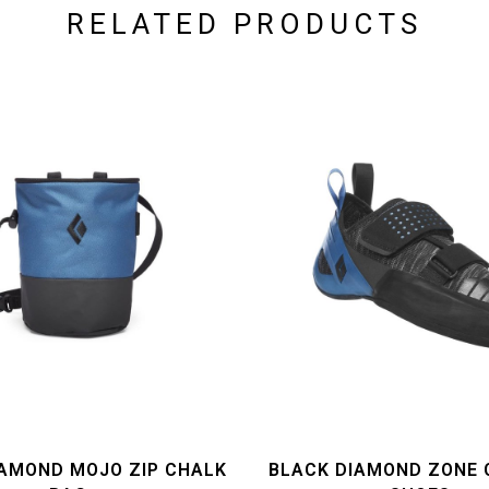
RELATED PRODUCTS
IAMOND MOJO ZIP CHALK
BLACK DIAMOND ZONE 