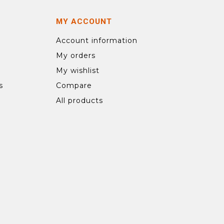
MY ACCOUNT
Account information
My orders
My wishlist
s
Compare
All products