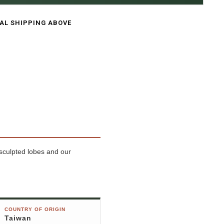
CAL SHIPPING ABOVE
 sculpted lobes and our
COUNTRY OF ORIGIN
Taiwan