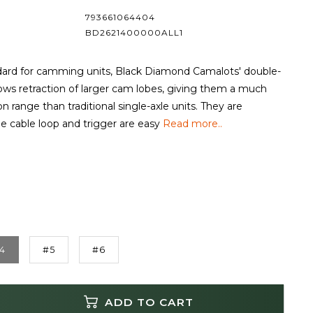
793661064404
BD2621400000ALL1
dard for camming units, Black Diamond Camalots' double-
lows retraction of larger cam lobes, giving them a much
n range than traditional single-axle units. They are
he cable loop and trigger are easy
Read more..
4
#5
#6
ADD TO CART