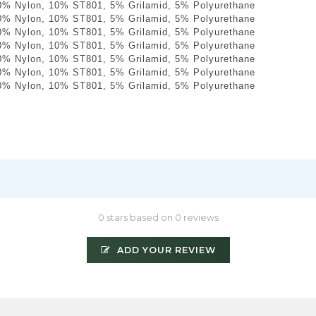
0% Nylon, 10% ST801, 5% Grilamid, 5% Polyurethane
0% Nylon, 10% ST801, 5% Grilamid, 5% Polyurethane
0% Nylon, 10% ST801, 5% Grilamid, 5% Polyurethane
0% Nylon, 10% ST801, 5% Grilamid, 5% Polyurethane
0% Nylon, 10% ST801, 5% Grilamid, 5% Polyurethane
0% Nylon, 10% ST801, 5% Grilamid, 5% Polyurethane
0% Nylon, 10% ST801, 5% Grilamid, 5% Polyurethane
0 stars based on 0 reviews
ADD YOUR REVIEW