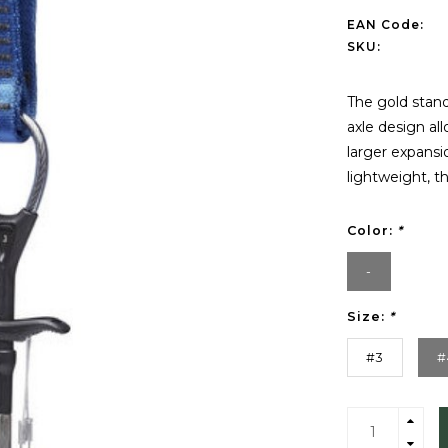
EAN Code:
SKU:
The gold stan
axle design al
larger expansio
lightweight, t
Color:
*
-
Size:
*
#3
#