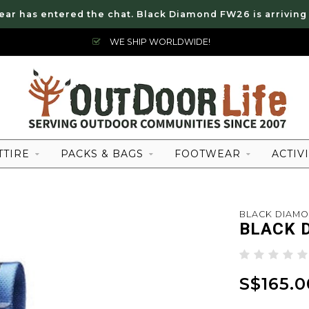
ear has entered the chat. Black Diamond FW26 is arriving
WE SHIP WORLDWIDE!
TTIRE
PACKS & BAGS
FOOTWEAR
ACTIVI
BLACK DIAM
BLACK 
S$165.0