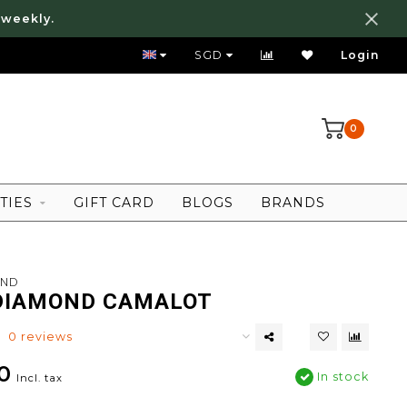
 weekly.
FREE LOCAL SHIPPING ABOVE 80 SGD
SGD
Login
0
TIES
GIFT CARD
BLOGS
BRANDS
OND
DIAMOND CAMALOT
0 reviews
0
In stock
Incl. tax