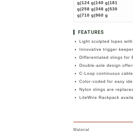
g|124 g|140 g|181
g|258 g|348 g|530
g|710 g|960 g
FEATURES
Light sculpted lopes with
Innovative trigger keepe
Differentiated slings for
Double-axle design offer
C-Loop continuous cable
Color-coded for easy ide
Nylon slings are replace
LiteWire Rackpack availa
Material