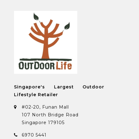
Singapore's Largest Outdoor
Lifestyle Retailer
#02-20, Funan Mall
107 North Bridge Road
Singapore 179105
6970 5441