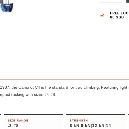
FREE LO
80 SGD
1987, the Camalot C4 is the standard for trad climbing. Featuring light
ompact racking with sizes #4-#8.
SIZE RANGE
STRENGTH
.3-#8
8 kN|9 kN|12 kN|14