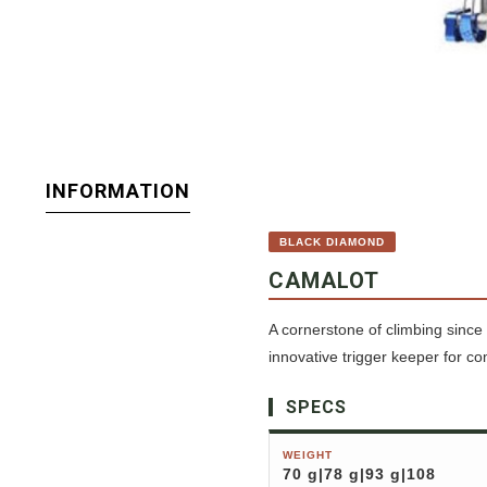
INFORMATION
BLACK DIAMOND
CAMALOT
A cornerstone of climbing since 
innovative trigger keeper for c
SPECS
WEIGHT
70 g|78 g|93 g|108