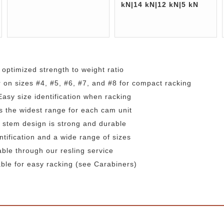
kN|14 kN|12 kN|5 kN
 optimized strength to weight ratio
r on sizes #4, #5, #6, #7, and #8 for compact racking
 Easy size identification when racking
s the widest range for each cam unit
 stem design is strong and durable
ntification and a wide range of sizes
able through our resling service
ble for easy racking (see Carabiners)