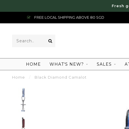
Fresh g
FREE LOCAL SHIPPING ABOVE 80 SGD
HOME
WHAT'S NEW?
SALES
A
Home
/
Black Diamond Camalot