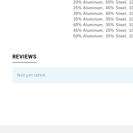
20% Aluminum, 50% Steel, 1
25% Aluminum, 45% Steel, 1
30% Aluminum, 40% Steel, 1
35% Aluminum, 35% Steel, 1
40% Aluminum, 30% Steel, 1
45% Aluminum, 25% Steel, 1
50% Aluminum, 20% Steel, 1
REVIEWS
Not yet rated