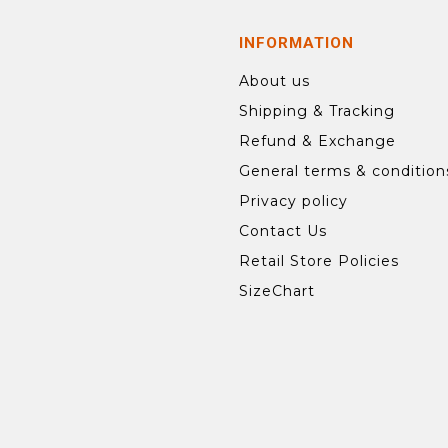
INFORMATION
About us
Shipping & Tracking
Refund & Exchange
General terms & condition
Privacy policy
Contact Us
Retail Store Policies
SizeChart