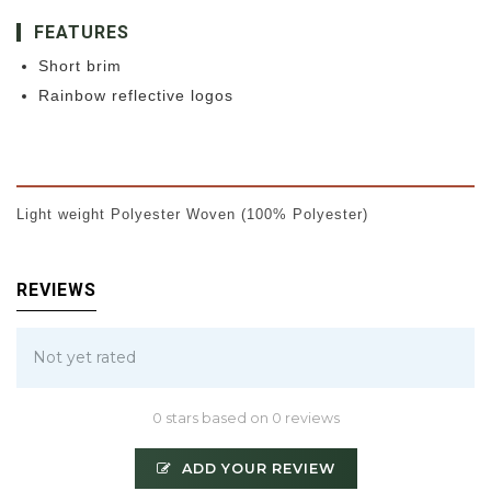
FEATURES
Short brim
Rainbow reflective logos
Light weight Polyester Woven (100% Polyester)
REVIEWS
Not yet rated
0 stars based on 0 reviews
ADD YOUR REVIEW