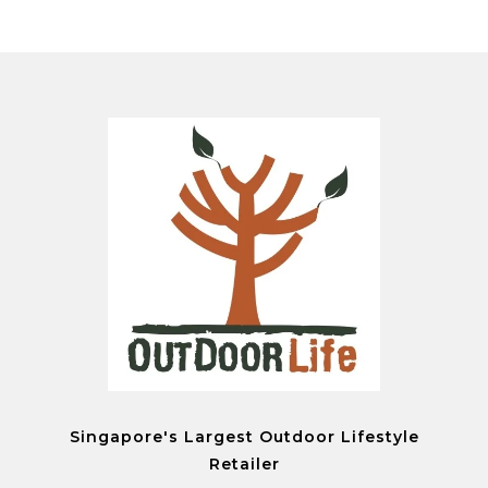
Singapore's Largest Outdoor Lifestyle
Retailer