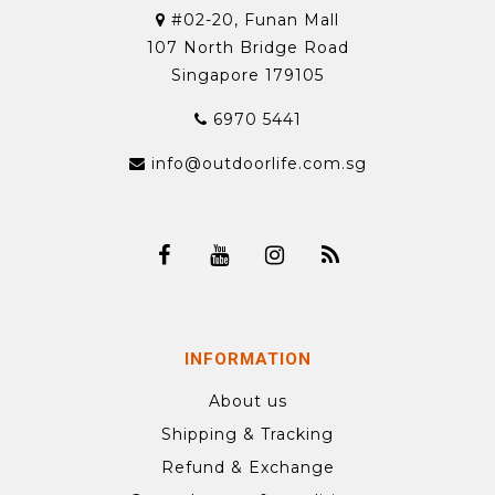
#02-20, Funan Mall
107 North Bridge Road
Singapore 179105
6970 5441
info@outdoorlife.com.sg
INFORMATION
About us
Shipping & Tracking
Refund & Exchange