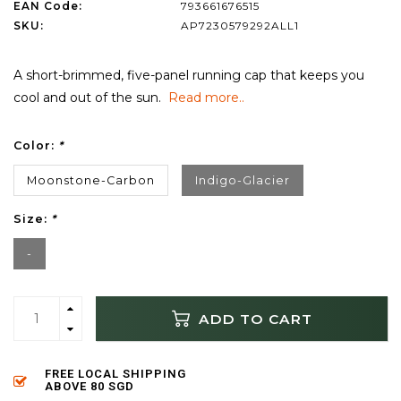
EAN Code:
793661676515
SKU:
AP7230579292ALL1
A short-brimmed, five-panel running cap that keeps you
cool and out of the sun.
Read more..
Color:
*
Moonstone-Carbon
Indigo-Glacier
Size:
*
-
ADD TO CART
FREE LOCAL SHIPPING
ABOVE 80 SGD