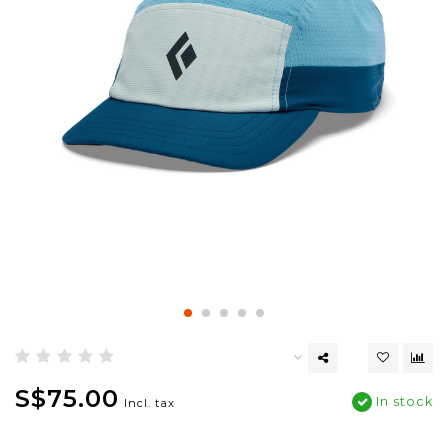
S$75.00
In stock
Incl. tax