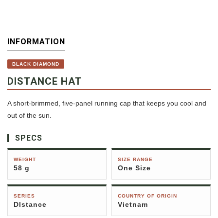
INFORMATION
BLACK DIAMOND
DISTANCE HAT
A short-brimmed, five-panel running cap that keeps you cool and
out of the sun.
SPECS
WEIGHT
SIZE RANGE
58 g
One Size
SERIES
COUNTRY OF ORIGIN
DIstance
Vietnam