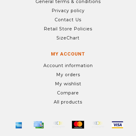
General terms & conditions
Privacy policy
Contact Us
Retail Store Policies
SizeChart
MY ACCOUNT
Account information
My orders
My wishlist
Compare
All products