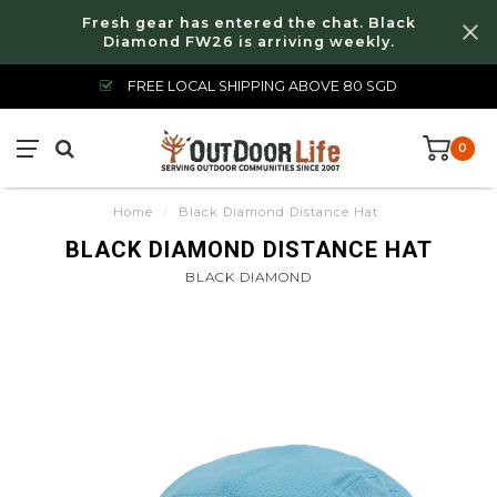
Fresh gear has entered the chat. Black
Diamond FW26 is arriving weekly.
FREE LOCAL SHIPPING ABOVE 80 SGD
0
Home
/
Black Diamond Distance Hat
BLACK DIAMOND DISTANCE HAT
BLACK DIAMOND