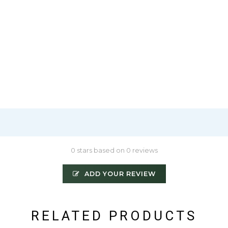
0 stars based on 0 reviews
ADD YOUR REVIEW
RELATED PRODUCTS