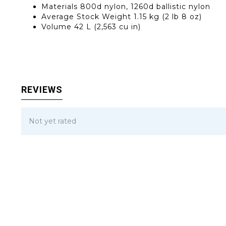
Materials
800d nylon, 1260d ballistic nylon
Average Stock Weight
1.15 kg (2 lb 8 oz)
Volume
42 L (2,563 cu in)
REVIEWS
Not yet rated