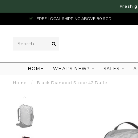
Fresh g
FREE LOCAL SHIPPING ABOVE 80 SGD
HOME
WHAT'S NEW?
SALES
A
Home
/
Black Diamond Stone 42 Duffel