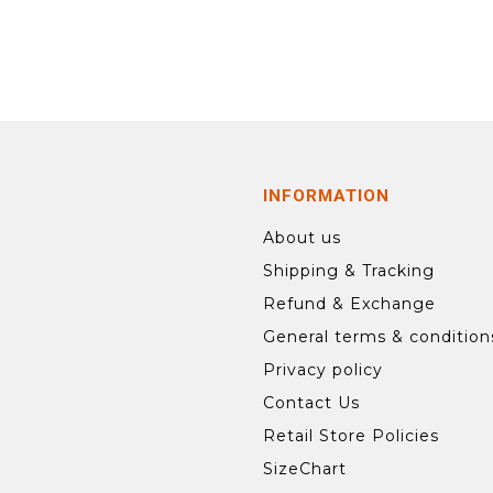
INFORMATION
About us
Shipping & Tracking
Refund & Exchange
General terms & condition
Privacy policy
Contact Us
Retail Store Policies
SizeChart