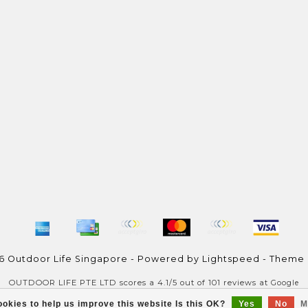
6 Outdoor Life Singapore - Powered by
Lightspeed
- Theme
OUTDOOR LIFE PTE LTD
scores a
4.1
/
5
out of
101
reviews at
Google
okies to help us improve this website Is this OK?
Yes
No
M