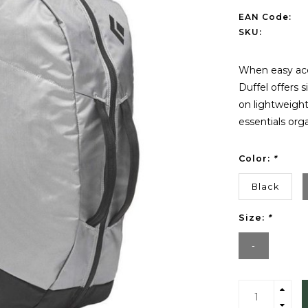
EAN Code:
SKU:
When easy acc
Duffel offers 
on lightweight
essentials orga
Color:
*
Black
Size:
*
-