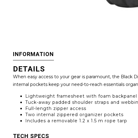
INFORMATION
DETAILS
When easy access to your gear is paramount, the Black Di
internal pockets keep your need-to-reach essentials organi
Lightweight framesheet with foam backpanel 
Tuck-away padded shoulder straps and webbin
Full-length zipper access
Two internal zippered organizer pockets
Includes a removable 1.2 x 1.5 m rope tarp
TECH SPECS