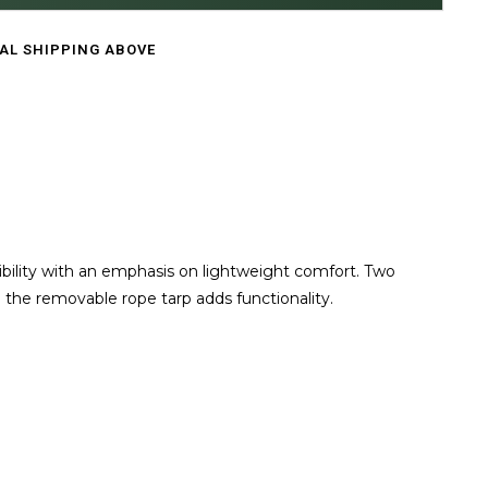
CAL SHIPPING ABOVE
bility with an emphasis on lightweight comfort. Two
 the removable rope tarp adds functionality.