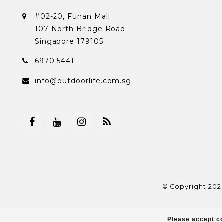
#02-20, Funan Mall
107 North Bridge Road
Singapore 179105
6970 5441
info@outdoorlife.com.sg
© Copyright 202
Please accept co