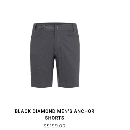
BLACK DIAMOND MEN'S ANCHOR
SHORTS
S$159.00