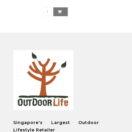
Singapore's Largest Outdoor
Lifestyle Retailer