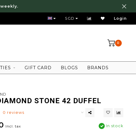
 weekly.
FREE LOCAL SHIPPING ABOVE 80 SGD
SGD
Login
0
TIES
GIFT CARD
BLOGS
BRANDS
OND
DIAMOND STONE 42 DUFFEL
0 reviews
0
In stock
Incl. tax