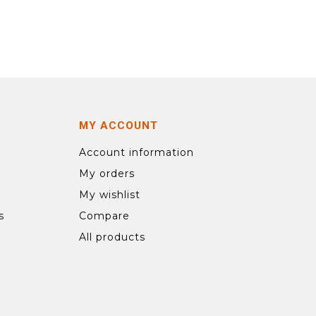
MY ACCOUNT
Account information
My orders
My wishlist
s
Compare
All products