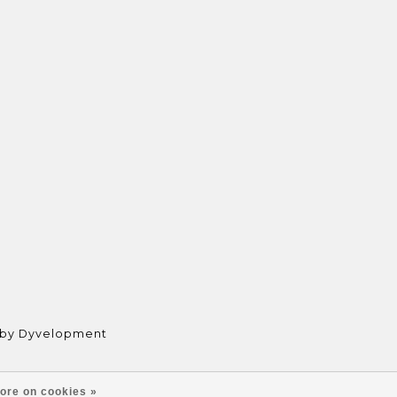
 by
Dyvelopment
ore on cookies »