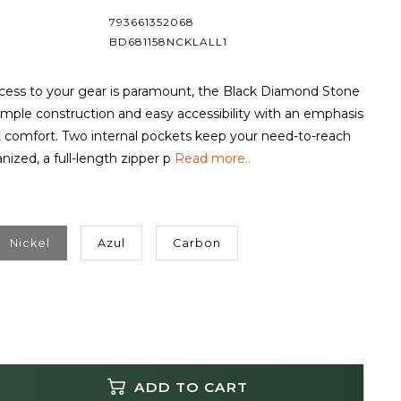
793661352068
BD681158NCKLALL1
ess to your gear is paramount, the Black Diamond Stone
simple construction and easy accessibility with an emphasis
 comfort. Two internal pockets keep your need-to-reach
nized, a full-length zipper p
Read more..
Nickel
Azul
Carbon
ADD TO CART