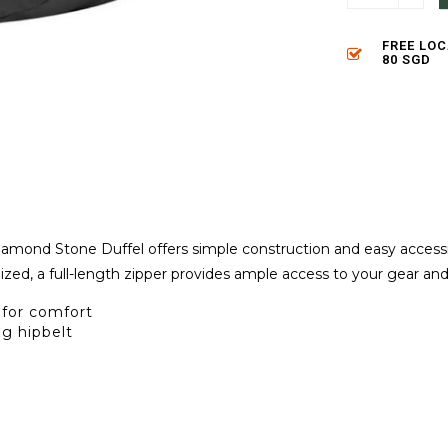
FREE LO
80 SGD
amond Stone Duffel offers simple construction and easy accessi
zed, a full-length zipper provides ample access to your gear and
for comfort
g hipbelt