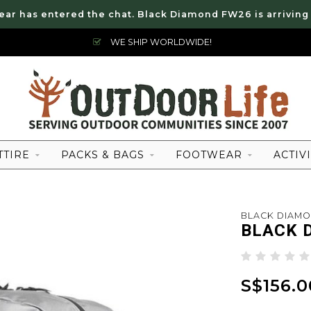
ear has entered the chat. Black Diamond FW26 is arriving
WE SHIP WORLDWIDE!
TTIRE
PACKS & BAGS
FOOTWEAR
ACTIVI
BLACK DIAM
BLACK 
S$156.0